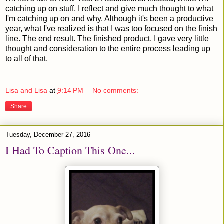
catching up on stuff, I reflect and give much thought to what
I'm catching up on and why. Although it's been a productive
year, what I've realized is that I was too focused on the finish
line. The end result. The finished product. I gave very little
thought and consideration to the entire process leading up
to all of that.
Lisa and Lisa
at
9:14 PM
No comments:
Share
Tuesday, December 27, 2016
I Had To Caption This One...