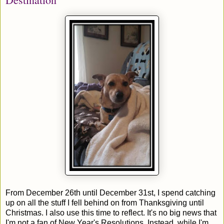
From December 26th until December 31st, I spend catching
up on all the stuff I fell behind on from Thanksgiving until
Christmas. I also use this time to reflect. It's no big news that
I'm not a fan of New Year's Resolutions. Instead, while I'm