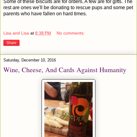
Some of these biscuits are for orders. A few are for gifts. The
rest are ones we'll be donating to rescue pups and some pet
parents who have fallen on hard times.
Lisa and Lisa
at
8:38 PM
No comments:
Share
Saturday, December 10, 2016
Wine, Cheese, And Cards Against Humanity