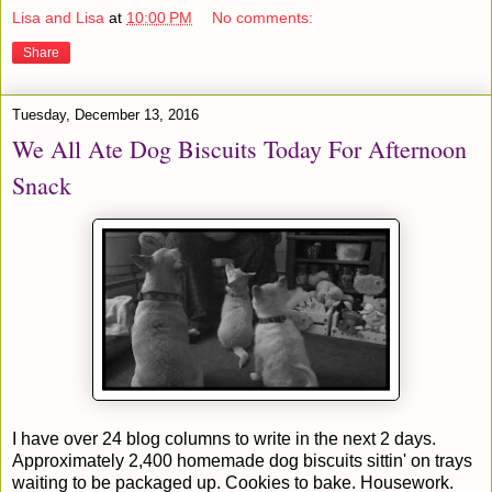
Lisa and Lisa
at
10:00 PM
No comments:
Share
Tuesday, December 13, 2016
We All Ate Dog Biscuits Today For Afternoon
Snack
I have over 24 blog columns to write in the next 2 days.
Approximately 2,400 homemade dog biscuits sittin' on trays
waiting to be packaged up. Cookies to bake. Housework.