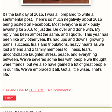
It's the last day of 2016. I was all prepared to write a
sentimental post. There's so much negativity about 2016
being posted on Facebook. Most everyone is anxiously
awaiting for 2016 to just die. Be over and done with. My
reply has been almost the same, and I quote, "This year has
been like any other year. It's had ups and downs, growing
pains, success, trials and tribulations, heavy hearts as we
lost a friend and 2 family members to illness, tears,
uncontrollable laughter, stress, peace, and everything
between. We've severed some ties with people we thought
were friends, but we also have gained a lot of great people
in our life. We've embraced it all. Got a little wiser. That's
life."
Lisa and Lisa
at
11:30 PM
No comments:
Share