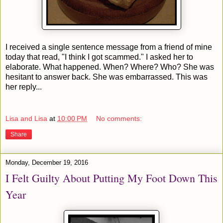
I received a single sentence message from a friend of mine
today that read, "I think I got scammed." I asked her to
elaborate. What happened. When? Where? Who? She was
hesitant to answer back. She was embarrassed. This was
her reply...
Lisa and Lisa
at
10:00 PM
No comments:
Share
Monday, December 19, 2016
I Felt Guilty About Putting My Foot Down This
Year