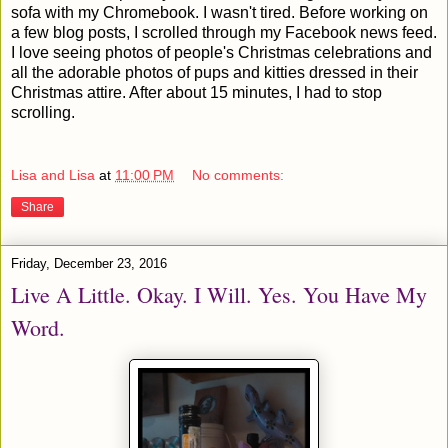
sofa with my Chromebook. I wasn't tired. Before working on
a few blog posts, I scrolled through my Facebook news feed.
I love seeing photos of people's Christmas celebrations and
all the adorable photos of pups and kitties dressed in their
Christmas attire. After about 15 minutes, I had to stop
scrolling.
Lisa and Lisa
at
11:00 PM
No comments:
Share
Friday, December 23, 2016
Live A Little. Okay. I Will. Yes. You Have My
Word.