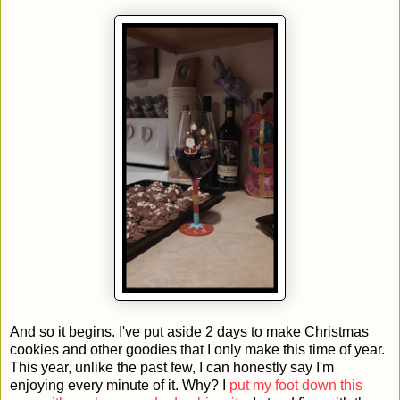
And so it begins. I've put aside 2 days to make Christmas
cookies and other goodies that I only make this time of year.
This year, unlike the past few, I can honestly say I'm
enjoying every minute of it. Why? I
put my foot down this