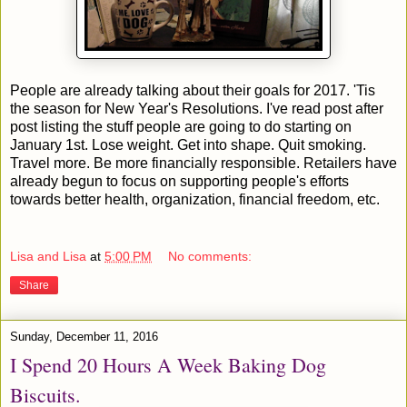
People are already talking about their goals for 2017. 'Tis
the season for New Year's Resolutions. I've read post after
post listing the stuff people are going to do starting on
January 1st. Lose weight. Get into shape. Quit smoking.
Travel more. Be more financially responsible. Retailers have
already begun to focus on supporting people's efforts
towards better health, organization, financial freedom, etc.
Lisa and Lisa
at
5:00 PM
No comments:
Share
Sunday, December 11, 2016
I Spend 20 Hours A Week Baking Dog
Biscuits.