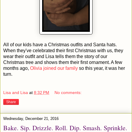
All of our kids have a Christmas outfits and Santa hats.
When they've celebrated their first Christmas with us, they
wear their outfit and Lisa tells them the story of our
Christmas tree and shows them their first ornament. A few
months ago,
Olivia joined our family
so this year, it was her
turn.
Lisa and Lisa
at
8:32 PM
No comments:
Share
Wednesday, December 21, 2016
Bake. Sip. Drizzle. Roll. Dip. Smash. Sprinkle.