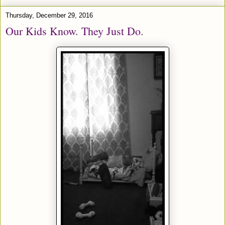
Thursday, December 29, 2016
Our Kids Know. They Just Do.