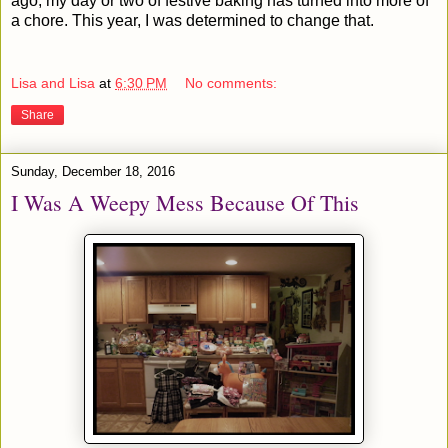
ago, my day or two of festive baking has turned into more of
a chore. This year, I was determined to change that.
Lisa and Lisa
at
6:30 PM
No comments:
Share
Sunday, December 18, 2016
I Was A Weepy Mess Because Of This