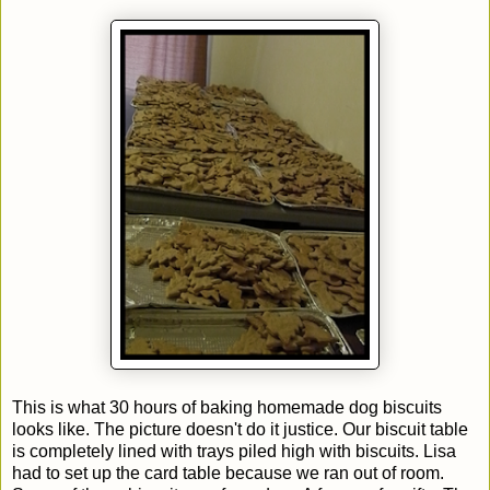
This is what 30 hours of baking homemade dog biscuits
looks like. The picture doesn't do it justice. Our biscuit table
is completely lined with trays piled high with biscuits. Lisa
had to set up the card table because we ran out of room.