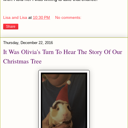
Lisa and Lisa
at
10:30 PM
No comments:
Share
Thursday, December 22, 2016
It Was Olivia's Turn To Hear The Story Of Our
Christmas Tree