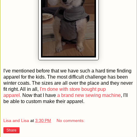
I've mentioned before that we have such a hard time finding
apparel for the kids. The most difficult challenge has been
winter coats. The sizes are all over the place and they never
fit right. All in all,
I'm done with store bought pup
apparel.
Now that I have
a brand new sewing machine
, I'll
be able to custom make their apparel.
Lisa and Lisa
at
3:30 PM
No comments:
Share