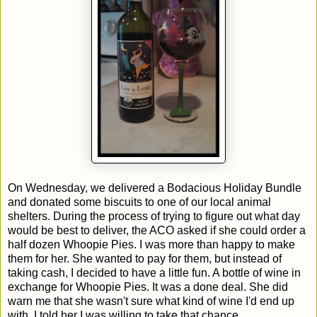
On Wednesday, we delivered a Bodacious Holiday Bundle
and donated some biscuits to one of our local animal
shelters. During the process of trying to figure out what day
would be best to deliver, the ACO asked if she could order a
half dozen Whoopie Pies. I was more than happy to make
them for her. She wanted to pay for them, but instead of
taking cash, I decided to have a little fun. A bottle of wine in
exchange for Whoopie Pies. It was a done deal. She did
warn me that she wasn't sure what kind of wine I'd end up
with. I told her I was willing to take that chance.