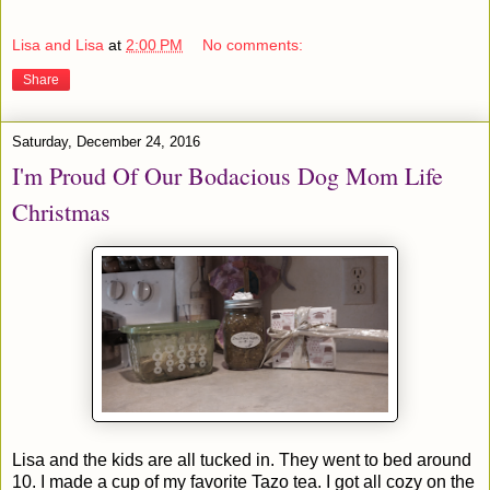
Lisa and Lisa
at
2:00 PM
No comments:
Share
Saturday, December 24, 2016
I'm Proud Of Our Bodacious Dog Mom Life
Christmas
Lisa and the kids are all tucked in. They went to bed around
10. I made a cup of my favorite Tazo tea. I got all cozy on the