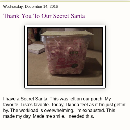
Wednesday, December 14, 2016
Thank You To Our Secret Santa
I have a Secret Santa. This was left on our porch. My
favorite. Lisa's favorite. Today, I kinda feel as if I'm just gettin'
by. The workload is overwhelming. I'm exhausted. This
made my day. Made me smile. I needed this.