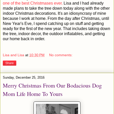
one of the best Christmases ever.
Lisa and I had already
made plans to take the tree down today along with the other
indoor Christmas decorations. It's an idiosyncrasy of mine
because I work at home. From the day after Christmas, until
New Year's Eve, I spend catching up on stuff and getting
ready for the first of the new year. That includes taking down
the tree, indoor decor, the outdoor inflatables, and getting
our home back in order.
Lisa and Lisa
at
10:30 PM
No comments:
Share
Sunday, December 25, 2016
Merry Christmas From Our Bodacious Dog
Mom Life Home To Yours