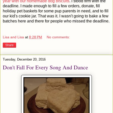
year with our homemade dog biscuits
. I stood firm with the
deadline. I made enough to fill a few orders, donate, fill
holiday pet baskets for some pup parents in need, and to fill
our kid's cookie jar. That was it. I wasn't going to bake a few
batches here and there for people who missed the deadline.
Lisa and Lisa
at
8:28 PM
No comments:
Share
Tuesday, December 20, 2016
Don't Fall For Every Song And Dance