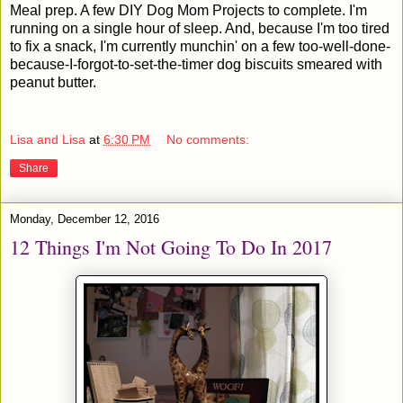
Meal prep. A few DIY Dog Mom Projects to complete. I'm
running on a single hour of sleep. And, because I'm too tired
to fix a snack, I'm currently munchin' on a few too-well-done-
because-I-forgot-to-set-the-timer dog biscuits smeared with
peanut butter.
Lisa and Lisa
at
6:30 PM
No comments:
Share
Monday, December 12, 2016
12 Things I'm Not Going To Do In 2017