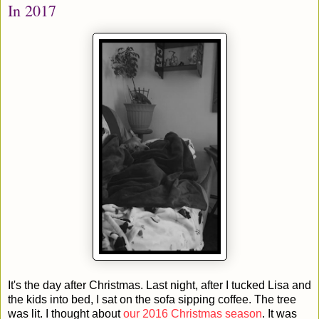
In 2017
It's the day after Christmas. Last night, after I tucked Lisa and
the kids into bed, I sat on the sofa sipping coffee. The tree
was lit. I thought about
our 2016 Christmas season
. It was