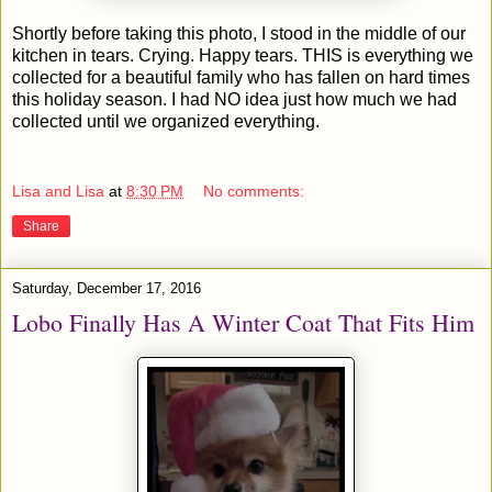
Shortly before taking this photo, I stood in the middle of our
kitchen in tears. Crying. Happy tears. THIS is everything we
collected for a beautiful family who has fallen on hard times
this holiday season. I had NO idea just how much we had
collected until we organized everything.
Lisa and Lisa
at
8:30 PM
No comments:
Share
Saturday, December 17, 2016
Lobo Finally Has A Winter Coat That Fits Him