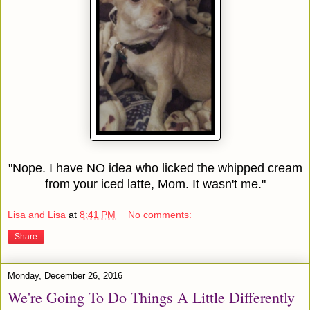
"Nope. I have NO idea who licked the whipped cream
from your iced latte, Mom. It wasn't me."
Lisa and Lisa
at
8:41 PM
No comments:
Share
Monday, December 26, 2016
We're Going To Do Things A Little Differently