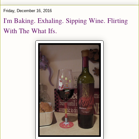
Friday, December 16, 2016
I'm Baking. Exhaling. Sipping Wine. Flirting
With The What Ifs.