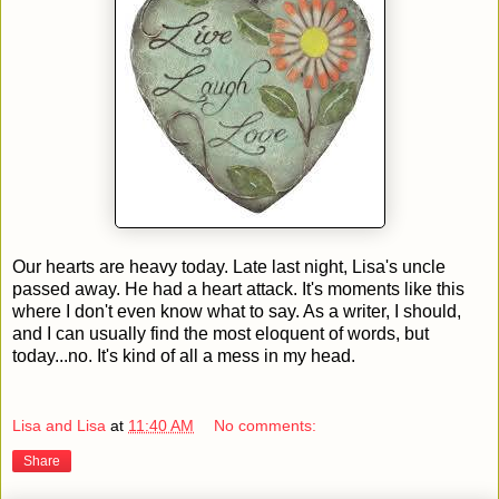
Our hearts are heavy today. Late last night, Lisa's uncle
passed away. He had a heart attack. It's moments like this
where I don't even know what to say. As a writer, I should,
and I can usually find the most eloquent of words, but
today...no. It's kind of all a mess in my head.
Lisa and Lisa
at
11:40 AM
No comments:
Share