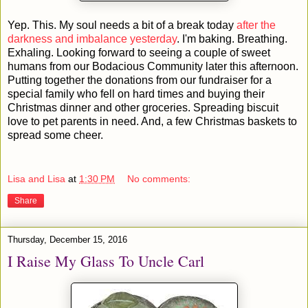
Yep. This. My soul needs a bit of a break today
after the
darkness and imbalance yesterday
. I'm baking. Breathing.
Exhaling. Looking forward to seeing a couple of sweet
humans from our Bodacious Community later this afternoon.
Putting together the donations from our fundraiser for a
special family who fell on hard times and buying their
Christmas dinner and other groceries. Spreading biscuit
love to pet parents in need. And, a few Christmas baskets to
spread some cheer.
Lisa and Lisa
at
1:30 PM
No comments:
Share
Thursday, December 15, 2016
I Raise My Glass To Uncle Carl