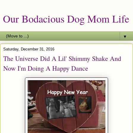
Our Bodacious Dog Mom Life
▼
Saturday, December 31, 2016
The Universe Did A Lil' Shimmy Shake And
Now I'm Doing A Happy Dance