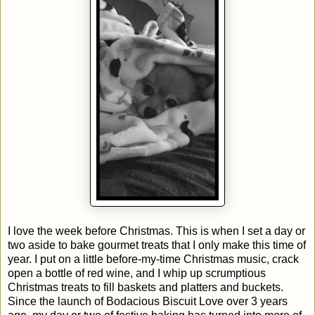
I love the week before Christmas. This is when I set a day or
two aside to bake gourmet treats that I only make this time of
year. I put on a little before-my-time Christmas music, crack
open a bottle of red wine, and I whip up scrumptious
Christmas treats to fill baskets and platters and buckets.
Since the launch of Bodacious Biscuit Love over 3 years