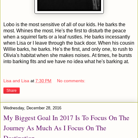
Lobo is the most sensitive of all of our kids. He barks the
most. Whines the most. He's the first to disturb the peace
when a squirrel farts or a leaf rustles. He barks incessantly
when Lisa or I leave through the back door. When his cousin
Willie barks, he barks. He's the first, and only one, to rush to
Olivia's habitat when she makes noises. At times, he bursts
into barking fits and we have no idea what he's barking at.
Lisa and Lisa
at
7:30 PM
No comments:
Share
Wednesday, December 28, 2016
My Biggest Goal In 2017 Is To Focus On The
Journey As Much As I Focus On The
Destination