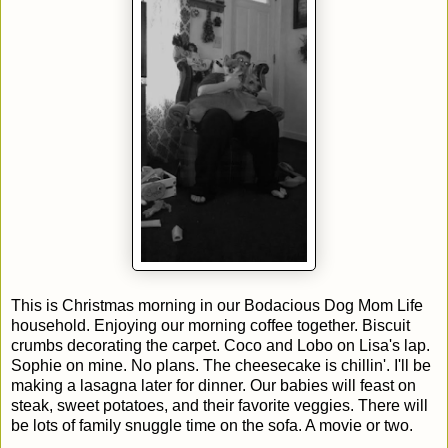
This is Christmas morning in our Bodacious Dog Mom Life
household. Enjoying our morning coffee together. Biscuit
crumbs decorating the carpet. Coco and Lobo on Lisa's lap.
Sophie on mine. No plans. The cheesecake is chillin'. I'll be
making a lasagna later for dinner. Our babies will feast on
steak, sweet potatoes, and their favorite veggies. There will
be lots of family snuggle time on the sofa. A movie or two.