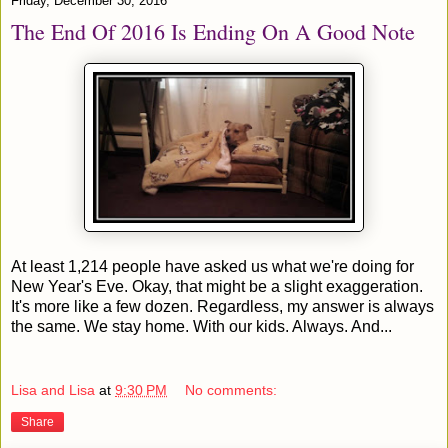
Friday, December 30, 2016
The End Of 2016 Is Ending On A Good Note
At least 1,214 people have asked us what we're doing for
New Year's Eve. Okay, that might be a slight exaggeration.
It's more like a few dozen. Regardless, my answer is always
the same. We stay home. With our kids. Always. And...
Lisa and Lisa
at
9:30 PM
No comments:
Share