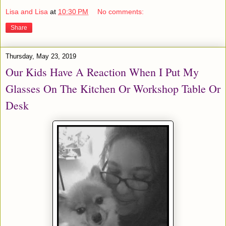
Lisa and Lisa
at
10:30 PM
No comments:
Share
Thursday, May 23, 2019
Our Kids Have A Reaction When I Put My
Glasses On The Kitchen Or Workshop Table Or
Desk