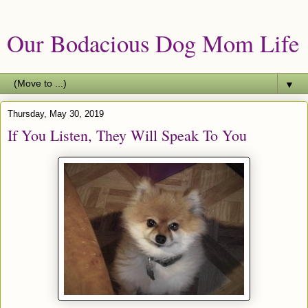
Our Bodacious Dog Mom Life
▼
Thursday, May 30, 2019
If You Listen, They Will Speak To You