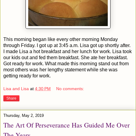
This morning began like every other morning Monday
through Friday. I got up at 3:45 a.m. Lisa got up shortly after.
I made Lisa a hot breakfast and her lunch for work. Lisa took
our kids out and fed them breakfast. She ate her breakfast.
Got ready for work. What made this morning stand out from
most others was her lengthy statement while she was
getting ready for work.
Lisa and Lisa
at
4:30 PM
No comments:
Share
Thursday, May 2, 2019
The Art Of Perseverance Has Guided Me Over
The Years