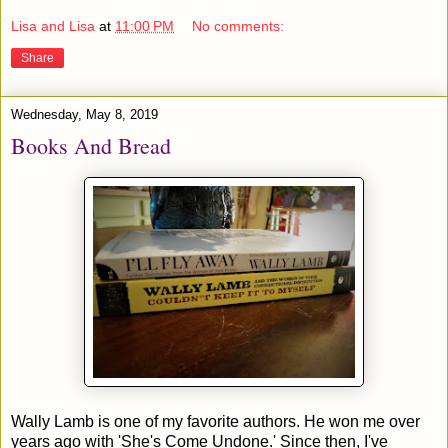
Lisa and Lisa
at
11:00 PM
No comments:
Share
Wednesday, May 8, 2019
Books And Bread
Wally Lamb is one of my favorite authors. He won me over
years ago with 'She's Come Undone.' Since then, I've