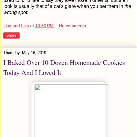
used to it. I'd like to say they love those moments, but their
look is usually that of a cat's glare when you pet them in
the
wrong spot.
Lisa and Lisa
at
10:30 PM
No comments:
Share
Thursday, May 16, 2019
I Baked Over 10 Dozen Homemade Cookies
Today And I Loved It