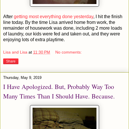
After
getting most everything done yesterday
, I hit the finish
line today. By the time Lisa arrived home from work, the
remainder of housework was done, including 2 more loads
of laundry, our kids were fed and taken out, and they were
enjoying lots of extra playtime.
Lisa and Lisa
at
11:30 PM
No comments:
Share
Thursday, May 9, 2019
I Have Apologized. But, Probably Way Too
Many Times Than I Should Have. Because.