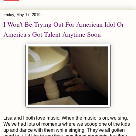
Friday, May 17, 2019
I Won't Be Trying Out For American Idol Or
America's Got Talent Anytime Soon
Lisa and I both love music. When the music is on, we sing.
We've had lots of moments where we scoop one of the kids
up and dance with them while singing. They've all gotten