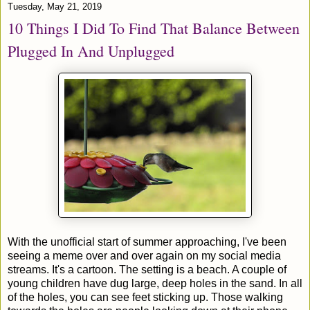
Tuesday, May 21, 2019
10 Things I Did To Find That Balance Between
Plugged In And Unplugged
With the unofficial start of summer approaching, I've been
seeing a meme over and over again on my social media
streams. It's a cartoon. The setting is a beach. A couple of
young children have dug large, deep holes in the sand. In all
of the holes, you can see feet sticking up. Those walking