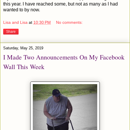
this year. I have reached some, but not as many as I had
wanted to by now.
Lisa and Lisa
at
10:30 PM
No comments:
Share
Saturday, May 25, 2019
I Made Two Announcements On My Facebook
Wall This Week