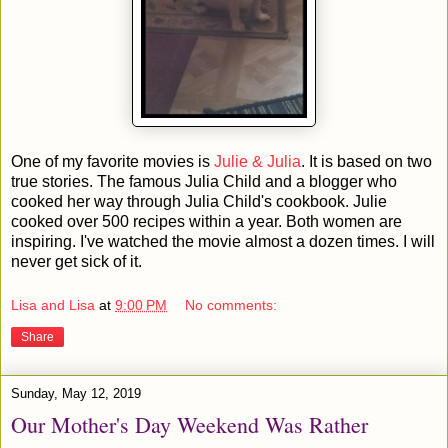
One of my favorite movies is
Julie & Julia
. It is based on two
true stories. The famous Julia Child and a blogger who
cooked her way through Julia Child's cookbook. Julie
cooked over 500 recipes within a year. Both women are
inspiring. I've watched the movie almost a dozen times. I will
never get sick of it.
Lisa and Lisa
at
9:00 PM
No comments:
Share
Sunday, May 12, 2019
Our Mother's Day Weekend Was Rather