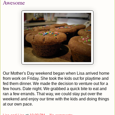
Awesome
Our Mother's Day weekend began when Lisa arrived home
from work on Friday. She took the kids out for playtime and
fed them dinner. We made the decision to venture out for a
few hours. Date night. We grabbed a quick bite to eat and
ran a few errands. That way, we could stay put over the
weekend and enjoy our time with the kids and doing things
at our own pace.