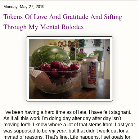
Monday, May 27, 2019
Tokens Of Love And Gratitude And Sifting
Through My Mental Rolodex
I've been having a hard time as of late. I have felt stagnant.
As if all this work I'm doing day after day after day isn't
moving forth. I know where a lot of that stems from. Last year
was supposed to be
my year
, but that didn't work out for a
myriad of reasons. That's fine. Life happens. I set goals for