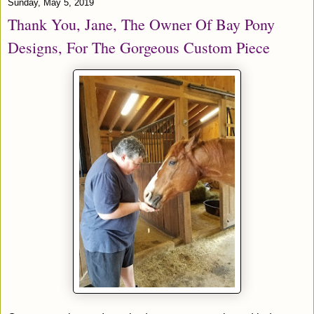
Sunday, May 5, 2019
Thank You, Jane, The Owner Of Bay Pony
Designs, For The Gorgeous Custom Piece