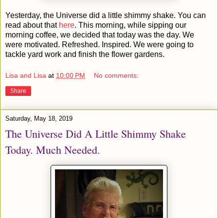
Yesterday, the Universe did a little shimmy shake. You can
read about that
here
. This morning, while sipping our
morning coffee, we decided that today was the day. We
were motivated. Refreshed. Inspired. We were going to
tackle yard work and finish the flower gardens.
Lisa and Lisa
at
10:00 PM
No comments:
Share
Saturday, May 18, 2019
The Universe Did A Little Shimmy Shake
Today. Much Needed.