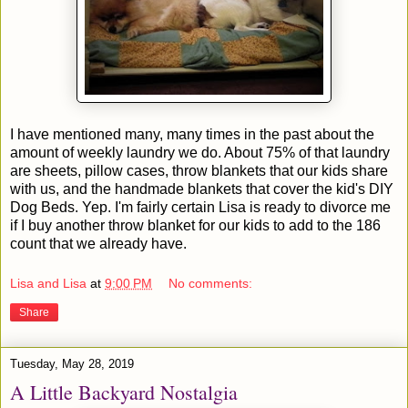
I have mentioned many, many times in the past about the
amount of weekly laundry we do. About 75% of that laundry
are sheets, pillow cases, throw blankets that our kids share
with us, and the handmade blankets that cover the kid's DIY
Dog Beds. Yep. I'm fairly certain Lisa is ready to divorce me
if I buy another throw blanket for our kids to add to the 186
count that we already have.
Lisa and Lisa
at
9:00 PM
No comments:
Share
Tuesday, May 28, 2019
A Little Backyard Nostalgia