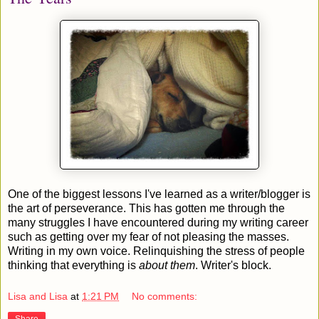
One of the biggest lessons I've learned as a writer/blogger is
the art of perseverance. This has gotten me through the
many struggles I have encountered during my writing career
such as getting over my fear of not pleasing the masses.
Writing in my own voice. Relinquishing the stress of people
thinking that everything is
about them
. Writer's block.
Lisa and Lisa
at
1:21 PM
No comments:
Share