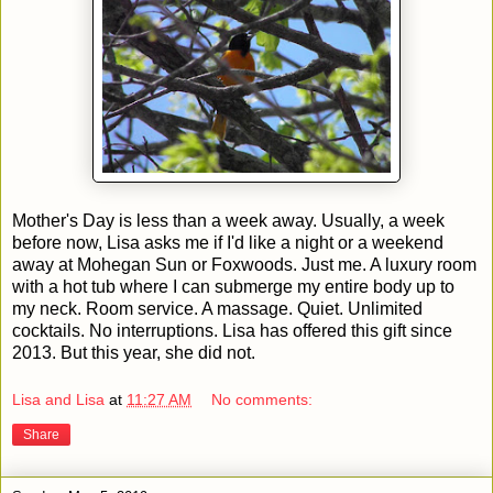
Mother's Day is less than a week away. Usually, a week
before now, Lisa asks me if I'd like a night or a weekend
away at Mohegan Sun or Foxwoods. Just me. A luxury room
with a hot tub where I can submerge my entire body up to
my neck. Room service. A massage. Quiet. Unlimited
cocktails. No interruptions. Lisa has offered this gift since
2013. But this year, she did not.
Lisa and Lisa
at
11:27 AM
No comments:
Share