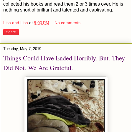
collected his books and read them 2 or 3 times over. He is
nothing short of brilliant and talented and captivating.
Lisa and Lisa
at
9:00 PM
No comments:
Share
Tuesday, May 7, 2019
Things Could Have Ended Horribly. But. They
Did Not. We Are Grateful.