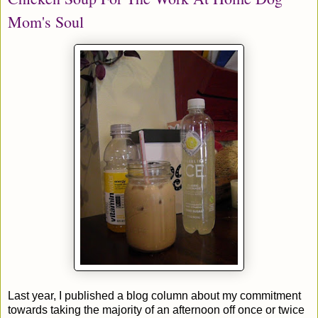
Mom's Soul
Last year, I published a blog column about my commitment
towards taking the majority of an afternoon off once or twice