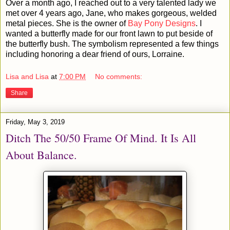
Over a month ago, I reached out to a very talented lady we
met over 4 years ago, Jane, who makes gorgeous, welded
metal pieces. She is the owner of
Bay Pony Designs
. I
wanted a butterfly made for our front lawn to put beside of
the butterfly bush. The symbolism represented a few things
including honoring a dear friend of ours, Lorraine.
Lisa and Lisa
at
7:00 PM
No comments:
Share
Friday, May 3, 2019
Ditch The 50/50 Frame Of Mind. It Is All
About Balance.