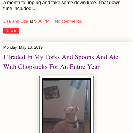
a month to unplug and take some down time. That down
time included...
Lisa and Lisa
at
9:30 PM
No comments:
Share
Monday, May 13, 2019
I Traded In My Forks And Spoons And Ate
With Chopsticks For An Entire Year