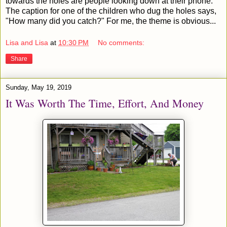
towards the holes are people looking down at their phone.
The caption for one of the children who dug the holes says,
"How many did you catch?" For me, the theme is obvious...
Lisa and Lisa
at
10:30 PM
No comments:
Share
Sunday, May 19, 2019
It Was Worth The Time, Effort, And Money