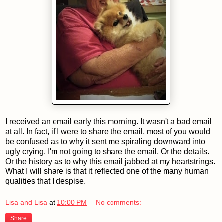
I received an email early this morning. It wasn't a bad email
at all. In fact, if I were to share the email, most of you would
be confused as to why it sent me spiraling downward into
ugly crying. I'm not going to share the email. Or the details.
Or the history as to why this email jabbed at my heartstrings.
What I will share is that it reflected one of the many human
qualities that I despise.
Lisa and Lisa
at
10:00 PM
No comments:
Share