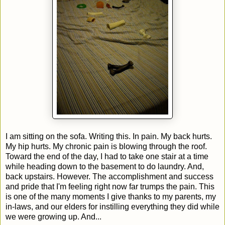
I am sitting on the sofa. Writing this. In pain. My back hurts.
My hip hurts. My chronic pain is blowing through the roof.
Toward the end of the day, I had to take one stair at a time
while heading down to the basement to do laundry. And,
back upstairs. However. The accomplishment and success
and pride that I'm feeling right now far trumps the pain. This
is one of the many moments I give thanks to my parents, my
in-laws, and our elders for instilling everything they did while
we were growing up. And...