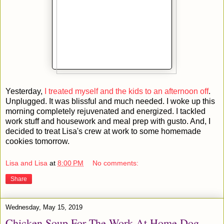
Yesterday,
I treated myself and the kids to an afternoon off
.
Unplugged. It was blissful and much needed. I woke up this
morning completely rejuvenated and energized. I tackled
work stuff and housework and meal prep with gusto. And, I
decided to treat Lisa's crew at work to some homemade
cookies tomorrow.
Lisa and Lisa
at
8:00 PM
No comments:
Share
Wednesday, May 15, 2019
Chicken Soup For The Work At Home Dog