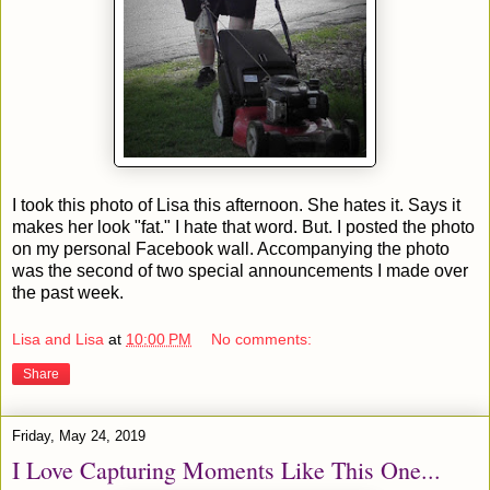
I took this photo of Lisa this afternoon. She hates it. Says it
makes her look "fat." I hate that word. But. I posted the photo
on my personal Facebook wall. Accompanying the photo
was the second of two special announcements I made over
the past week.
Lisa and Lisa
at
10:00 PM
No comments:
Share
Friday, May 24, 2019
I Love Capturing Moments Like This One...