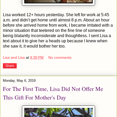
Lisa worked 12+ hours yesterday. She left for work at 5:45
a.m. and didn't get home until almost 8 p.m. About an hour
before she arrived home from work, I became irritated with a
minor situation that teetered on the fine line of someone
being blatantly inconsiderate and thoughtless. I sent Lisa a
text about it to give her a heads up because I knew when
she saw it, it would bother her too.
Lisa and Lisa
at
9:30 PM
No comments:
Share
Monday, May 6, 2019
For The First Time, Lisa Did Not Offer Me
This Gift For Mother's Day