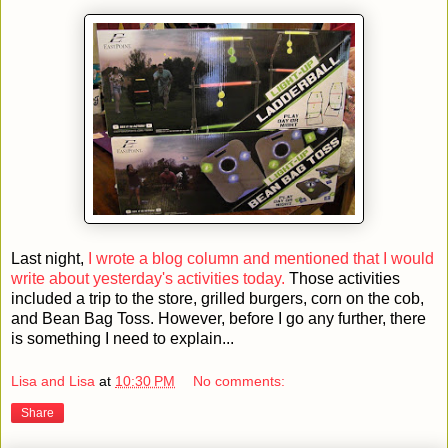
Last night,
I wrote a blog column and mentioned that I would
write about yesterday's activities today.
Those activities
included a trip to the store, grilled burgers, corn on the cob,
and Bean Bag Toss. However, before I go any further, there
is something I need to explain...
Lisa and Lisa
at
10:30 PM
No comments:
Share