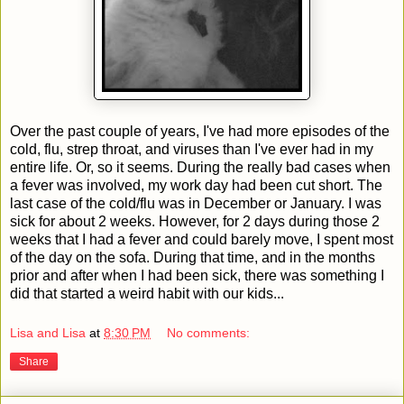
Over the past couple of years, I've had more episodes of the
cold, flu, strep throat, and viruses than I've ever had in my
entire life. Or, so it seems. During the really bad cases when
a fever was involved, my work day had been cut short. The
last case of the cold/flu was in December or January. I was
sick for about 2 weeks. However, for 2 days during those 2
weeks that I had a fever and could barely move, I spent most
of the day on the sofa. During that time, and in the months
prior and after when I had been sick, there was something I
did that started a weird habit with our kids...
Lisa and Lisa
at
8:30 PM
No comments:
Share