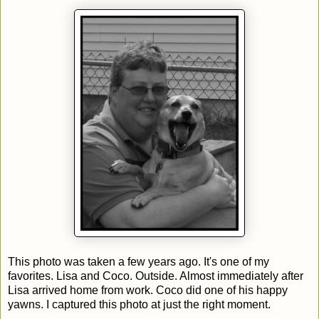
This photo was taken a few years ago. It's one of my
favorites. Lisa and Coco. Outside. Almost immediately after
Lisa arrived home from work. Coco did one of his happy
yawns. I captured this photo at just the right moment.