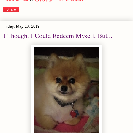
Lisa and Lisa
at
10:00 PM
No comments:
Share
Friday, May 10, 2019
I Thought I Could Redeem Myself, But...