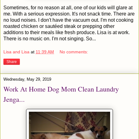
Sometimes, for no reason at all, one of our kids will glare at
me. With a serious expression. It's not snack time. There are
no loud noises. I don't have the vacuum out. I'm not cooking
roasted chicken or sautéed steak or prepping other
additions to their meals like fresh produce. Lisa is at work.
There is no music on. I'm not singing. So...
Lisa and Lisa
at
11:39 AM
No comments:
Share
Wednesday, May 29, 2019
Work At Home Dog Mom Clean Laundry
Jenga...