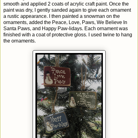
smooth and applied 2 coats of acrylic craft paint. Once the
paint was dry, I gently sanded again to give each ornament
a rustic appearance. I then painted a snowman on the
ornaments, added the Peace, Love, Paws, We Believe In
Santa Paws, and Happy Paw-lidays. Each ornament was
finished with a coat of protective gloss. I used twine to hang
the ornaments.