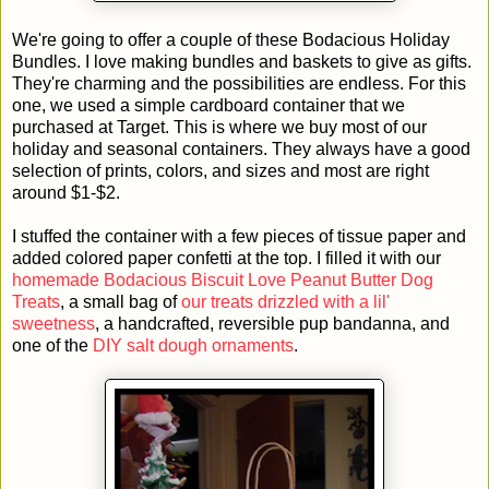
We're going to offer a couple of these Bodacious Holiday
Bundles. I love making bundles and baskets to give as gifts.
They're charming and the possibilities are endless. For this
one, we used a simple cardboard container that we
purchased at Target. This is where we buy most of our
holiday and seasonal containers. They always have a good
selection of prints, colors, and sizes and most are right
around $1-$2.
I stuffed the container with a few pieces of tissue paper and
added colored paper confetti at the top. I filled it with our
homemade Bodacious Biscuit Love Peanut Butter Dog
Treats
, a small bag of
our treats drizzled with a lil'
sweetness
, a handcrafted, reversible pup bandanna, and
one of the
DIY salt dough ornaments
.