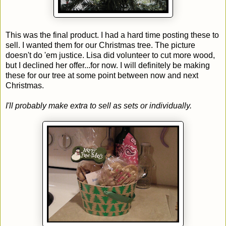
This was the final product. I had a hard time posting these to
sell. I wanted them for our Christmas tree. The picture
doesn't do 'em justice. Lisa did volunteer to cut more wood,
but I declined her offer...for now. I will definitely be making
these for our tree at some point between now and next
Christmas.
I'll probably make extra to sell as sets or individually.