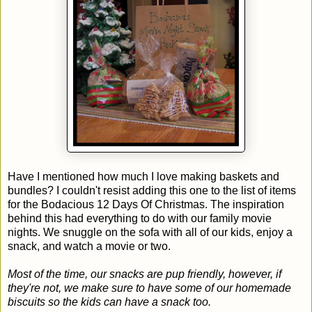
Have I mentioned how much I love making baskets and
bundles? I couldn't resist adding this one to the list of items
for the Bodacious 12 Days Of Christmas. The inspiration
behind this had everything to do with our family movie
nights. We snuggle on the sofa with all of our kids, enjoy a
snack, and watch a movie or two.
Most of the time, our snacks are pup friendly, however, if
they're not, we make sure to have some of our homemade
biscuits so the kids can have a snack too.