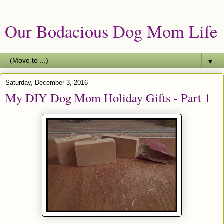
Our Bodacious Dog Mom Life
▼
Saturday, December 3, 2016
My DIY Dog Mom Holiday Gifts - Part 1