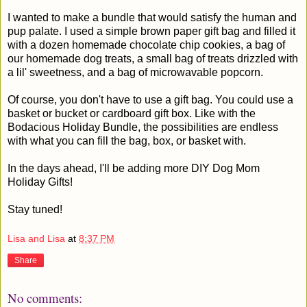
I wanted to make a bundle that would satisfy the human and
pup palate. I used a simple brown paper gift bag and filled it
with a dozen homemade chocolate chip cookies, a bag of
our homemade dog treats, a small bag of treats drizzled with
a lil' sweetness, and a bag of microwavable popcorn.
Of course, you don't have to use a gift bag. You could use a
basket or bucket or cardboard gift box. Like with the
Bodacious Holiday Bundle, the possibilities are endless
with what you can fill the bag, box, or basket with.
In the days ahead, I'll be adding more DIY Dog Mom
Holiday Gifts!
Stay tuned!
Lisa and Lisa
at
8:37 PM
Share
No comments: