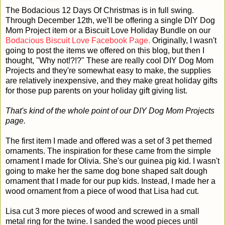
The Bodacious 12 Days Of Christmas is in full swing.
Through December 12th, we'll be offering a single DIY Dog
Mom Project item or a Biscuit Love Holiday Bundle on our
Bodacious Biscuit Love Facebook Page.
Originally, I wasn't
going to post the items we offered on this blog, but then I
thought, "Why not!?!?" These are really cool DIY Dog Mom
Projects and they're somewhat easy to make, the supplies
are relatively inexpensive, and they make great holiday gifts
for those pup parents on your holiday gift giving list.
That's kind of the whole point of our DIY Dog Mom Projects
page.
The first item I made and offered was a set of 3 pet themed
ornaments. The inspiration for these came from the simple
ornament I made for Olivia. She's our guinea pig kid. I wasn't
going to make her the same dog bone shaped salt dough
ornament that I made for our pup kids. Instead, I made her a
wood ornament from a piece of wood that Lisa had cut.
Lisa cut 3 more pieces of wood and screwed in a small
metal ring for the twine. I sanded the wood pieces until