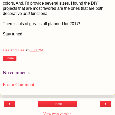
colors. And, I'd provide several sizes. I found the DIY
projects that are most favored are the ones that are both
decorative
and
functional.
There's lots of great stuff planned for 2017!
Stay tuned...
Lisa and Lisa
at
8:38 PM
Share
No comments:
Post a Comment
‹
›
Home
View web version