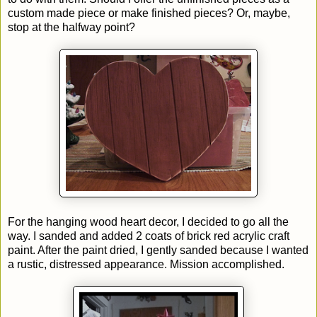
custom made piece or make finished pieces? Or, maybe,
stop at the halfway point?
For the hanging wood heart decor, I decided to go all the
way. I sanded and added 2 coats of brick red acrylic craft
paint. After the paint dried, I gently sanded because I wanted
a rustic, distressed appearance. Mission accomplished.