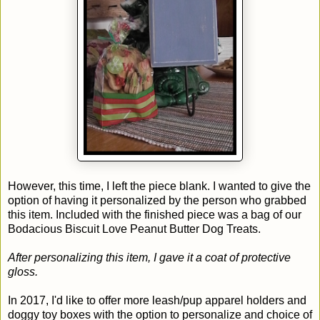
However, this time, I left the piece blank. I wanted to give the
option of having it personalized by the person who grabbed
this item. Included with the finished piece was a bag of our
Bodacious Biscuit Love Peanut Butter Dog Treats.
After personalizing this item, I gave it a coat of protective
gloss.
In 2017, I'd like to offer more leash/pup apparel holders and
doggy toy boxes with the option to personalize and choice of