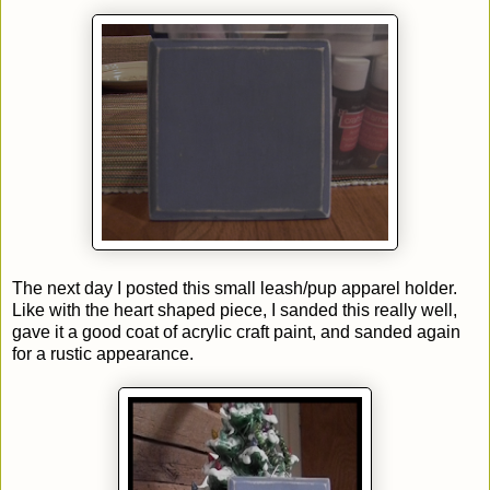
The next day I posted this small leash/pup apparel holder.
Like with the heart shaped piece, I sanded this really well,
gave it a good coat of acrylic craft paint, and sanded again
for a rustic appearance.