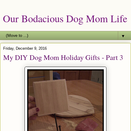
Our Bodacious Dog Mom Life
▼
Friday, December 9, 2016
My DIY Dog Mom Holiday Gifts - Part 3