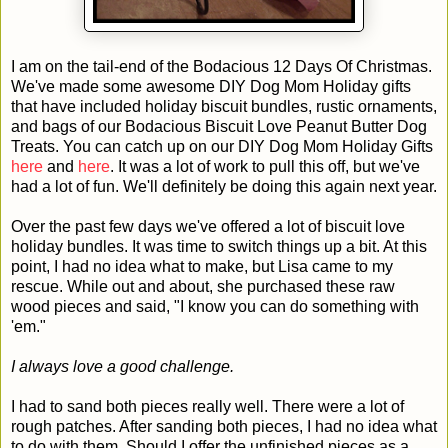
I am on the tail-end of the Bodacious 12 Days Of Christmas.
We've made some awesome DIY Dog Mom Holiday gifts
that have included holiday biscuit bundles, rustic ornaments,
and bags of our Bodacious Biscuit Love Peanut Butter Dog
Treats. You can catch up on our DIY Dog Mom Holiday Gifts
here
and
here
. It was a lot of work to pull this off, but we've
had a lot of fun. We'll definitely be doing this again next year.
Over the past few days we've offered a lot of biscuit love
holiday bundles. It was time to switch things up a bit. At this
point, I had no idea what to make, but Lisa came to my
rescue. While out and about, she purchased these raw
wood pieces and said, "I know you can do something with
'em."
I always love a good challenge.
I had to sand both pieces really well. There were a lot of
rough patches. After sanding both pieces, I had no idea what
to do with them. Should I offer the unfinished pieces as a