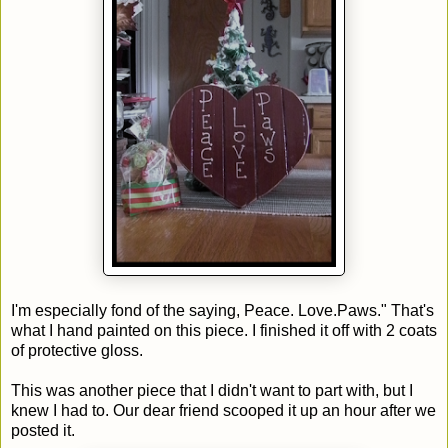
I'm especially fond of the saying, Peace. Love.Paws." That's
what I hand painted on this piece. I finished it off with 2 coats
of protective gloss.
This was another piece that I didn't want to part with, but I
knew I had to. Our dear friend scooped it up an hour after we
posted it.