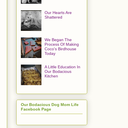
Our Hearts Are
Shattered
We Began The
Process Of Making
Coco's Birdhouse
Today
A Little Education In
Our Bodacious
Kitchen
Our Bodacious Dog Mom Life
Facebook Page