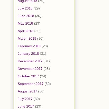
August 2018
(30)
July 2018
(29)
June 2018
(30)
May 2018
(29)
April 2018
(30)
March 2018
(30)
February 2018
(28)
January 2018
(31)
December 2017
(31)
November 2017
(28)
October 2017
(24)
September 2017
(30)
August 2017
(30)
July 2017
(30)
June 2017
(29)