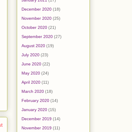
January 2021
(17)
December 2020
(18)
November 2020
(25)
October 2020
(21)
September 2020
(27)
August 2020
(19)
July 2020
(23)
June 2020
(22)
May 2020
(24)
April 2020
(11)
March 2020
(18)
February 2020
(14)
January 2020
(15)
December 2019
(14)
st
November 2019
(11)