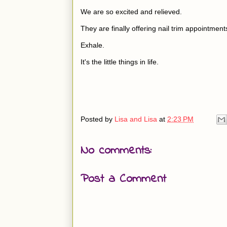
We are so excited and relieved.
They are finally offering nail trim appointment
Exhale.
It's the little things in life.
Posted by
Lisa and Lisa
at
2:23 PM
No comments:
Post a Comment