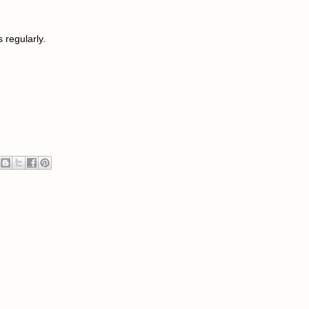
s regularly.