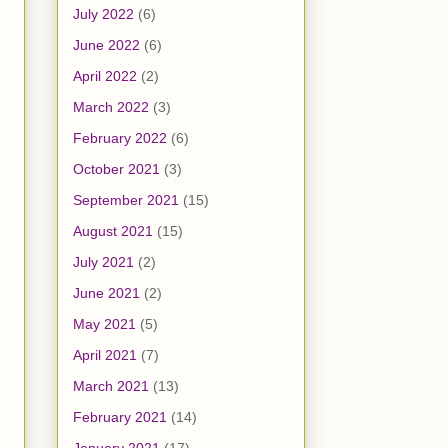
July 2022
(6)
June 2022
(6)
April 2022
(2)
March 2022
(3)
February 2022
(6)
October 2021
(3)
September 2021
(15)
August 2021
(15)
July 2021
(2)
June 2021
(2)
May 2021
(5)
April 2021
(7)
March 2021
(13)
February 2021
(14)