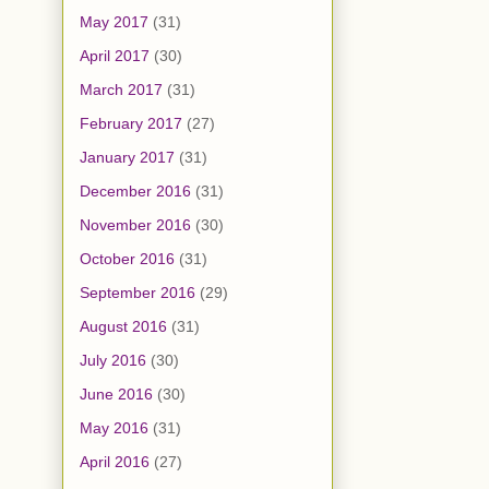
May 2017
(31)
April 2017
(30)
March 2017
(31)
February 2017
(27)
January 2017
(31)
December 2016
(31)
November 2016
(30)
October 2016
(31)
September 2016
(29)
August 2016
(31)
July 2016
(30)
June 2016
(30)
May 2016
(31)
April 2016
(27)