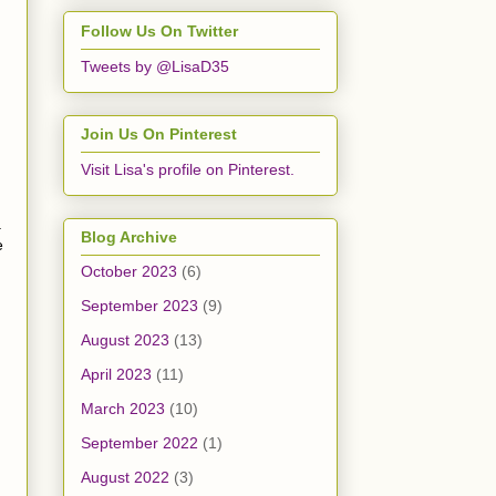
Follow Us On Twitter
Tweets by @LisaD35
Join Us On Pinterest
Visit Lisa's profile on Pinterest.
.
Blog Archive
e
October 2023
(6)
September 2023
(9)
August 2023
(13)
April 2023
(11)
March 2023
(10)
September 2022
(1)
August 2022
(3)