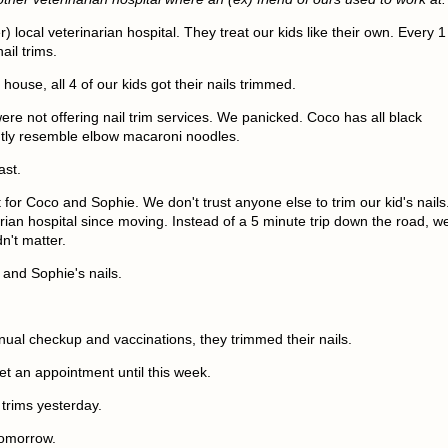
) local veterinarian hospital. They treat our kids like their own. Every 1
il trims.
ouse, all 4 of our kids got their nails trimmed.
ere not offering nail trim services. We panicked. Coco has all black
ghtly resemble elbow macaroni noodles.
fast.
for Coco and Sophie. We don't trust anyone else to trim our kid's nails
rian hospital since moving. Instead of a 5 minute trip down the road, w
n't matter.
and Sophie's nails.
nual checkup and vaccinations, they trimmed their nails.
get an appointment until this week.
 trims yesterday.
tomorrow.