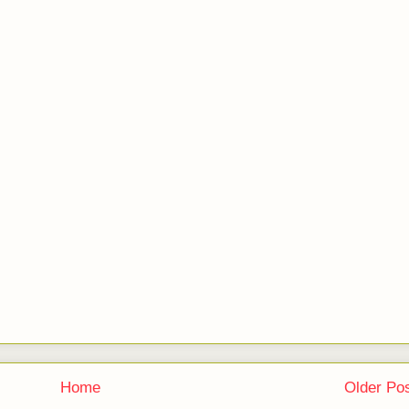
Home
Older Po