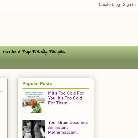
Human & Pup Friendly Recipes
Popular Posts
If It's Too Cold For
You, It's Too Cold
For Them
Your Brain Becomes
An Instant
Mathematician.