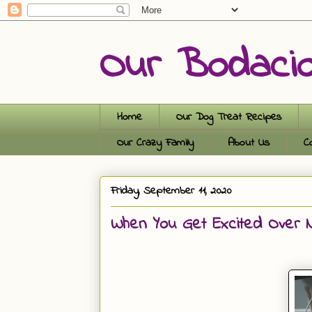
Our Bodaci
Home
Our Dog Treat Recipes
Our Crazy Family
About Us
C
Friday, September 11, 2020
When You Get Excited Over Na