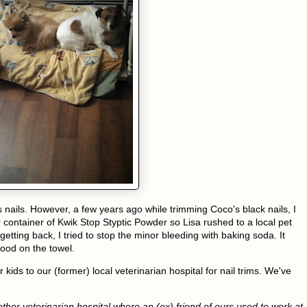
 nails. However, a few years ago while trimming Coco's black nails, I
ur container of Kwik Stop Styptic Powder so Lisa rushed to a local pet
tting back, I tried to stop the minor bleeding with baking soda. It
blood on the towel.
kids to our (former) local veterinarian hospital for nail trims. We've
her veterinarian hospital where an (ex) friend of ours used to work at.