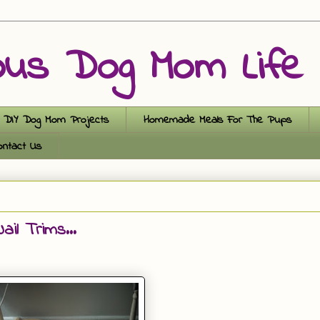
ous Dog Mom Life
DIY Dog Mom Projects
Homemade Meals For The Pups
ontact Us
il Trims...