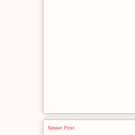
Newer Post