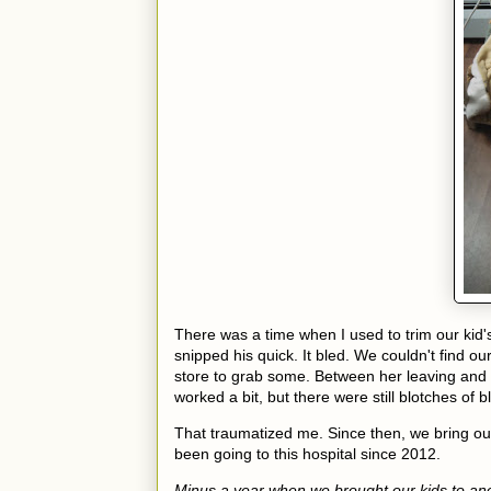
There was a time when I used to trim our kid's
snipped his quick. It bled. We couldn't find o
store to grab some. Between her leaving and ge
worked a bit, but there were still blotches of 
That traumatized me. Since then, we bring our 
been going to this hospital since 2012.
Minus a year when we brought our kids to anot