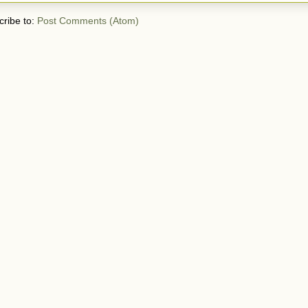
ribe to:
Post Comments (Atom)