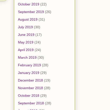
October 2019
(22)
September 2019
(26)
August 2019
(31)
July 2019
(30)
June 2019
(17)
May 2019
(24)
April 2019
(24)
March 2019
(30)
February 2019
(28)
January 2019
(29)
December 2018
(19)
November 2018
(28)
October 2018
(29)
September 2018
(28)