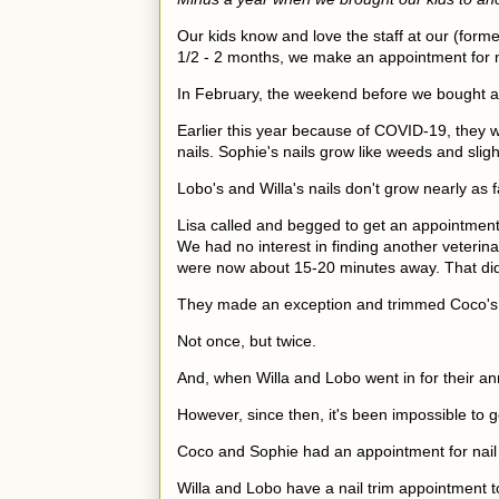
Our kids know and love the staff at our (former
1/2 - 2 months, we make an appointment for na
In February, the weekend before we bought a h
Earlier this year because of COVID-19, they w
nails. Sophie's nails grow like weeds and sli
Lobo's and Willa's nails don't grow nearly as 
Lisa called and begged to get an appointment 
We had no interest in finding another veterina
were now about 15-20 minutes away. That did
They made an exception and trimmed Coco's 
Not once, but twice.
And, when Willa and Lobo went in for their an
However, since then, it's been impossible to 
Coco and Sophie had an appointment for nail
Willa and Lobo have a nail trim appointment 