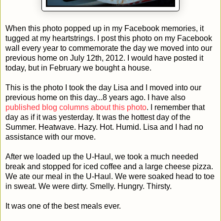
When this photo popped up in my Facebook memories, it
tugged at my heartstrings. I post this photo on my Facebook
wall every year to commemorate the day we moved into our
previous home on July 12th, 2012. I would have posted it
today, but in February we bought a house.
This is the photo I took the day Lisa and I moved into our
previous home on this day...8 years ago. I have also
published blog columns about this photo
. I remember that
day as if it was yesterday. It was the hottest day of the
Summer. Heatwave. Hazy. Hot. Humid. Lisa and I had no
assistance with our move.
After we loaded up the U-Haul, we took a much needed
break and stopped for iced coffee and a large cheese pizza.
We ate our meal in the U-Haul. We were soaked head to toe
in sweat. We were dirty. Smelly. Hungry. Thirsty.
It was one of the best meals ever.