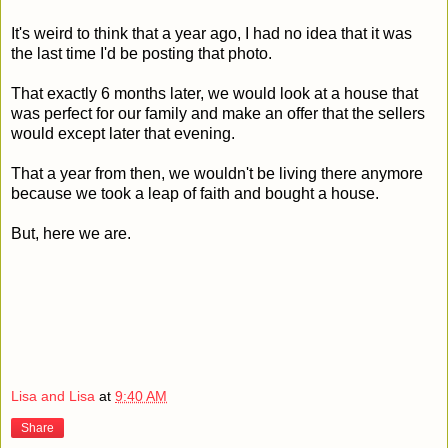
It's weird to think that a year ago, I had no idea that it was
the last time I'd be posting that photo.
That exactly 6 months later, we would look at a house that
was perfect for our family and make an offer that the sellers
would except later that evening.
That a year from then, we wouldn't be living there anymore
because we took a leap of faith and bought a house.
But, here we are.
Lisa and Lisa
at
9:40 AM
Share