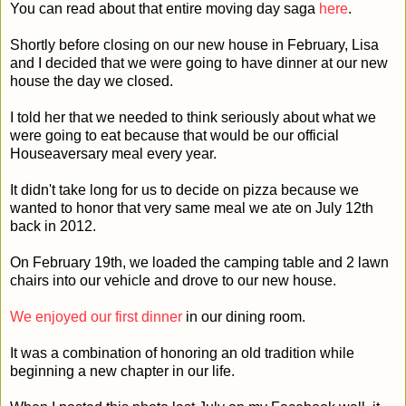
You can read about that entire moving day saga
here
.
Shortly before closing on our new house in February, Lisa
and I decided that we were going to have dinner at our new
house the day we closed.
I told her that we needed to think seriously about what we
were going to eat because that would be our official
Houseaversary meal every year.
It didn't take long for us to decide on pizza because we
wanted to honor that very same meal we ate on July 12th
back in 2012.
On February 19th, we loaded the camping table and 2 lawn
chairs into our vehicle and drove to our new house.
We enjoyed our first dinner
in our dining room.
It was a combination of honoring an old tradition while
beginning a new chapter in our life.