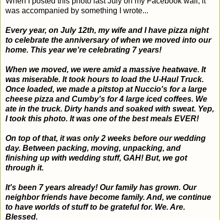
When I posted this photo last July on my Facebook wall, it
was accompanied by something I wrote...
Every year, on July 12th, my wife and I have pizza night
to celebrate the anniversary of when we moved into our
home. This year we're celebrating 7 years!
When we moved, we were amid a massive heatwave. It
was miserable. It took hours to load the U-Haul Truck.
Once loaded, we made a pitstop at Nuccio's for a large
cheese pizza and Cumby's for 4 large iced coffees. We
ate in the truck. Dirty hands and soaked with sweat. Yep,
I took this photo. It was one of the best meals EVER!
On top of that, it was only 2 weeks before our wedding
day. Between packing, moving, unpacking, and
finishing up with wedding stuff, GAH! But, we got
through it.
It's been 7 years already! Our family has grown. Our
neighbor friends have become family. And, we continue
to have worlds of stuff to be grateful for. We. Are.
Blessed.