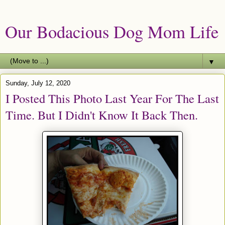
Our Bodacious Dog Mom Life
▼
Sunday, July 12, 2020
I Posted This Photo Last Year For The Last
Time. But I Didn't Know It Back Then.