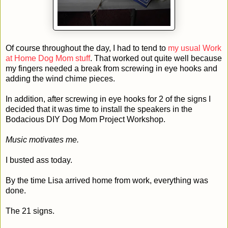
Of course throughout the day, I had to tend to
my usual Work
at Home Dog Mom stuff
. That worked out quite well because
my fingers needed a break from screwing in eye hooks and
adding the wind chime pieces.
In addition, after screwing in eye hooks for 2 of the signs I
decided that it was time to install the speakers in the
Bodacious DIY Dog Mom Project Workshop.
Music motivates me.
I busted ass today.
By the time Lisa arrived home from work, everything was
done.
The 21 signs.