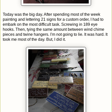
Today was the big day. After spending most of the week
painting and lettering 21 signs for a custom order, I had to
embark on the most difficult task. Screwing in 189 eye
hooks. Then, tying the same amount between wind chime
pieces and twine hangers. I'm not going to lie. It was hard. It
took me most of the day. But, I did it.