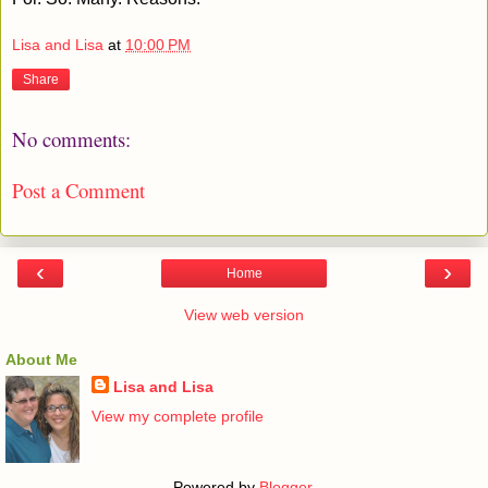
Lisa and Lisa
at
10:00 PM
Share
No comments:
Post a Comment
‹
›
Home
View web version
About Me
Lisa and Lisa
View my complete profile
Powered by
Blogger
.