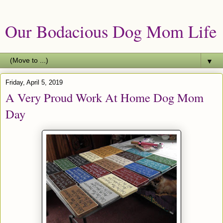
Our Bodacious Dog Mom Life
▼
Friday, April 5, 2019
A Very Proud Work At Home Dog Mom
Day