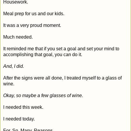
Housework.
Meal prep for us and our kids.
It was a very proud moment.
Much needed.
It reminded me that if you set a goal and set your mind to
accomplishing that goal, you can do it.
And, I did.
After the signs were all done, I treated myself to a glass of
wine.
Okay, so maybe a few glasses of wine.
I needed this week.
I needed today.
For. So. Many. Reasons.