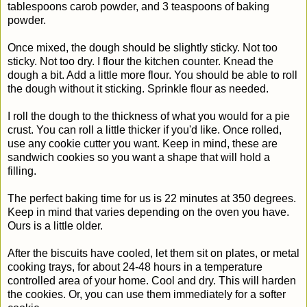
tablespoons carob powder, and 3 teaspoons of baking
powder.
Once mixed, the dough should be slightly sticky. Not too
sticky. Not too dry. I flour the kitchen counter. Knead the
dough a bit. Add a little more flour. You should be able to roll
the dough without it sticking. Sprinkle flour as needed.
I roll the dough to the thickness of what you would for a pie
crust. You can roll a little thicker if you'd like. Once rolled,
use any cookie cutter you want. Keep in mind, these are
sandwich cookies so you want a shape that will hold a
filling.
The perfect baking time for us is 22 minutes at 350 degrees.
Keep in mind that varies depending on the oven you have.
Ours is a little older.
After the biscuits have cooled, let them sit on plates, or metal
cooking trays, for about 24-48 hours in a temperature
controlled area of your home. Cool and dry. This will harden
the cookies. Or, you can use them immediately for a softer