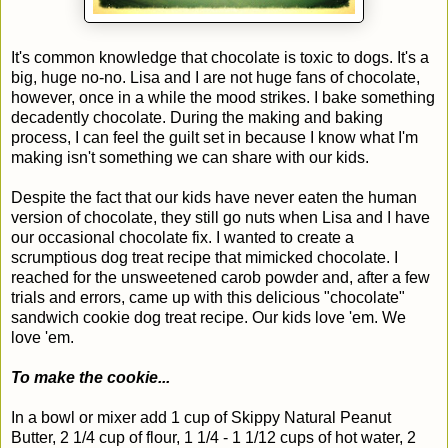
It's common knowledge that chocolate is toxic to dogs. It's a
big, huge no-no. Lisa and I are not huge fans of chocolate,
however, once in a while the mood strikes. I bake something
decadently chocolate. During the making and baking
process, I can feel the guilt set in because I know what I'm
making isn't something we can share with our kids.
Despite the fact that our kids have never eaten the human
version of chocolate, they still go nuts when Lisa and I have
our occasional chocolate fix. I wanted to create a
scrumptious dog treat recipe that mimicked chocolate. I
reached for the unsweetened carob powder and, after a few
trials and errors, came up with this delicious "chocolate"
sandwich cookie dog treat recipe. Our kids love 'em. We
love 'em.
To make the cookie...
In a bowl or mixer add 1 cup of Skippy Natural Peanut
Butter, 2 1/4 cup of flour, 1 1/4 - 1 1/12 cups of hot water, 2