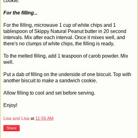
cookie.
For the filling...
For the filling, microwave 1 cup of white chips and 1
tablespoon of Skippy Natural Peanut butter in 20 second
intervals. Mix after each interval. Once it mixes well, and
there's no clumps of white chips, the filling is ready.
To the melted filling, add 1 teaspoon of carob powder. Mix
well.
Put a dab of filling on the underside of one biscuit. Top with
another biscuit to make a sandwich cookie.
Allow filling to cool and set before serving.
Enjoy!
Lisa and Lisa
at
11:55 AM
Share