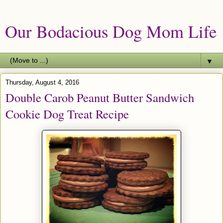
Our Bodacious Dog Mom Life
▼
Thursday, August 4, 2016
Double Carob Peanut Butter Sandwich
Cookie Dog Treat Recipe