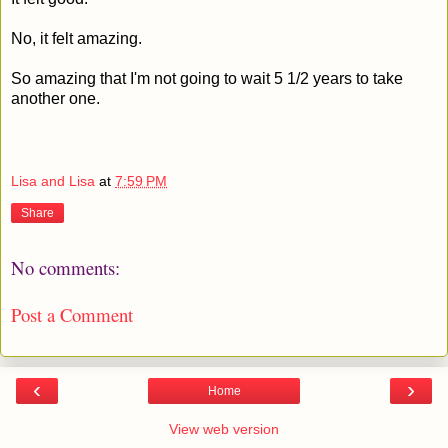
No, it felt amazing.
So amazing that I'm not going to wait 5 1/2 years to take
another one.
Lisa and Lisa
at
7:59 PM
Share
No comments:
Post a Comment
‹
›
Home
View web version