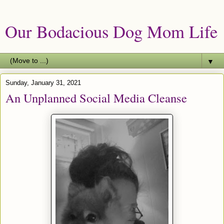
Our Bodacious Dog Mom Life
▼
Sunday, January 31, 2021
An Unplanned Social Media Cleanse