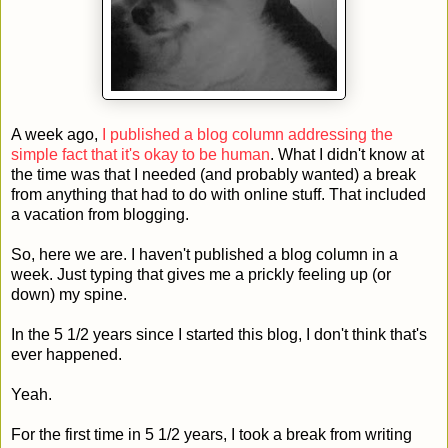
A week ago,
I published a blog column addressing the
simple fact that it's okay to be human
. What I didn't know at
the time was that I needed (and probably wanted) a break
from anything that had to do with online stuff. That included
a vacation from blogging.
So, here we are. I haven't published a blog column in a
week. Just typing that gives me a prickly feeling up (or
down) my spine.
In the 5 1/2 years since I started this blog, I don't think that's
ever happened.
Yeah.
For the first time in 5 1/2 years, I took a break from writing