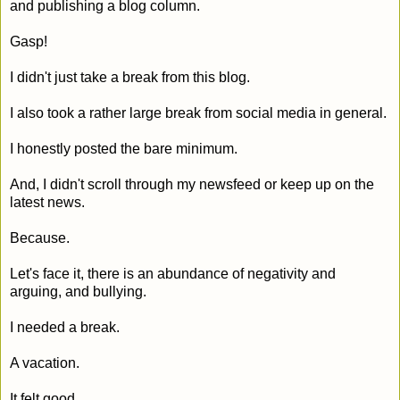
and publishing a blog column.
Gasp!
I didn't just take a break from this blog.
I also took a rather large break from social media in general.
I honestly posted the bare minimum.
And, I didn't scroll through my newsfeed or keep up on the
latest news.
Because.
Let's face it, there is an abundance of negativity and
arguing, and bullying.
I needed a break.
A vacation.
It felt good.