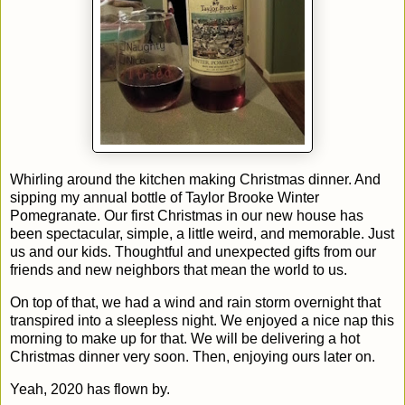
Whirling around the kitchen making Christmas dinner. And
sipping my annual bottle of Taylor Brooke Winter
Pomegranate. Our first Christmas in our new house has
been spectacular, simple, a little weird, and memorable. Just
us and our kids. Thoughtful and unexpected gifts from our
friends and new neighbors that mean the world to us.
On top of that, we had a wind and rain storm overnight that
transpired into a sleepless night. We enjoyed a nice nap this
morning to make up for that. We will be delivering a hot
Christmas dinner very soon. Then, enjoying ours later on.
Yeah, 2020 has flown by.