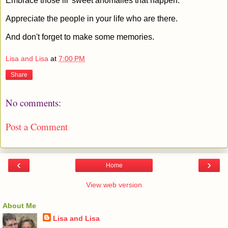
Embrace those lil' sweet anomalies that happen.
Appreciate the people in your life who are there.
And don't forget to make some memories.
Lisa and Lisa
at
7:00 PM
Share
No comments:
Post a Comment
‹
›
Home
View web version
About Me
Lisa and Lisa