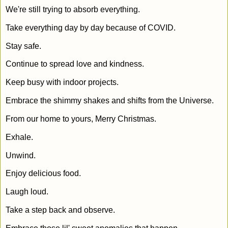
We're still trying to absorb everything.
Take everything day by day because of COVID.
Stay safe.
Continue to spread love and kindness.
Keep busy with indoor projects.
Embrace the shimmy shakes and shifts from the Universe.
From our home to yours, Merry Christmas.
Exhale.
Unwind.
Enjoy delicious food.
Laugh loud.
Take a step back and observe.