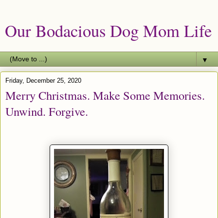
Our Bodacious Dog Mom Life
▼
Friday, December 25, 2020
Merry Christmas. Make Some Memories.
Unwind. Forgive.