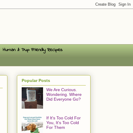
Human & Pup Friendly Recipes
Popular Posts
We Are Curious.
Wondering. Where
Did Everyone Go?
If It's Too Cold For
You, It's Too Cold
For Them