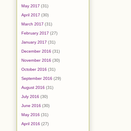
May 2017
(31)
April 2017
(30)
March 2017
(31)
February 2017
(27)
January 2017
(31)
December 2016
(31)
November 2016
(30)
October 2016
(31)
September 2016
(29)
August 2016
(31)
July 2016
(30)
June 2016
(30)
May 2016
(31)
April 2016
(27)