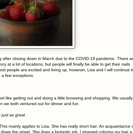
ng after closing down in March due to the COVID-19 pandemic. There a
ry at a lot of locations, but people will finally be able to get their nails
st people are excited and lining up, however, Lisa and I will continue t
 a few exceptions.
eel like getting out and doing a little browsing and shopping. We usually
en we both ventured out for dinner and fun.
 just as great.
his mainly applies to Lisa. She has really short hair. An acquaintance 
down the street. She does a fantastic job. I stopped coloring my hair a