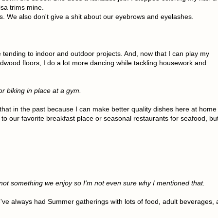
isa trims mine.
ils. We also don't give a shit about our eyebrows and eyelashes.
e tending to indoor and outdoor projects. And, now that I can play my
dwood floors, I do a lot more dancing while tackling housework and
r biking in place at a gym.
that in the past because I can make better quality dishes here at home
o to our favorite breakfast place or seasonal restaurants for seafood, bu
not something we enjoy so I'm not even sure why I mentioned that.
e've always had Summer gatherings with lots of food, adult beverages, 