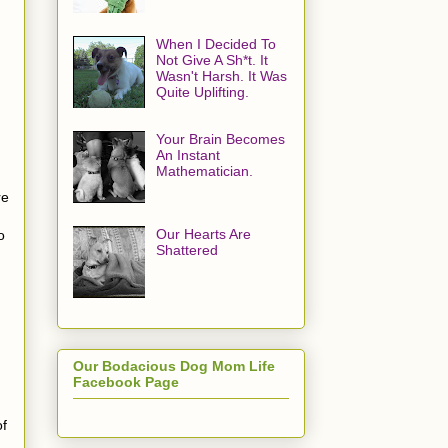
When I Decided To
Not Give A Sh*t. It
Wasn't Harsh. It Was
Quite Uplifting.
Your Brain Becomes
An Instant
Mathematician.
re
Our Hearts Are
o
Shattered
Our Bodacious Dog Mom Life
Facebook Page
of