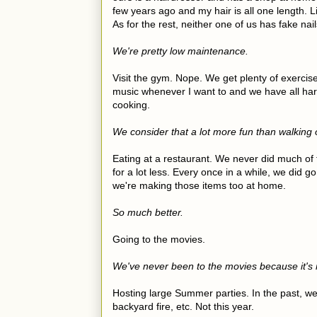
few years ago and my hair is all one length. L
As for the rest, neither one of us has fake na
We're pretty low maintenance.
Visit the gym. Nope. We get plenty of exercis
music whenever I want to and we have all har
cooking.
We consider that a lot more fun than walking o
Eating at a restaurant. We never did much of 
for a lot less. Every once in a while, we did g
we're making those items too at home.
So much better.
Going to the movies.
We've never been to the movies because it's 
Hosting large Summer parties. In the past, w
backyard fire, etc. Not this year.