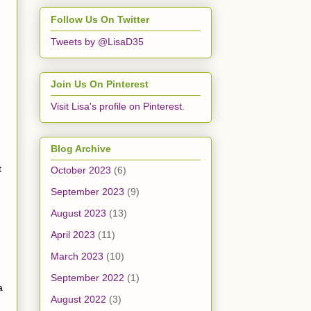
Follow Us On Twitter
Tweets by @LisaD35
Join Us On Pinterest
Visit Lisa's profile on Pinterest.
Blog Archive
t
October 2023
(6)
September 2023
(9)
August 2023
(13)
April 2023
(11)
March 2023
(10)
September 2022
(1)
a
August 2022
(3)