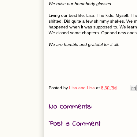
We raise our homebody glasses.
Living our best life. Lisa. The kids. Myself.
shifted. Did quite a few shimmy shakes. We mad
happened when it was supposed to. We learne
We closed some chapters. Opened new ones
We are humble and grateful for it all.
Posted by
Lisa and Lisa
at
8:30 PM
No comments:
Post a Comment