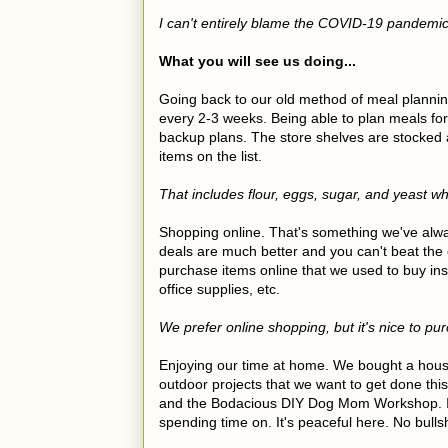
I can't entirely blame the COVID-19 pandemic f
What you will see us doing...
Going back to our old method of meal planni
every 2-3 weeks. Being able to plan meals for
backup plans. The store shelves are stocked
items on the list.
That includes flour, eggs, sugar, and yeast w
Shopping online. That's something we've alwa
deals are much better and you can't beat the
purchase items online that we used to buy ins
office supplies, etc.
We prefer online shopping, but it's nice to p
Enjoying our time at home. We bought a house
outdoor projects that we want to get done this
and the Bodacious DIY Dog Mom Workshop. In
spending time on. It's peaceful here. No bulls