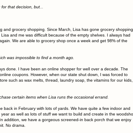
or that decision, but...
ng and grocery shopping. Since March, Lisa has gone grocery shopping
 Lisa and me was difficult because of the empty shelves. I always had
 again. We are able to grocery shop once a week and get 98% of the
hich was impossible to find a month ago.
ys done. I have been an online shopper for well over a decade. The
 online coupons. However, when our state shut down, I was forced to
tore such as wax melts, thread, laundry soap, the vitamins for our kids,
urchase certain items when Lisa runs the occasional errand.
 back in February with lots of yards. We have quite a few indoor and
 year as well as lots of stuff we want to build and create in the woodsh
 addition, we have a gorgeous screened-in back porch that we enjoy
hit. No drama.