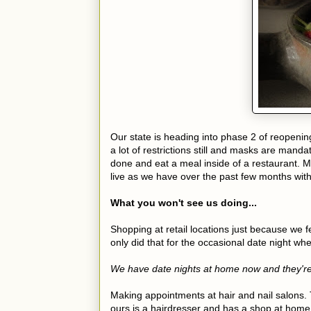
Our state is heading into phase 2 of reopeni
a lot of restrictions still and masks are mandato
done and eat a meal inside of a restaurant. Mo
live as we have over the past few months with
What you won't see us doing...
Shopping at retail locations just because we f
only did that for the occasional date night wh
We have date nights at home now and they're
Making appointments at hair and nail salons. T
ours is a hairdresser and has a shop at home 