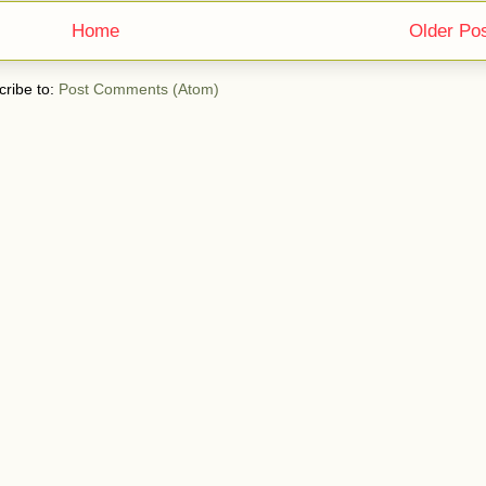
Home
Older Po
ribe to:
Post Comments (Atom)