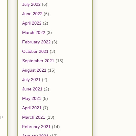
July 2022
(6)
June 2022
(6)
April 2022
(2)
March 2022
(3)
February 2022
(6)
October 2021
(3)
September 2021
(15)
August 2021
(15)
July 2021
(2)
June 2021
(2)
May 2021
(5)
April 2021
(7)
op
March 2021
(13)
February 2021
(14)