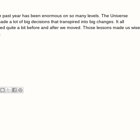
 The past year has been enormous on so many levels. The Universe
e a lot of big decisions that transpired into big changes. It all
d quite a bit before and after we moved. Those lessons made us wise
.