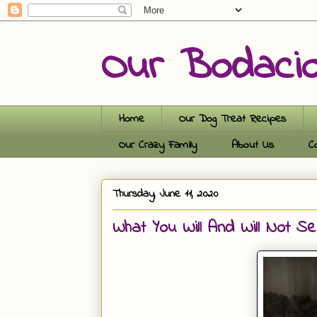
Our Bodaci
Home
Our Dog Treat Recipes
Our Crazy Family
About Us
C
Thursday, June 11, 2020
What You Will And Will Not S