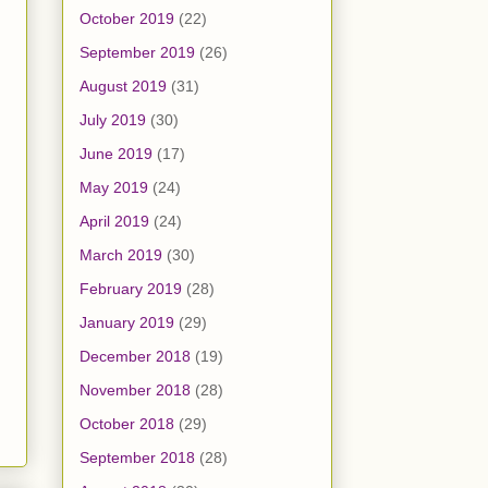
October 2019
(22)
September 2019
(26)
August 2019
(31)
July 2019
(30)
June 2019
(17)
May 2019
(24)
April 2019
(24)
March 2019
(30)
February 2019
(28)
January 2019
(29)
December 2018
(19)
November 2018
(28)
October 2018
(29)
September 2018
(28)