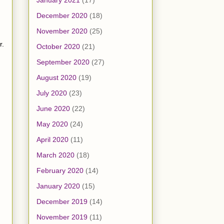
January 2021
(17)
December 2020
(18)
November 2020
(25)
r.
October 2020
(21)
September 2020
(27)
August 2020
(19)
July 2020
(23)
June 2020
(22)
May 2020
(24)
April 2020
(11)
March 2020
(18)
February 2020
(14)
January 2020
(15)
December 2019
(14)
November 2019
(11)