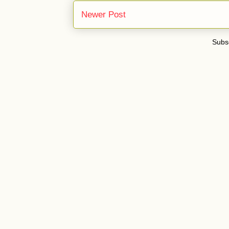
Newer Post
Subsc