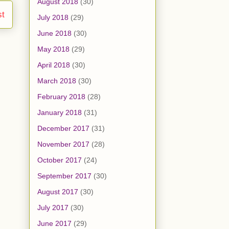
August 2018
(30)
st
July 2018
(29)
June 2018
(30)
May 2018
(29)
April 2018
(30)
March 2018
(30)
February 2018
(28)
January 2018
(31)
December 2017
(31)
November 2017
(28)
October 2017
(24)
September 2017
(30)
August 2017
(30)
July 2017
(30)
June 2017
(29)