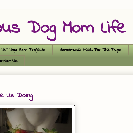
ous Dog Mom Life
DIY Dog Mom Projects
Homemade Meals For The Pups
ontact Us
ee Us Doing