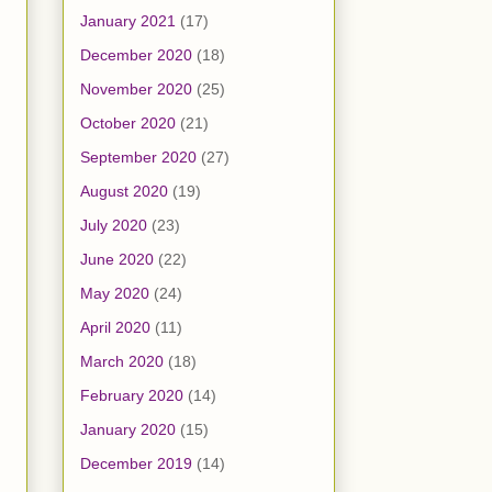
January 2021
(17)
December 2020
(18)
November 2020
(25)
October 2020
(21)
September 2020
(27)
August 2020
(19)
July 2020
(23)
June 2020
(22)
May 2020
(24)
April 2020
(11)
March 2020
(18)
February 2020
(14)
January 2020
(15)
December 2019
(14)