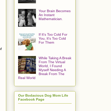
Your Brain Becomes
An Instant
Mathematician.
If It's Too Cold For
You, It's Too Cold
For Them
of
While Taking A Break
From The Virtual
World, I Found
Myself Needing A
Break From The
Real World
Our Bodacious Dog Mom Life
Facebook Page