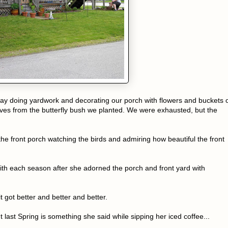
day doing yardwork and decorating our porch with flowers and buckets 
aves from the butterfly bush we planted. We were exhausted, but the
he front porch watching the birds and admiring how beautiful the front
ith each season after she adorned the porch and front yard with
 got better and better and better.
ast Spring is something she said while sipping her iced coffee...