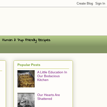
Human & Pup Friendly Recipes
Popular Posts
A Little Education In
Our Bodacious
Kitchen
Our Hearts Are
Shattered