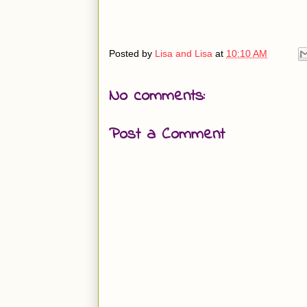
Posted by
Lisa and Lisa
at
10:10 AM
No comments:
Post a Comment