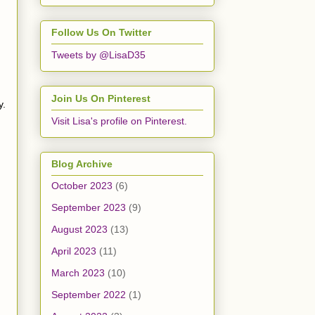
Follow Us On Twitter
Tweets by @LisaD35
Join Us On Pinterest
y.
Visit Lisa's profile on Pinterest.
Blog Archive
October 2023
(6)
September 2023
(9)
August 2023
(13)
April 2023
(11)
March 2023
(10)
September 2022
(1)