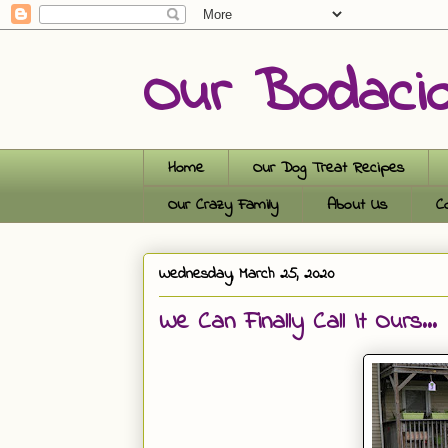
Our Bodaci
Home
Our Dog Treat Recipes
Our Crazy Family
About Us
C
Wednesday, March 25, 2020
We Can Finally Call It Ours...