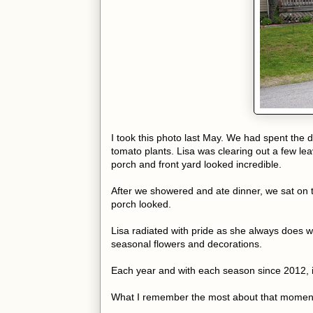
I took this photo last May. We had spent the 
tomato plants. Lisa was clearing out a few le
porch and front yard looked incredible.
After we showered and ate dinner, we sat on t
porch looked.
Lisa radiated with pride as she always does w
seasonal flowers and decorations.
Each year and with each season since 2012, it
What I remember the most about that moment l