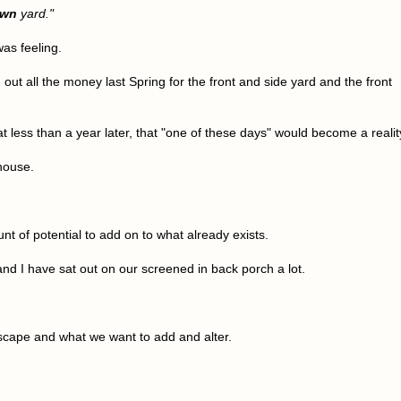
own
yard."
as feeling.
ut all the money last Spring for the front and side yard and the front
at less than a year later, that "one of these days" would become a realit
 house.
t of potential to add on to what already exists.
nd I have sat out on our screened in back porch a lot.
scape and what we want to add and alter.