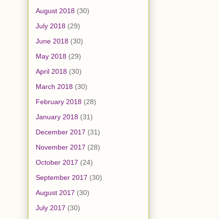
August 2018
(30)
July 2018
(29)
June 2018
(30)
May 2018
(29)
April 2018
(30)
March 2018
(30)
February 2018
(28)
January 2018
(31)
December 2017
(31)
November 2017
(28)
October 2017
(24)
September 2017
(30)
August 2017
(30)
July 2017
(30)