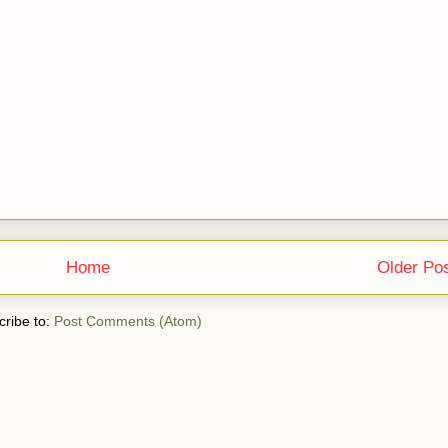
Home
Older Po
ribe to:
Post Comments (Atom)