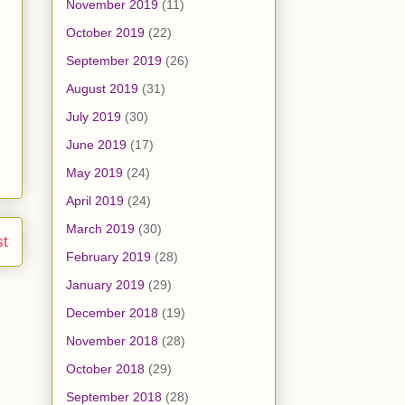
November 2019
(11)
October 2019
(22)
September 2019
(26)
August 2019
(31)
July 2019
(30)
June 2019
(17)
May 2019
(24)
April 2019
(24)
March 2019
(30)
st
February 2019
(28)
January 2019
(29)
December 2018
(19)
November 2018
(28)
October 2018
(29)
September 2018
(28)