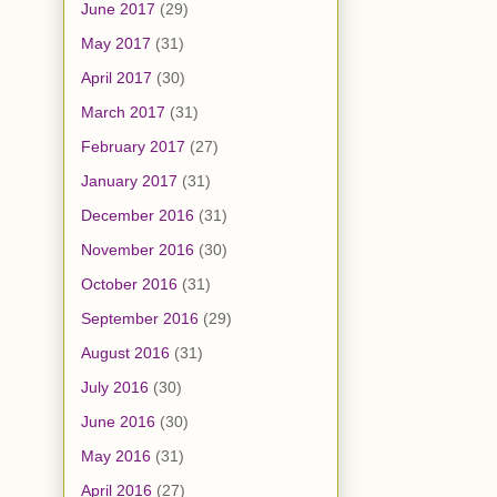
June 2017
(29)
May 2017
(31)
April 2017
(30)
March 2017
(31)
February 2017
(27)
January 2017
(31)
December 2016
(31)
November 2016
(30)
October 2016
(31)
September 2016
(29)
August 2016
(31)
July 2016
(30)
June 2016
(30)
May 2016
(31)
April 2016
(27)