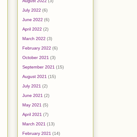
August 2022
(3)
July 2022
(6)
June 2022
(6)
April 2022
(2)
March 2022
(3)
February 2022
(6)
October 2021
(3)
September 2021
(15)
August 2021
(15)
July 2021
(2)
June 2021
(2)
May 2021
(5)
April 2021
(7)
March 2021
(13)
February 2021
(14)