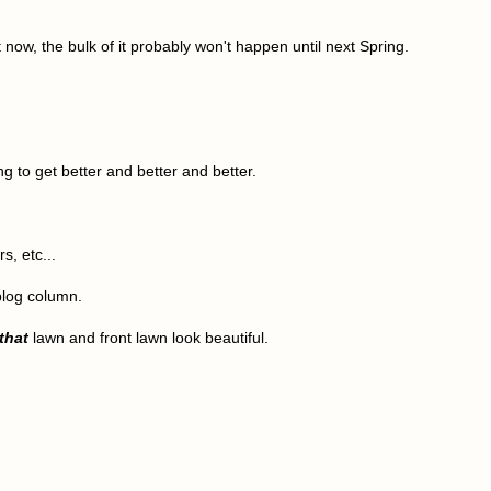
ow, the bulk of it probably won't happen until next Spring.
g to get better and better and better.
s, etc...
 blog column.
that
lawn and front lawn look beautiful.