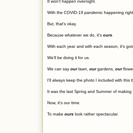
It won't happen overnight.
With the COVID-19 pandemic happening right n
But, that's okay.
Because whatever we do, it's
ours
.
With each year and with each season, it's goin
We'll be doing it for us.
We can say
our
lawn,
our
gardens,
our
flower
I'll always keep the photo I included with this
It was the last Spring and Summer of making
Now, it's our time.
To make
ours
look rather spectacular.