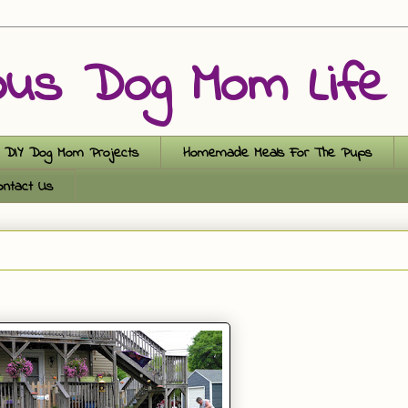
ous Dog Mom Life
DIY Dog Mom Projects
Homemade Meals For The Pups
ontact Us