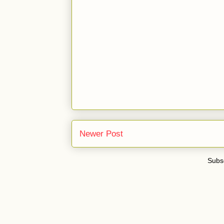
Newer Post
Subsc