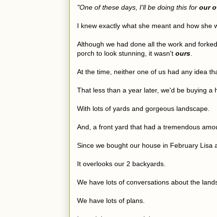
"One of these days, I'll be doing this for
our 
I knew exactly what she meant and how she w
Although we had done all the work and forked o
porch to look stunning, it wasn't
ours
.
At the time, neither one of us had any idea th
That less than a year later, we'd be buying a
With lots of yards and gorgeous landscape.
And, a front yard that had a tremendous amoun
Since we bought our house in February Lisa a
It overlooks our 2 backyards.
We have lots of conversations about the land
We have lots of plans.