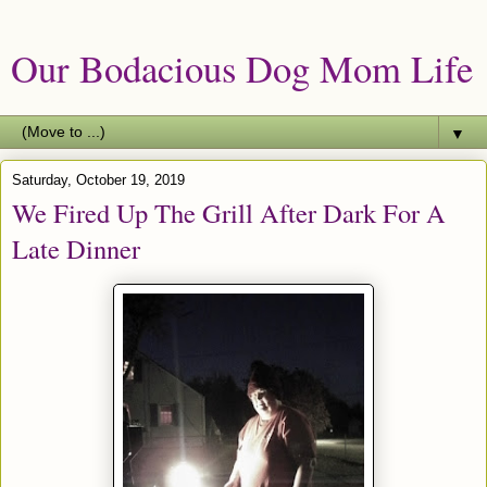
Our Bodacious Dog Mom Life
▼
Saturday, October 19, 2019
We Fired Up The Grill After Dark For A
Late Dinner