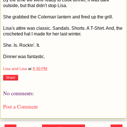
outside, but that didn't stop Lisa.
She grabbed the Coleman lantern and fired up the grill.
Lisa's attire was classic. Sandals. Shorts. A T-Shirt. And, the
crocheted hat I made for her last winter.
She. Is. Rockin'. It.
Dinner was fantastic.
Lisa and Lisa
at
9:30 PM
Share
No comments:
Post a Comment