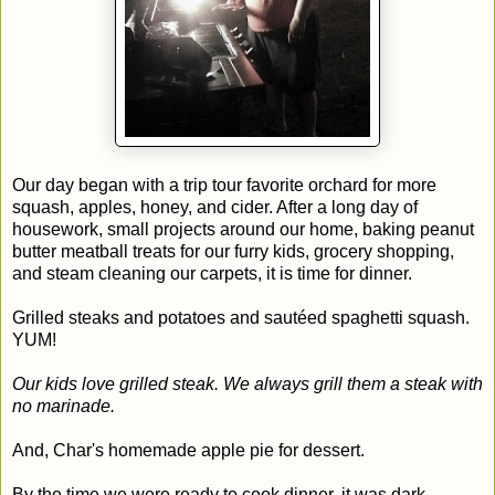
Our day began with a trip tour favorite orchard for more
squash, apples, honey, and cider. After a long day of
housework, small projects around our home, baking peanut
butter meatball treats for our furry kids, grocery shopping,
and steam cleaning our carpets, it is time for dinner.
Grilled steaks and potatoes and sautéed spaghetti squash.
YUM!
Our kids love grilled steak. We always grill them a steak with
no marinade.
And, Char's homemade apple pie for dessert.
By the time we were ready to cook dinner, it was dark