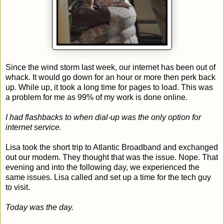
Since the wind storm last week, our internet has been out of
whack. It would go down for an hour or more then perk back
up. While up, it took a long time for pages to load. This was
a problem for me as 99% of my work is done online.
I had flashbacks to when dial-up was the only option for
internet service.
Lisa took the short trip to Atlantic Broadband and exchanged
out our modem. They thought that was the issue. Nope. That
evening and into the following day, we experienced the
same issues. Lisa called and set up a time for the tech guy
to visit.
Today was the day.