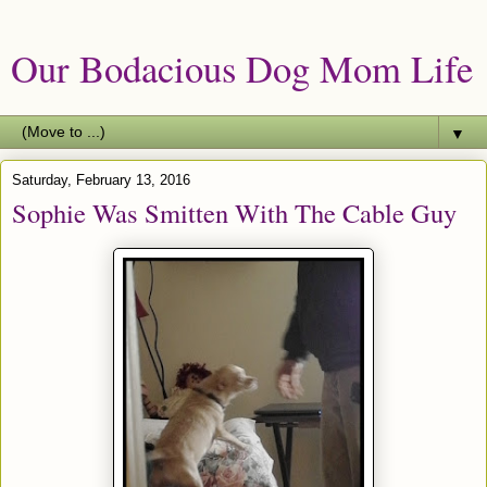
Our Bodacious Dog Mom Life
▼
Saturday, February 13, 2016
Sophie Was Smitten With The Cable Guy