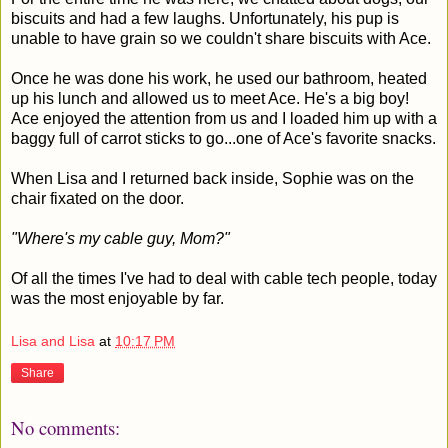
biscuits and had a few laughs. Unfortunately, his pup is
unable to have grain so we couldn't share biscuits with Ace.
Once he was done his work, he used our bathroom, heated
up his lunch and allowed us to meet Ace. He's a big boy!
Ace enjoyed the attention from us and I loaded him up with a
baggy full of carrot sticks to go...one of Ace's favorite snacks.
When Lisa and I returned back inside, Sophie was on the
chair fixated on the door.
"Where's my cable guy, Mom?"
Of all the times I've had to deal with cable tech people, today
was the most enjoyable by far.
Lisa and Lisa
at
10:17 PM
Share
No comments: