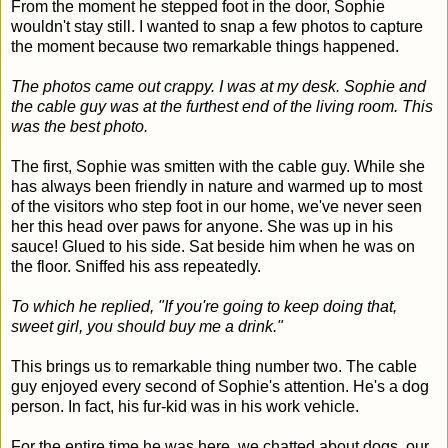
From the moment he stepped foot in the door, Sophie
wouldn't stay still. I wanted to snap a few photos to capture
the moment because two remarkable things happened.
The photos came out crappy. I was at my desk. Sophie and
the cable guy was at the furthest end of the living room. This
was the best photo.
The first, Sophie was smitten with the cable guy. While she
has always been friendly in nature and warmed up to most
of the visitors who step foot in our home, we've never seen
her this head over paws for anyone. She was up in his
sauce! Glued to his side. Sat beside him when he was on
the floor. Sniffed his ass repeatedly.
To which he replied, "If you're going to keep doing that,
sweet girl, you should buy me a drink."
This brings us to remarkable thing number two. The cable
guy enjoyed every second of Sophie's attention. He's a dog
person. In fact, his fur-kid was in his work vehicle.
For the entire time he was here, we chatted about dogs, our