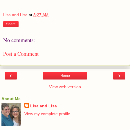
Lisa and Lisa
at
8:27 AM
Share
No comments:
Post a Comment
‹
›
Home
View web version
About Me
Lisa and Lisa
View my complete profile