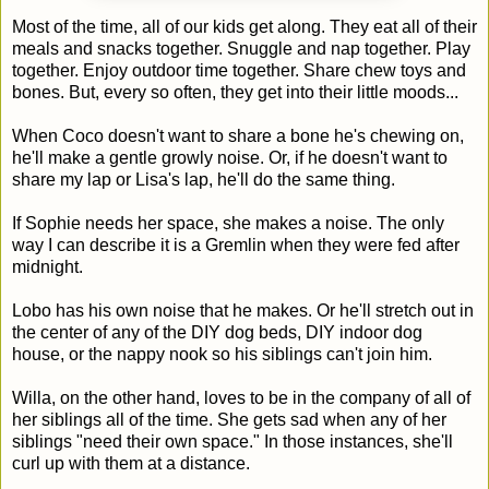
Most of the time, all of our kids get along. They eat all of their
meals and snacks together. Snuggle and nap together. Play
together. Enjoy outdoor time together. Share chew toys and
bones. But, every so often, they get into their little moods...
When Coco doesn't want to share a bone he's chewing on,
he'll make a gentle growly noise. Or, if he doesn't want to
share my lap or Lisa's lap, he'll do the same thing.
If Sophie needs her space, she makes a noise. The only
way I can describe it is a Gremlin when they were fed after
midnight.
Lobo has his own noise that he makes. Or he'll stretch out in
the center of any of the DIY dog beds, DIY indoor dog
house, or the nappy nook so his siblings can't join him.
Willa, on the other hand, loves to be in the company of all of
her siblings all of the time. She gets sad when any of her
siblings "need their own space." In those instances, she'll
curl up with them at a distance.