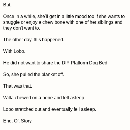
But...
Once in a while, she'll get in a little mood too if she wants to
snuggle or enjoy a chew bone with one of her siblings and
they don't want to.
The other day, this happened.
With Lobo.
He did not want to share the DIY Platform Dog Bed.
So, she pulled the blanket off.
That was that.
Willa chewed on a bone and fell asleep.
Lobo stretched out and eventually fell asleep.
End. Of. Story.