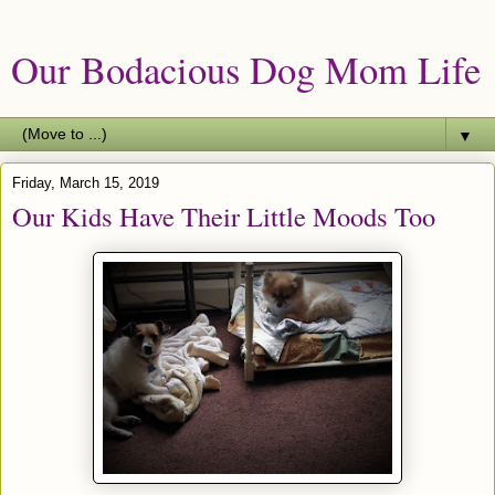
Our Bodacious Dog Mom Life
▼
Friday, March 15, 2019
Our Kids Have Their Little Moods Too