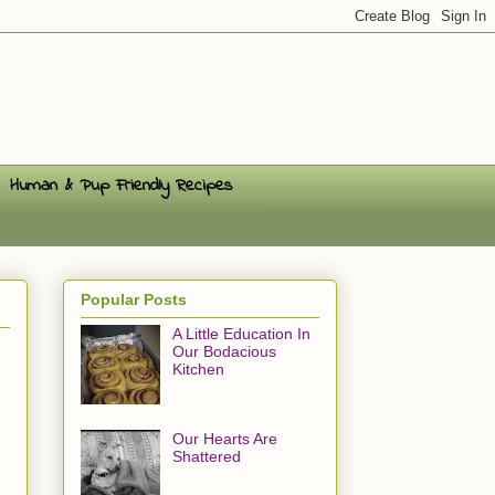
Human & Pup Friendly Recipes
Popular Posts
A Little Education In
Our Bodacious
Kitchen
Our Hearts Are
Shattered