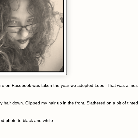
 picture on Facebook was taken the year we adopted Lobo. That was almos
my hair down. Clipped my hair up in the front. Slathered on a bit of tinted
red photo to black and white.