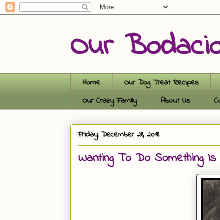
Our Bodaci
Home
Our Dog Treat Recipes
Our Crazy Family
About Us
C
Friday, December 28, 2018
Wanting To Do Something Is 