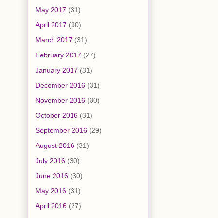
May 2017
(31)
April 2017
(30)
March 2017
(31)
February 2017
(27)
January 2017
(31)
December 2016
(31)
November 2016
(30)
October 2016
(31)
September 2016
(29)
August 2016
(31)
July 2016
(30)
June 2016
(30)
May 2016
(31)
April 2016
(27)