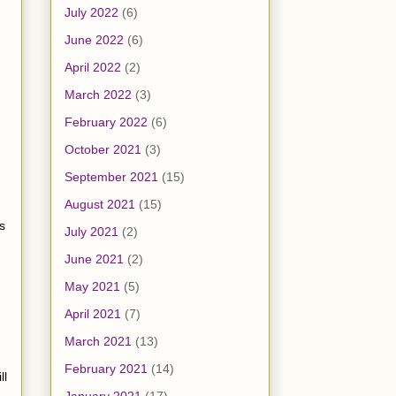
July 2022
(6)
June 2022
(6)
April 2022
(2)
March 2022
(3)
February 2022
(6)
October 2021
(3)
September 2021
(15)
August 2021
(15)
s
July 2021
(2)
June 2021
(2)
May 2021
(5)
April 2021
(7)
March 2021
(13)
February 2021
(14)
ll