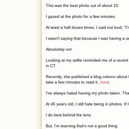
This was the best photo out of about 10.
I gazed at the photo for a few minutes.
At least a half dozen times, I said out loud,
I wasn't saying that because I was having a s
Absolutely not.
Looking at my selfie reminded me of a recent
in CT.
Recently, she published a blog column about b
take a few minutes to read it...
here
.
I've always hated having my photo taken. Tha
At 45 years old, I still hate being in photos. If
I do best behind the lens.
But, I'm learning that's not a good thing.