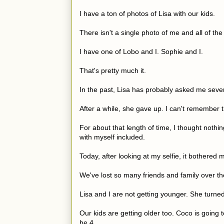
I have a ton of photos of Lisa with our kids.
There isn't a single photo of me and all of the 
I have one of Lobo and I. Sophie and I.
That's pretty much it.
In the past, Lisa has probably asked me sever
After a while, she gave up. I can't remember 
For about that length of time, I thought nothin
with myself included.
Today, after looking at my selfie, it bothered m
We've lost so many friends and family over the
Lisa and I are not getting younger. She turned 
Our kids are getting older too. Coco is going t
be 4.