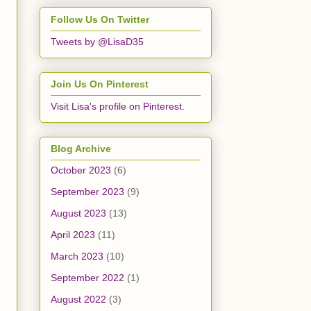
Follow Us On Twitter
Tweets by @LisaD35
Join Us On Pinterest
Visit Lisa's profile on Pinterest.
Blog Archive
October 2023
(6)
September 2023
(9)
August 2023
(13)
April 2023
(11)
March 2023
(10)
September 2022
(1)
August 2022
(3)