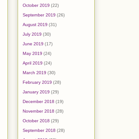
October 2019
(22)
September 2019
(26)
August 2019
(31)
July 2019
(30)
June 2019
(17)
May 2019
(24)
April 2019
(24)
March 2019
(30)
February 2019
(28)
January 2019
(29)
December 2018
(19)
November 2018
(28)
October 2018
(29)
September 2018
(28)