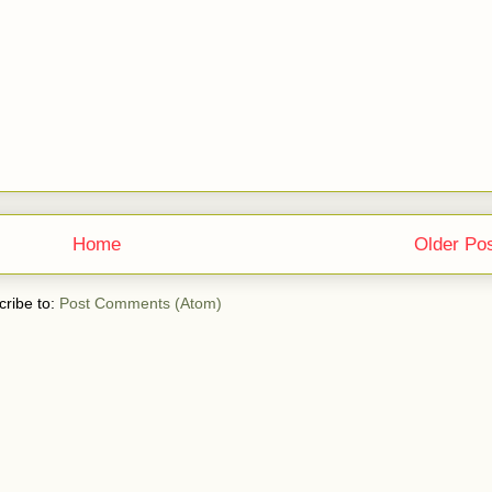
Home
Older Po
ribe to:
Post Comments (Atom)