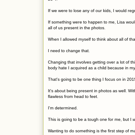
If we were to lose any of our kids, I would re
If something were to happen to me, Lisa would
all of us present in the photos.
When I allowed myself to think about all of tha
I need to change that.
Changing that involves getting over a lot of th
body hate I acquired as a child because in m
That's going to be one thing I focus on in 20
It's about being present in photos as well. Wit
flawless from head to feet.
I'm determined.
This is going to be a tough one for me, but I
w
Wanting to do something is the first step of ma