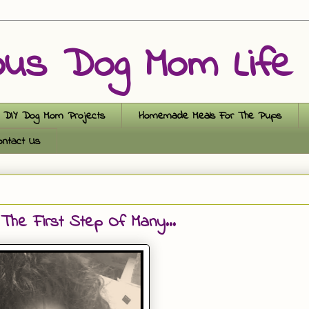
ous Dog Mom Life
DIY Dog Mom Projects
Homemade Meals For The Pups
ontact Us
The First Step Of Many...