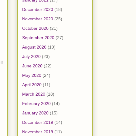
January 2021
(17)
December 2020
(18)
November 2020
(25)
October 2020
(21)
September 2020
(27)
August 2020
(19)
July 2020
(23)
lf
June 2020
(22)
May 2020
(24)
April 2020
(11)
March 2020
(18)
February 2020
(14)
January 2020
(15)
December 2019
(14)
November 2019
(11)