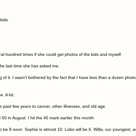
kids.
al hundred times if she could get photos of the kids and myself.
the last time she has asked me.
g of it. I wasn't bothered by the fact that I have less than a dozen photo
e. A lot.
 past few years to cancer, other illnesses, and old age.
50 in August. I hit the 45 mark earlier this month.
o be 8 soon. Sophie is almost 10. Lobo will be 6. Willa, our youngest, wi