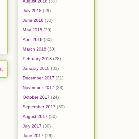
August 2018
(30)
July 2018
(29)
June 2018
(30)
May 2018
(29)
April 2018
(30)
March 2018
(30)
February 2018
(28)
January 2018
(31)
st
December 2017
(31)
November 2017
(28)
October 2017
(24)
September 2017
(30)
August 2017
(30)
July 2017
(30)
June 2017
(29)