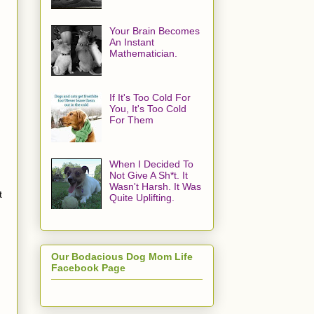
Your Brain Becomes
An Instant
Mathematician.
If It's Too Cold For
You, It's Too Cold
For Them
When I Decided To
Not Give A Sh*t. It
Wasn't Harsh. It Was
t
Quite Uplifting.
Our Bodacious Dog Mom Life
Facebook Page