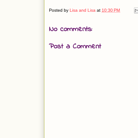
Posted by
Lisa and Lisa
at
10:30 PM
No comments:
Post a Comment