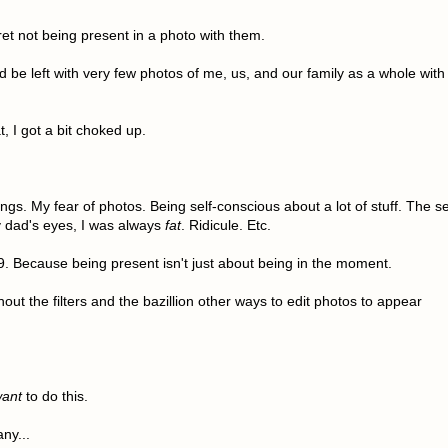
gret not being present in a photo with them.
 be left with very few photos of me, us, and our family as a whole with
t, I got a bit choked up.
ings. My fear of photos. Being self-conscious about a lot of stuff. The se
y dad's eyes, I was always
fat
. Ridicule. Etc.
19. Because being present isn't just about being in the moment.
hout the filters and the bazillion other ways to edit photos to appear
ant
to do this.
ny...