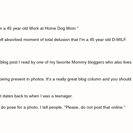
 "I'm a 45 year old Work at Home Dog Mom."
elf absorbed moment of total delusion that I'm a 45 year old D-MILF.
 blog post I read by one of my favorite Mommy bloggers who also lives
eing present in photos. It's a really great blog column and you should
t dates back to when I was a teenager.
 I do pose for a photo, I tell people, "Please, do not post that online."