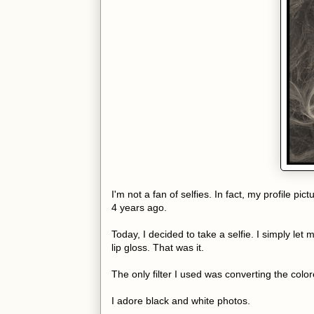
I'm not a fan of selfies. In fact, my profile
4 years ago.
Today, I decided to take a selfie. I simply let 
lip gloss. That was it.
The only filter I used was converting the colo
I adore black and white photos.