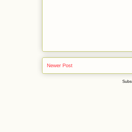
Newer Post
Subsc