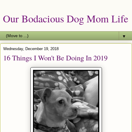
Our Bodacious Dog Mom Life
▼
Wednesday, December 19, 2018
16 Things I Won't Be Doing In 2019