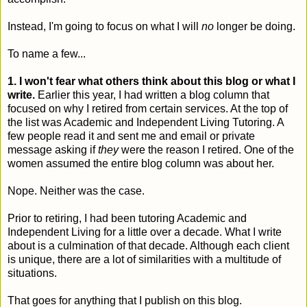
Instead, I'm going to focus on what I will
no
longer be doing.
To name a few...
1. I won't fear what others think about this blog or what I
write.
Earlier this year, I had written a blog column that
focused on why I retired from certain services. At the top of
the list was Academic and Independent Living Tutoring. A
few people read it and sent me and email or private
message asking if
they
were the reason I retired. One of the
women assumed the entire blog column was about her.
Nope. Neither was the case.
Prior to retiring, I had been tutoring Academic and
Independent Living for a little over a decade. What I write
about is a culmination of that decade. Although each client
is unique, there are a lot of similarities with a multitude of
situations.
That goes for anything that I publish on this blog.