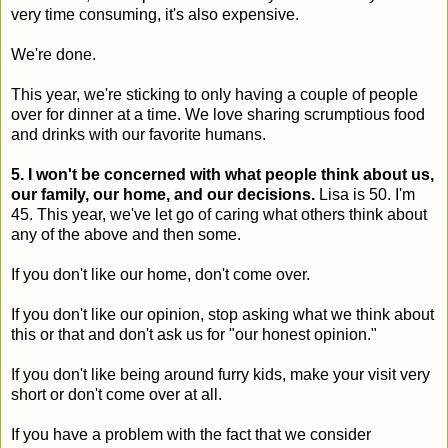
very time consuming, it's also expensive.
We're done.
This year, we're sticking to only having a couple of people
over for dinner at a time. We love sharing scrumptious food
and drinks with our favorite humans.
5. I won't be concerned with what people think about us,
our family, our home, and our decisions.
Lisa is 50. I'm
45. This year, we've let go of caring what others think about
any of the above and then some.
If you don't like our home, don't come over.
If you don't like our opinion, stop asking what we think about
this or that and don't ask us for "our honest opinion."
If you don't like being around furry kids, make your visit very
short or don't come over at all.
If you have a problem with the fact that we consider