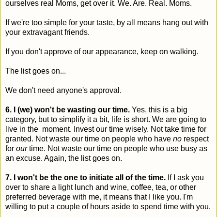
ourselves real Moms, get over it. We. Are. Real. Moms.
If we're too simple for your taste, by all means hang out with
your extravagant friends.
If you don't approve of our appearance, keep on walking.
The list goes on...
We don't need anyone's approval.
6. I (we) won't be wasting our time.
Yes, this is a big
category, but to simplify it a bit, life is short. We are going to
live in the moment. Invest our time wisely. Not take time for
granted. Not waste our time on people who have
no
respect
for
our
time. Not waste our time on people who use busy as
an excuse. Again, the list goes on.
7. I won't be the one to initiate all of the time.
If I ask you
over to share a light lunch and wine, coffee, tea, or other
preferred beverage with me, it means that I like you. I'm
willing to put a couple of hours aside to spend time with you.