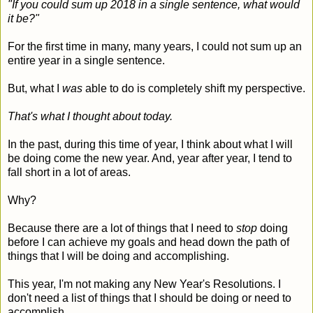
"If you could sum up 2018 in a single sentence, what would
it be?"
For the first time in many, many years, I could not sum up an
entire year in a single sentence.
But, what I
was
able to do is completely shift my perspective.
That's what I thought about today.
In the past, during this time of year, I think about what I will
be doing come the new year. And, year after year, I tend to
fall short in a lot of areas.
Why?
Because there are a lot of things that I need to
stop
doing
before I can achieve my goals and head down the path of
things that I will be doing and accomplishing.
This year, I'm not making any New Year's Resolutions. I
don't need a list of things that I should be doing or need to
accomplish.