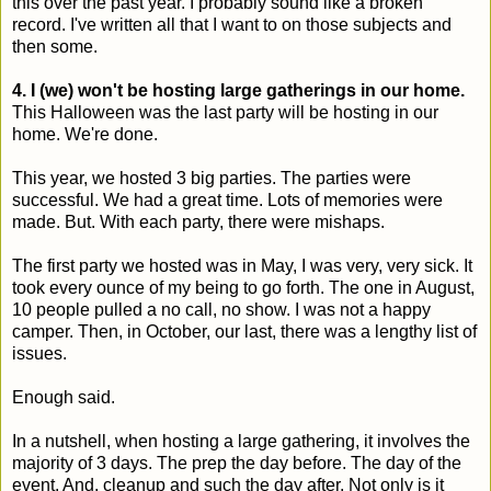
this over the past year. I probably sound like a broken
record. I've written all that I want to on those subjects and
then some.
4. I (we) won't be hosting large gatherings in our home.
This Halloween was the last party will be hosting in our
home. We're done.
This year, we hosted 3 big parties. The parties were
successful. We had a great time. Lots of memories were
made. But. With each party, there were mishaps.
The first party we hosted was in May, I was very, very sick. It
took every ounce of my being to go forth. The one in August,
10 people pulled a no call, no show. I was not a happy
camper. Then, in October, our last, there was a lengthy list of
issues.
Enough said.
In a nutshell, when hosting a large gathering, it involves the
majority of 3 days. The prep the day before. The day of the
event. And, cleanup and such the day after. Not only is it