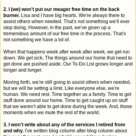
2. I (we) won't put our meager free time on the back
burner.
Lisa and I have big hearts. We're always there to
assist others when needed. That's not something we'll ever
stop doing. However, in the past, we've given up a
tremendous amount of our free time in the process. That's
not something we have a lot of.
When that happens week after week after week, we get run
down. We get sick. The things around our home that need to
get done are pushed aside. Our To-Do List grows longer and
longer and longer.
Moving forth, we're still going to assist others when needed,
but we will be setting a limit. Like everyone else, we're
human. We need rest. Time together as a family. Time to get
stuff done around our home. Time to get caught up on stuff
that we weren't able to get done during the week. And, those
moments when we mute the rest of the world.
3. I won't write about any of the services I retired from
and why.
I've written blog column after blog column about