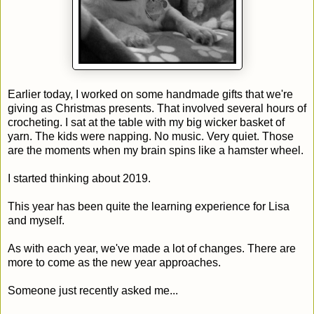
Earlier today, I worked on some handmade gifts that we're
giving as Christmas presents. That involved several hours of
crocheting. I sat at the table with my big wicker basket of
yarn. The kids were napping. No music. Very quiet. Those
are the moments when my brain spins like a hamster wheel.
I started thinking about 2019.
This year has been quite the learning experience for Lisa
and myself.
As with each year, we've made a lot of changes. There are
more to come as the new year approaches.
Someone just recently asked me...