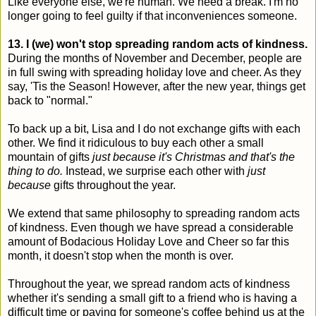
Like everyone else, we're human. We need a break. I'm no
longer going to feel guilty if that inconveniences someone.
13. I (we) won't stop spreading random acts of kindness.
During the months of November and December, people are
in full swing with spreading holiday love and cheer. As they
say, 'Tis the Season! However, after the new year, things get
back to "normal."
To back up a bit, Lisa and I do not exchange gifts with each
other. We find it ridiculous to buy each other a small
mountain of gifts
just because it's Christmas and that's the
thing to do.
Instead, we surprise each other with
just
because
gifts throughout the year.
We extend that same philosophy to spreading random acts
of kindness. Even though we have spread a considerable
amount of Bodacious Holiday Love and Cheer so far this
month, it doesn't stop when the month is over.
Throughout the year, we spread random acts of kindness
whether it's sending a small gift to a friend who is having a
difficult time or paying for someone's coffee behind us at the