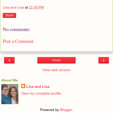
Lisa and Lisa
at
11:00 PM
Share
No comments:
Post a Comment
‹
›
Home
View web version
About Me
Lisa and Lisa
View my complete profile
Powered by
Blogger
.