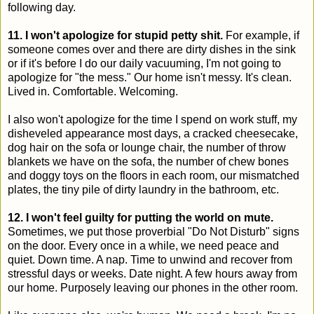
following day.
11. I won't apologize for stupid petty shit.
For example, if
someone comes over and there are dirty dishes in the sink
or if it's before I do our daily vacuuming, I'm not going to
apologize for "the mess." Our home isn't messy. It's clean.
Lived in. Comfortable. Welcoming.
I also won't apologize for the time I spend on work stuff, my
disheveled appearance most days, a cracked cheesecake,
dog hair on the sofa or lounge chair, the number of throw
blankets we have on the sofa, the number of chew bones
and doggy toys on the floors in each room, our mismatched
plates, the tiny pile of dirty laundry in the bathroom, etc.
12. I won't feel guilty for putting the world on mute.
Sometimes, we put those proverbial "Do Not Disturb" signs
on the door. Every once in a while, we need peace and
quiet. Down time. A nap. Time to unwind and recover from
stressful days or weeks. Date night. A few hours away from
our home. Purposely leaving our phones in the other room.