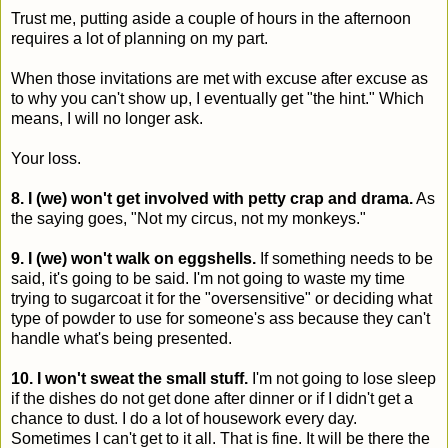
Trust me, putting aside a couple of hours in the afternoon
requires a lot of planning on my part.
When those invitations are met with excuse after excuse as
to why you can't show up, I eventually get "the hint." Which
means, I will no longer ask.
Your loss.
8. I (we) won't get involved with petty crap and drama.
As
the saying goes, "Not my circus, not my monkeys."
9. I (we) won't walk on eggshells.
If something needs to be
said, it's going to be said. I'm not going to waste my time
trying to sugarcoat it for the "oversensitive" or deciding what
type of powder to use for someone's ass because they can't
handle what's being presented.
10. I won't sweat the small stuff.
I'm not going to lose sleep
if the dishes do not get done after dinner or if I didn't get a
chance to dust. I do a lot of housework every day.
Sometimes I can't get to it all. That is fine. It will be there the