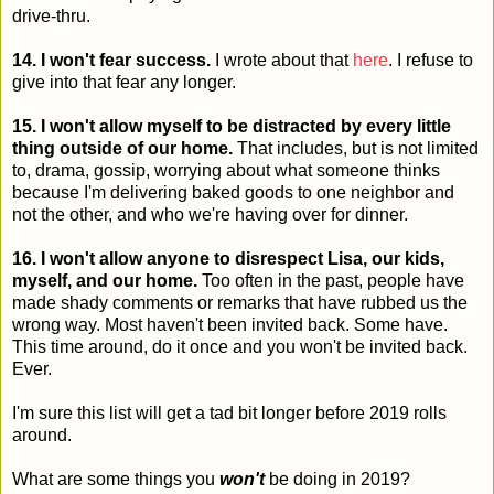
drive-thru.
14. I won't fear success.
I wrote about that
here
. I refuse to
give into that fear any longer.
15. I won't allow myself to be distracted by every little
thing outside of our home.
That includes, but is not limited
to, drama, gossip, worrying about what someone thinks
because I'm delivering baked goods to one neighbor and
not the other, and who we're having over for dinner.
16. I won't allow anyone to disrespect Lisa, our kids,
myself, and our home.
Too often in the past, people have
made shady comments or remarks that have rubbed us the
wrong way. Most haven't been invited back. Some have.
This time around, do it once and you won't be invited back.
Ever.
I'm sure this list will get a tad bit longer before 2019 rolls
around.
What are some things you
won't
be doing in 2019?