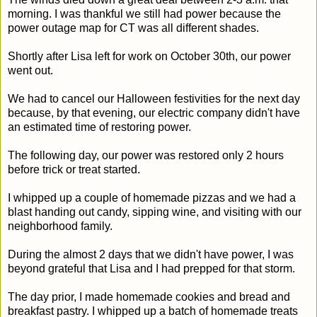
morning. I was thankful we still had power because the
power outage map for CT was all different shades.
Shortly after Lisa left for work on October 30th, our power
went out.
We had to cancel our Halloween festivities for the next day
because, by that evening, our electric company didn't have
an estimated time of restoring power.
The following day, our power was restored only 2 hours
before trick or treat started.
I whipped up a couple of homemade pizzas and we had a
blast handing out candy, sipping wine, and visiting with our
neighborhood family.
During the almost 2 days that we didn't have power, I was
beyond grateful that Lisa and I had prepped for that storm.
The day prior, I made homemade cookies and bread and
breakfast pastry. I whipped up a batch of homemade treats