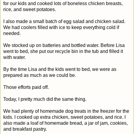
for our kids and cooked lots of boneless chicken breasts,
rice, and sweet potatoes.
I also made a small batch of egg salad and chicken salad.
We had coolers filled with ice to keep everything cold if
needed.
We stocked up on batteries and bottled water. Before Lisa
went to bed, she put our recycle bin in the tub and filled it
with water.
By the time Lisa and the kids went to bed, we were as
prepared as much as we could be.
Those efforts paid off.
Today, I pretty much did the same thing.
We had plenty of homemade dog treats in the freezer for the
kids. I cooked up extra chicken, sweet potatoes, and rice. I
also made a loaf of homemade bread, a jar of jam, cookies,
and breakfast pastry.