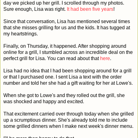
day we picked up her grill. I scrolled through my photos.
Sure enough, Lisa was right.
It had been five years
!
Since that conversation, Lisa has mentioned several times
that she misses grilling for us and the kids. It has tugged at
my heartstrings.
Finally, on Thursday, it happened. After shopping around
online for a grill, I stumbled across an incredible deal on the
perfect grill for Lisa. You can read about that
here
.
Lisa had no idea that I had been shopping around for a grill
or that I purchased one. I sent Lisa a text with the order
number and told her she had a gift waiting for her at Lowe's.
When she got to Lowe's and they rolled out the grill, she
was shocked and happy and excited.
That excitement carried over through today when she grilled
up a scrumptious dinner. She's already told me to include
some grilled dinners when I make next week's dinner menu.