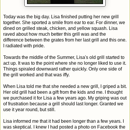
Today was the big day. Lisa finished putting her new grill
together. She sported a smile from ear to ear. For dinner, we
dined on grilled steak, chicken, and yellow squash. Lisa
raved about how much better this grill was and the
difference between the grates from her last grill and this one.
I radiated with pride.
Towards the middle of the Summer, Lisa's old grill started to
act up. It was to the point where she no longer liked to use it.
Things spiraled downward rather quickly. Only one side of
the grill worked and that was iffy.
When Lisa told me that she needed a new grill, I griped a bit.
Her old grill had been a gift from the kids and me. I thought
we purchased it for Lisa a few years ago. My griping was out
of frustration because a grill should last longer. Granted we
use it year round, but still.
Lisa informed me that it had been longer than a few years. I
was skeptical. I knew I had posted a photo on Facebook the