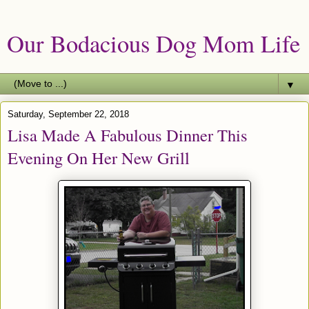
Our Bodacious Dog Mom Life
▼
Saturday, September 22, 2018
Lisa Made A Fabulous Dinner This
Evening On Her New Grill