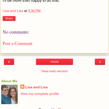
I'll be more than happy to do that.
Lisa and Lisa
at
9:30 PM
Share
No comments:
Post a Comment
‹
›
Home
View web version
About Me
Lisa and Lisa
View my complete profile