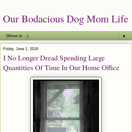
Our Bodacious Dog Mom Life
▼
Friday, June 1, 2018
I No Longer Dread Spending Large
Quantities Of Time In Our Home Office