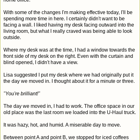
With some of the changes I'm making effective today, I'll be
spending more time in here. I certainly didn't want to be
facing a wall. I liked having my desk facing outward into the
living room, but what I really craved was being able to look
outside.
Where my desk was at the time, I had a window towards the
front side of my desk on the right. Even with the curtain and
blind opened, I didn't have a view.
Lisa suggested I put my desk where we had originally put it
the day we moved in. I thought about it for a minute or three.
"You're brilliant!"
The day we moved in, I had to work. The office space in our
old place was the last room we loaded into the U-Haul truck.
It was hazy, hot, and humid. A miserable day to move.
Between point A and point B, we stopped for iced coffees