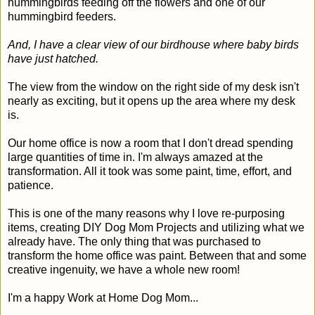
hummingbirds feeding off the flowers and one of our
hummingbird feeders.
And, I have a clear view of our birdhouse where baby birds
have just hatched.
The view from the window on the right side of my desk isn't
nearly as exciting, but it opens up the area where my desk
is.
Our home office is now a room that I don't dread spending
large quantities of time in. I'm always amazed at the
transformation. All it took was some paint, time, effort, and
patience.
This is one of the many reasons why I love re-purposing
items, creating DIY Dog Mom Projects and utilizing what we
already have. The only thing that was purchased to
transform the home office was paint. Between that and some
creative ingenuity, we have a whole new room!
I'm a happy Work at Home Dog Mom...