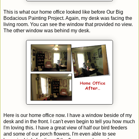
This is what our home office looked like before Our Big
Bodacious Painting Project. Again, my desk was facing the
living room. You can see the window that provided no view.
The other window was behind my desk.
Here is our home office now. I have a window beside of my
desk and in the front. I can't even begin to tell you how much
I'm loving this. I have a great view of half our bird feeders
and some of our porch flowers. I'm even able to see