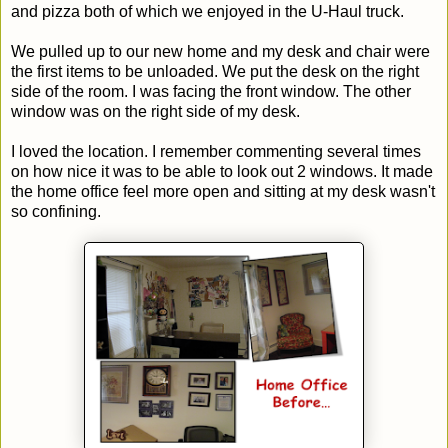
and pizza both of which we enjoyed in the U-Haul truck.
We pulled up to our new home and my desk and chair were
the first items to be unloaded. We put the desk on the right
side of the room. I was facing the front window. The other
window was on the right side of my desk.
I loved the location. I remember commenting several times
on how nice it was to be able to look out 2 windows. It made
the home office feel more open and sitting at my desk wasn't
so confining.