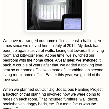
We have rearranged our home office at least a half dozen
times since we moved here in July of 2012. My desk has
been up against several walls, facing out towards the living
room and kitty-cornered. At one time, we switched our
bedroom with the home office. A year later, we switched it
back. A couple of years after that, we added a rocking love
seat so our home office was more of a combination second
living room, home office. Earlier this year, we got rid of the
love seat.
When we planned out Our Big Bodacious Painting Project,
a fraction of that planning involved how we were going to
redesign each room. That included furniture, wall decor,
bookshelves, doggy beds, etc. Our main focus was the
home office.