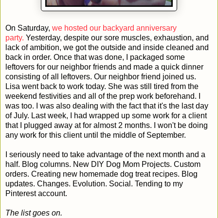
On Saturday,
we hosted our backyard anniversary
party.
Yesterday, despite our sore muscles, exhaustion, and
lack of ambition, we got the outside and inside cleaned and
back in order. Once that was done, I packaged some
leftovers for our neighbor friends and made a quick dinner
consisting of all leftovers. Our neighbor friend joined us.
Lisa went back to work today. She was still tired from the
weekend festivities and all of the prep work beforehand. I
was too. I was also dealing with the fact that it's the last day
of July. Last week, I had wrapped up some work for a client
that I plugged away at for almost 2 months. I won't be doing
any work for this client until the middle of September.
I seriously need to take advantage of the next month and a
half. Blog columns. New DIY Dog Mom Projects. Custom
orders. Creating new homemade dog treat recipes. Blog
updates. Changes. Evolution. Social. Tending to my
Pinterest account.
The list goes on.