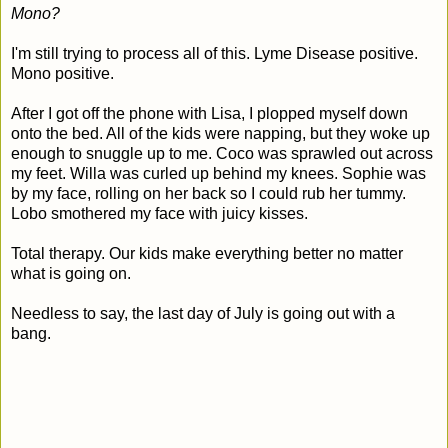
Mono?
I'm still trying to process all of this. Lyme Disease positive.
Mono positive.
After I got off the phone with Lisa, I plopped myself down
onto the bed. All of the kids were napping, but they woke up
enough to snuggle up to me. Coco was sprawled out across
my feet. Willa was curled up behind my knees. Sophie was
by my face, rolling on her back so I could rub her tummy.
Lobo smothered my face with juicy kisses.
Total therapy. Our kids make everything better no matter
what is going on.
Needless to say, the last day of July is going out with a
bang.