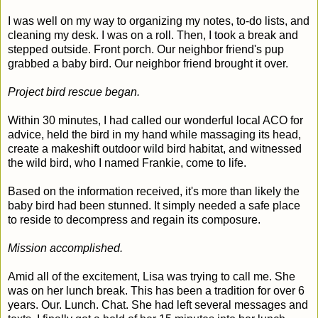
I was well on my way to organizing my notes, to-do lists, and
cleaning my desk. I was on a roll. Then, I took a break and
stepped outside. Front porch. Our neighbor friend's pup
grabbed a baby bird. Our neighbor friend brought it over.
Project bird rescue began.
Within 30 minutes, I had called our wonderful local ACO for
advice, held the bird in my hand while massaging its head,
create a makeshift outdoor wild bird habitat, and witnessed
the wild bird, who I named Frankie, come to life.
Based on the information received, it's more than likely the
baby bird had been stunned. It simply needed a safe place
to reside to decompress and regain its composure.
Mission accomplished.
Amid all of the excitement, Lisa was trying to call me. She
was on her lunch break. This has been a tradition for over 6
years. Our. Lunch. Chat. She had left several messages and