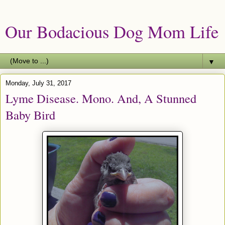
Our Bodacious Dog Mom Life
▼
Monday, July 31, 2017
Lyme Disease. Mono. And, A Stunned
Baby Bird