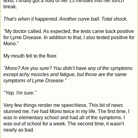
texts. I finally got a hold of her 15 minutes into her lunch
break.
That's when it happened. Another curve ball. Total shock.
"
My doctor called. As expected, the tests came back positive
for Lyme Disease. In addition to that, I also tested positive for
Mono."
My mouth fell to the floor.
"Mono? Are you sure? You didn't have any of the symptoms
except achy muscles and fatigue, but those are the same
symptoms of Lyme Disease."
"Yep. I'm sure."
Very few things render me speechless. This bit of news
stunned me. I've had Mono twice in my life. The first time, I
was in elementary school and had all of the symptoms. I
was out of school for a week. The second time, it wasn't
nearly as bad.