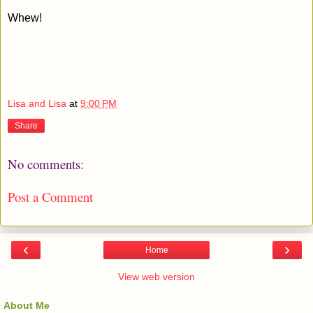
Whew!
Lisa and Lisa
at
9:00 PM
Share
No comments:
Post a Comment
‹
›
Home
View web version
About Me