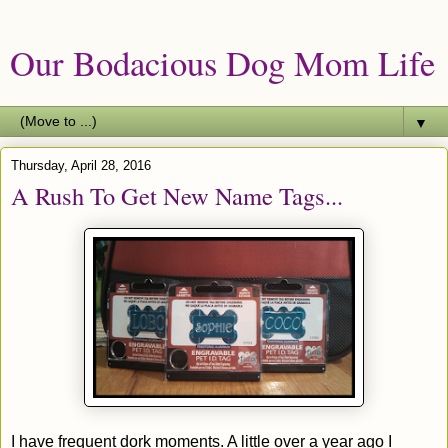
Our Bodacious Dog Mom Life
▼
Thursday, April 28, 2016
A Rush To Get New Name Tags...
I have frequent dork moments. A little over a year ago I