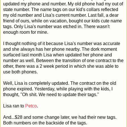
updated my phone and number. My old phone had my out of
state number. The name tags on our kid's collars reflected
my old number and Lisa's current number. Last fall, a dear
friend of ours, while on vacation, bought our kids cute name
tags. Only Lisa's number was etched in. There wasn't
enough room for mine.
I thought nothing of it because Lisa's number was accurate
and she always has her phone nearby. The dork moment
surfaced last month Lisa when updated her phone and
number as well. Between the transition of one contract to the
other, there was a 2 week period in which she was able to
use both phones.
Well, Lisa is completely updated. The contract on the old
phone expired. Yesterday, while playing with the kids, I
thought, "Oh shit. We need to update their tags."
Lisa ran to
Petco
.
And...$28 and some change later, we had their new tags.
Both numbers on the backside of the tags.