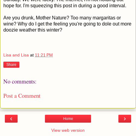
hope for. I'm squeezing this post in during a good interval.
Are you drunk, Mother Nature? Too many margaritas or
wine? Why do I get the feeling you're going to dole out more
doozie weather this winter?
Lisa and Lisa
at
11:21 PM
Share
No comments:
Post a Comment
‹
›
Home
View web version