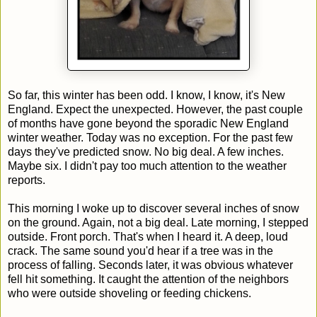
So far, this winter has been odd. I know, I know, it's New
England. Expect the unexpected. However, the past couple
of months have gone beyond the sporadic New England
winter weather. Today was no exception. For the past few
days they've predicted snow. No big deal. A few inches.
Maybe six. I didn't pay too much attention to the weather
reports.
This morning I woke up to discover several inches of snow
on the ground. Again, not a big deal. Late morning, I stepped
outside. Front porch. That's when I heard it. A deep, loud
crack. The same sound you'd hear if a tree was in the
process of falling. Seconds later, it was obvious whatever
fell hit something. It caught the attention of the neighbors
who were outside shoveling or feeding chickens.