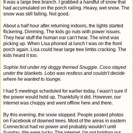
It was a large tree branch. I grabbed a handful of snow that
had accumulated on the porch railing. Heavy, wet snow. The
snow was still falling. Not good.
About a half hour after returning indoors, the lights started
flickering. Dimming. The kids go nuts with power issues.
They hear stuff the human ear can't hear. The wind was
picking up. When Lisa phoned at lunch I was on the front
porch again. Lisa could hear large tree limbs cracking. The
kids heard it too.
Sophie hid under my doggy themed Snuggie. Coco stayed
under the blankets. Lobo was restless and couldn't decide
where he wanted to lounge.
I had 5 meetings scheduled for earlier today. I wasn't sure if
the power would hold up. Thankfully it did. However, our
internet was choppy and went offline here and there.
By this evening, the snow stopped. People posted photos
on Facebook of downed trees. Most of the areas in eastern
Connecticut had no power and probably wouldn't until
Sunday. We were lucky. The internet, I'm not holding out