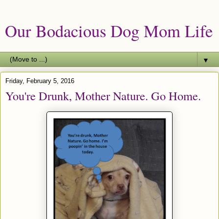
Our Bodacious Dog Mom Life
▼
Friday, February 5, 2016
You're Drunk, Mother Nature. Go Home.