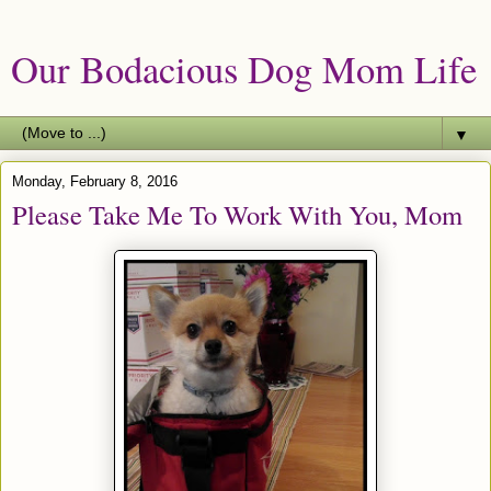
Our Bodacious Dog Mom Life
▼
Monday, February 8, 2016
Please Take Me To Work With You, Mom