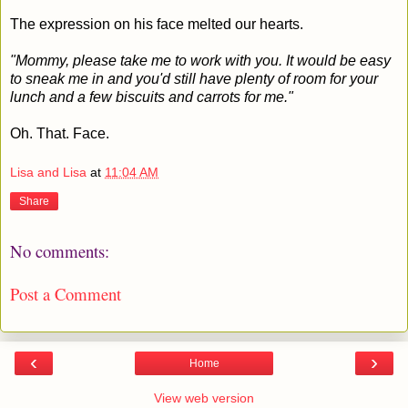
The expression on his face melted our hearts.
"Mommy, please take me to work with you. It would be easy
to sneak me in and you'd still have plenty of room for your
lunch and a few biscuits and carrots for me."
Oh. That. Face.
Lisa and Lisa
at
11:04 AM
Share
No comments:
Post a Comment
‹
›
Home
View web version