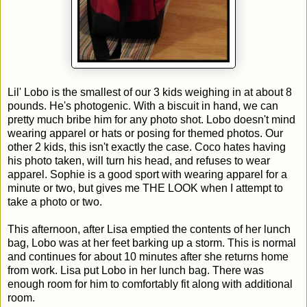
Lil' Lobo is the smallest of our 3 kids weighing in at about 8
pounds. He's photogenic. With a biscuit in hand, we can
pretty much bribe him for any photo shot. Lobo doesn't mind
wearing apparel or hats or posing for themed photos. Our
other 2 kids, this isn't exactly the case. Coco hates having
his photo taken, will turn his head, and refuses to wear
apparel. Sophie is a good sport with wearing apparel for a
minute or two, but gives me THE LOOK when I attempt to
take a photo or two.
This afternoon, after Lisa emptied the contents of her lunch
bag, Lobo was at her feet barking up a storm. This is normal
and continues for about 10 minutes after she returns home
from work. Lisa put Lobo in her lunch bag. There was
enough room for him to comfortably fit along with additional
room.