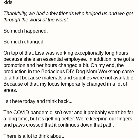
kids.
Thankfully, we had a few friends who helped us and we got
through the worst of the worst.
So much happened.
So much changed.
On top of that, Lisa was working exceptionally long hours
because she's an essential employee. In addition, she got a
promotion and her hours changed a bit. On my end, the
production in the Bodacious DIY Dog Mom Workshop came
to a halt because materials and supplies were not available.
Because of that, my focus temporarily changed in a lot of
areas.
I sit here today and think back...
The COVID pandemic isn't over and it probably won't be for
a long time, but it's getting better. We're keeping our fingers
and paws crossed that it continues down that path.
There is a lot to think about.