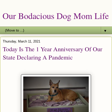
Our Bodacious Dog Mom Life
▼
Thursday, March 11, 2021
Today Is The 1 Year Anniversary Of Our
State Declaring A Pandemic