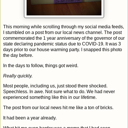
This morning while scrolling through my social media feeds,
I stumbled on a post from our local news channel. The post
commemorated the 1 year anniversary of the governor of our
state declaring pandemic status due to COVID-19. It was 3
days prior to our house warming party. I snapped this photo
the day before.
In the days to follow, things got weird.
Really quickly.
Most people, including us, just stood there shocked.
Speechless. In awe. Not sure what to do. We had never
experienced something like this in our lifetime.
The post from our local news hit me like a ton of bricks.
It had been a year already.