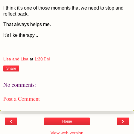
I think it's one of those moments that we need to stop and
reflect back.
That always helps me.
It's like therapy...
Lisa and Lisa
at
1:30 PM
Share
No comments:
Post a Comment
‹
›
Home
View web version