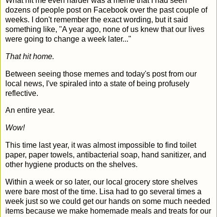
What hit me even harder was a meme that I had seen
dozens of people post on Facebook over the past couple of
weeks. I don't remember the exact wording, but it said
something like, "A year ago, none of us knew that our lives
were going to change a week later..."
That hit home.
Between seeing those memes and today's post from our
local news, I've spiraled into a state of being profusely
reflective.
An entire year.
Wow!
This time last year, it was almost impossible to find toilet
paper, paper towels, antibacterial soap, hand sanitizer, and
other hygiene products on the shelves.
Within a week or so later, our local grocery store shelves
were bare most of the time. Lisa had to go several times a
week just so we could get our hands on some much needed
items because we make homemade meals and treats for our