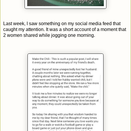
Last week, I saw something on my social media feed that
caught my attention. It was a short account of a moment that
2 women shared while jogging one morning.