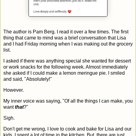
The author is Pam Berg. I read it over a few times. The first
thing that came to mind was a brief conversation that Lisa
and I had Friday morning when I was making out the grocery
list.
I asked if there was anything special she wanted for dessert
or work snacks for the following week. Almost immediately
she asked if I could make a lemon meringue pie. I smiled
and said, "Absolutely!"
However.
My inner voice was saying, "Of all the things I can make, you
want
that
?"
Sigh.
Don't get me wrong, I love to cook and bake for Lisa and our
kids. I spent a lot of time in the kitchen. But, there are just