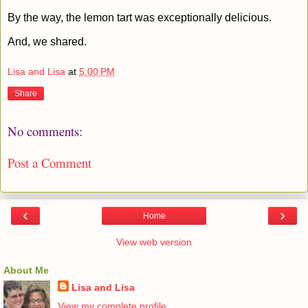
By the way, the lemon tart was exceptionally delicious.
And, we shared.
Lisa and Lisa
at
5:00 PM
Share
No comments:
Post a Comment
‹
›
Home
View web version
About Me
Lisa and Lisa
View my complete profile