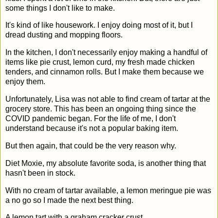
some things I don't like to make.
It's kind of like housework. I enjoy doing most of it, but I
dread dusting and mopping floors.
In the kitchen, I don't necessarily enjoy making a handful of
items like pie crust, lemon curd, my fresh made chicken
tenders, and cinnamon rolls. But I make them because we
enjoy them.
Unfortunately, Lisa was not able to find cream of tartar at the
grocery store. This has been an ongoing thing since the
COVID pandemic began. For the life of me, I don't
understand because it's not a popular baking item.
But then again, that could be the very reason why.
Diet Moxie, my absolute favorite soda, is another thing that
hasn't been in stock.
With no cream of tartar available, a lemon meringue pie was
a no go so I made the next best thing.
A lemon tart with a graham cracker crust.