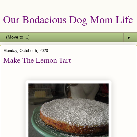
Our Bodacious Dog Mom Life
▼
Monday, October 5, 2020
Make The Lemon Tart