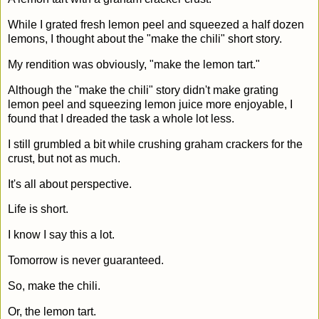
While I grated fresh lemon peel and squeezed a half dozen
lemons, I thought about the "make the chili" short story.
My rendition was obviously, "make the lemon tart."
Although the "make the chili" story didn't make grating
lemon peel and squeezing lemon juice more enjoyable, I
found that I dreaded the task a whole lot less.
I still grumbled a bit while crushing graham crackers for the
crust, but not as much.
It's all about perspective.
Life is short.
I know I say this a lot.
Tomorrow is never guaranteed.
So, make the chili.
Or, the lemon tart.