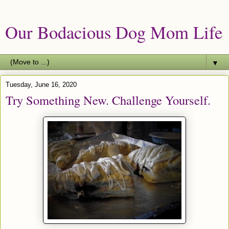
Our Bodacious Dog Mom Life
▼
Tuesday, June 16, 2020
Try Something New. Challenge Yourself.