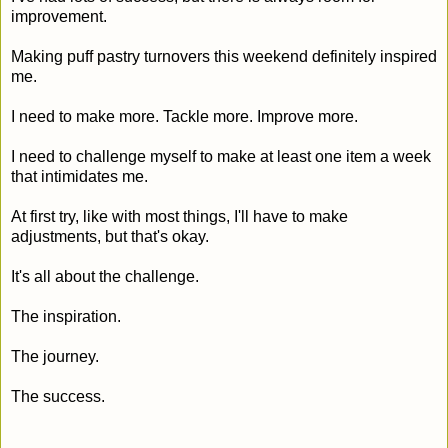
improvement.
Making puff pastry turnovers this weekend definitely inspired
me.
I need to make more. Tackle more. Improve more.
I need to challenge myself to make at least one item a week
that intimidates me.
At first try, like with most things, I'll have to make
adjustments, but that's okay.
It's all about the challenge.
The inspiration.
The journey.
The success.