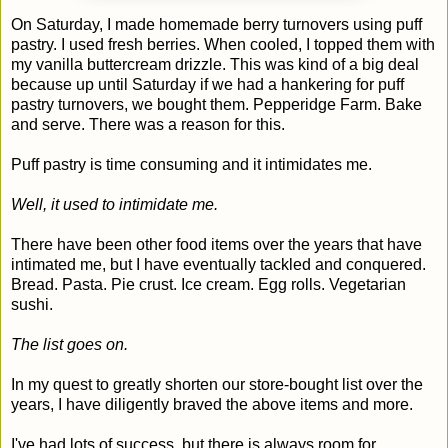
On Saturday, I made homemade berry turnovers using puff
pastry. I used fresh berries. When cooled, I topped them with
my vanilla buttercream drizzle. This was kind of a big deal
because up until Saturday if we had a hankering for puff
pastry turnovers, we bought them. Pepperidge Farm. Bake
and serve. There was a reason for this.
Puff pastry is time consuming and it intimidates me.
Well, it used to intimidate me.
There have been other food items over the years that have
intimated me, but I have eventually tackled and conquered.
Bread. Pasta. Pie crust. Ice cream. Egg rolls. Vegetarian
sushi.
The list goes on.
In my quest to greatly shorten our store-bought list over the
years, I have diligently braved the above items and more.
I've had lots of success, but there is always room for