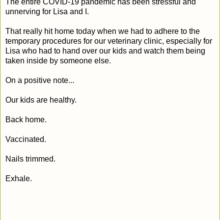
The entire COVID-19 pandemic has been stressful and
unnerving for Lisa and I.
That really hit home today when we had to adhere to the
temporary procedures for our veterinary clinic, especially for
Lisa who had to hand over our kids and watch them being
taken inside by someone else.
On a positive note...
Our kids are healthy.
Back home.
Vaccinated.
Nails trimmed.
Exhale.