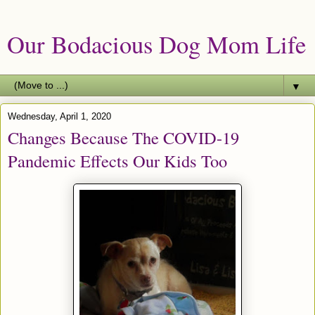
Our Bodacious Dog Mom Life
▼
Wednesday, April 1, 2020
Changes Because The COVID-19
Pandemic Effects Our Kids Too