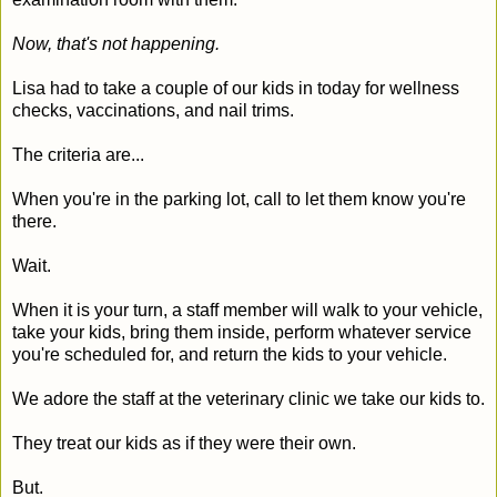
Now, that's not happening.
Lisa had to take a couple of our kids in today for wellness
checks, vaccinations, and nail trims.
The criteria are...
When you're in the parking lot, call to let them know you're
there.
Wait.
When it is your turn, a staff member will walk to your vehicle,
take your kids, bring them inside, perform whatever service
you're scheduled for, and return the kids to your vehicle.
We adore the staff at the veterinary clinic we take our kids to.
They treat our kids as if they were their own.
But.