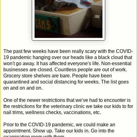
The past few weeks have been really scary with the COVID-
19 pandemic hanging over our heads like a black cloud that
won't go away. It has affected everyone's life. Non-essential
businesses are closed. Countless people are out of work.
Grocery store shelves are bare. People have been
quarantined and social distancing for weeks. The list goes
on and on and on.
One of the newer restrictions that we've had to encounter is
the restrictions for the veterinary clinic we take our kids to for
nail trims, wellness checks, vaccinations, etc.
Prior to the COVID-19 pandemic, we could make an
appointment. Show up. Take our kids in. Go into the
examination room with them.