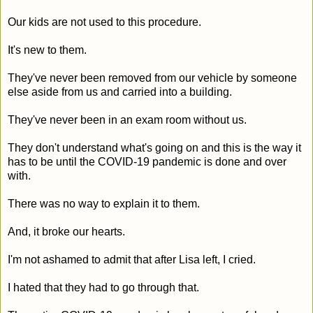
Our kids are not used to this procedure.
It's new to them.
They've never been removed from our vehicle by someone
else aside from us and carried into a building.
They've never been in an exam room without us.
They don't understand what's going on and this is the way it
has to be until the COVID-19 pandemic is done and over
with.
There was no way to explain it to them.
And, it broke our hearts.
I'm not ashamed to admit that after Lisa left, I cried.
I hated that they had to go through that.