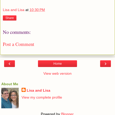
Lisa and Lisa
at
10:30 PM
Share
No comments:
Post a Comment
‹
›
Home
View web version
About Me
Lisa and Lisa
View my complete profile
Powered by
Blogger
.