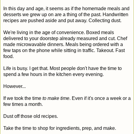
In this day and age, it seems as if the homemade meals and
desserts we grew up on are a thing of the past. Handwritten
recipes are pushed aside and put away. Collecting dust.
We're living in the age of convenience. Boxed meals
delivered to your doorstep already measured and cut. Chef
made microwavable dinners. Meals being ordered with a
few taps on the phone while sitting in traffic. Takeout. Fast
food.
Life is busy. I get that. Most people don't have the time to
spend a few hours in the kitchen every evening.
However...
If we took the time
to make time
. Even if it's once a week or a
few times a month.
Dust off those old recipes.
Take the time to shop for ingredients, prep, and make.