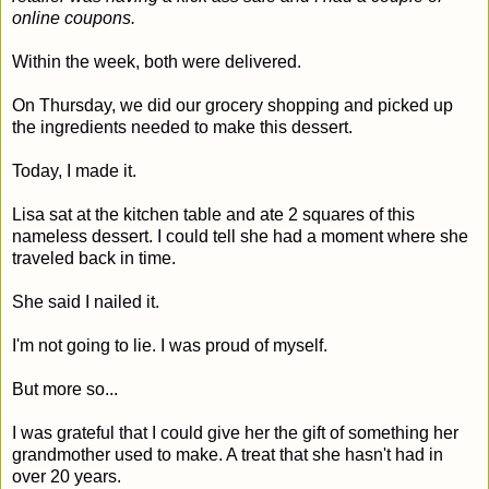
online coupons.
Within the week, both were delivered.
On Thursday, we did our grocery shopping and picked up
the ingredients needed to make this dessert.
Today, I made it.
Lisa sat at the kitchen table and ate 2 squares of this
nameless dessert. I could tell she had a moment where she
traveled back in time.
She said I nailed it.
I'm not going to lie. I was proud of myself.
But more so...
I was grateful that I could give her the gift of something her
grandmother used to make. A treat that she hasn't had in
over 20 years.