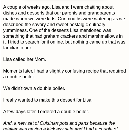
A couple of weeks ago, Lisa and I were chatting about
dishes and desserts that our parents and grandparents
made when we were kids. Our mouths were watering as we
described the savory and sweet nostalgic culinary
yumminess. One of the desserts Lisa mentioned was
something that had graham crackers and marshmallows in
it. I tried to search for it online, but nothing came up that was
familiar to her.
Lisa called her Mom.
Moments later, I had a slightly confusing recipe that required
a double boiler.
We didn't own a double boiler.
I really wanted to make this dessert for Lisa.
A few days later, I ordered a double boiler.
And, a new set of Cuisinart pots and pans because the
retailer was having a kick ass sale and I had a couple of