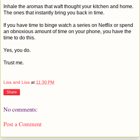
Inhale the aromas that waft thought your kitchen and home.
The ones that instantly bring you back in time.
If you have time to binge watch a series on Netflix or spend
an obnoxious amount of time on your phone, you have the
time to do this.
Yes, you do.
Trust me.
Lisa and Lisa
at
11:30 PM
Share
No comments:
Post a Comment