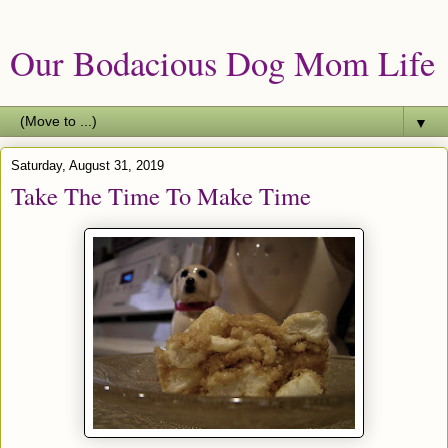
Our Bodacious Dog Mom Life
▼
Saturday, August 31, 2019
Take The Time To Make Time