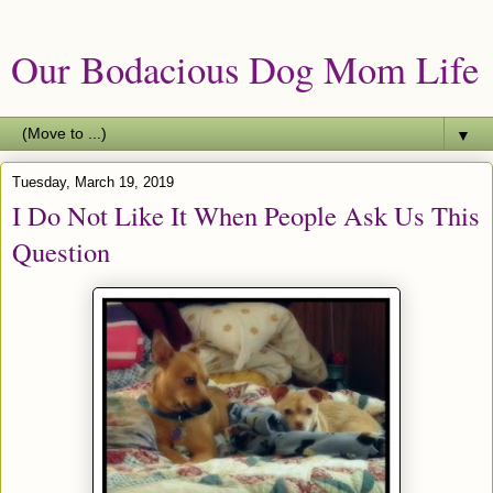
Our Bodacious Dog Mom Life
▼
Tuesday, March 19, 2019
I Do Not Like It When People Ask Us This
Question