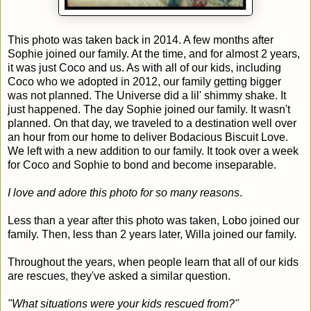
This photo was taken back in 2014. A few months after
Sophie joined our family. At the time, and for almost 2 years,
it was just Coco and us. As with all of our kids, including
Coco who we adopted in 2012, our family getting bigger
was not planned. The Universe did a lil' shimmy shake. It
just happened. The day Sophie joined our family. It wasn't
planned. On that day, we traveled to a destination well over
an hour from our home to deliver Bodacious Biscuit Love.
We left with a new addition to our family. It took over a week
for Coco and Sophie to bond and become inseparable.
I love and adore this photo for so many reasons
.
Less than a year after this photo was taken, Lobo joined our
family. Then, less than 2 years later, Willa joined our family.
Throughout the years, when people learn that all of our kids
are rescues, they've asked a similar question.
"What situations were your kids rescued from?"