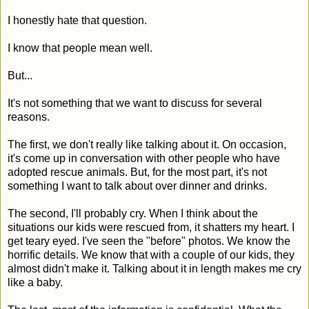
I honestly hate that question.
I know that people mean well.
But...
It's not something that we want to discuss for several
reasons.
The first, we don't really like talking about it. On occasion,
it's come up in conversation with other people who have
adopted rescue animals. But, for the most part, it's not
something I want to talk about over dinner and drinks.
The second, I'll probably cry. When I think about the
situations our kids were rescued from, it shatters my heart. I
get teary eyed. I've seen the "before" photos. We know the
horrific details. We know that with a couple of our kids, they
almost didn't make it. Talking about it in length makes me cry
like a baby.