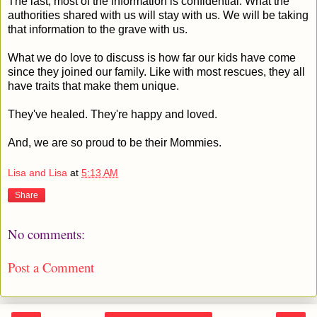
The last, most of the information is confidential. What the
authorities shared with us will stay with us. We will be taking
that information to the grave with us.
What we do love to discuss is how far our kids have come
since they joined our family. Like with most rescues, they all
have traits that make them unique.
They've healed. They're happy and loved.
And, we are so proud to be their Mommies.
Lisa and Lisa
at
5:13 AM
Share
No comments:
Post a Comment