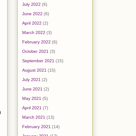
July 2022
(6)
June 2022
(6)
April 2022
(2)
March 2022
(3)
February 2022
(6)
October 2021
(3)
September 2021
(15)
August 2021
(15)
July 2021
(2)
June 2021
(2)
May 2021
(5)
April 2021
(7)
d
March 2021
(13)
February 2021
(14)