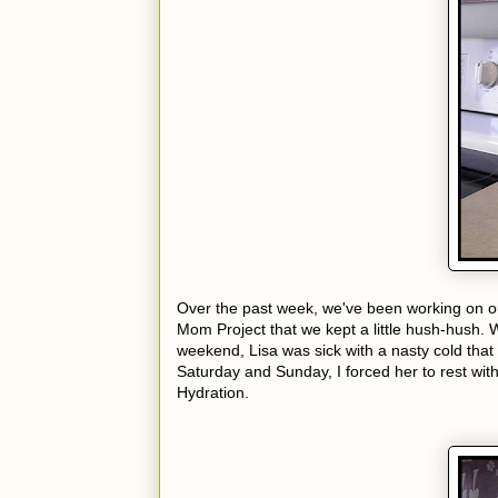
Over the past week, we've been working on
Mom Project that we kept a little hush-hush. 
weekend, Lisa was sick with a nasty cold that
Saturday and Sunday, I forced her to rest wit
Hydration.