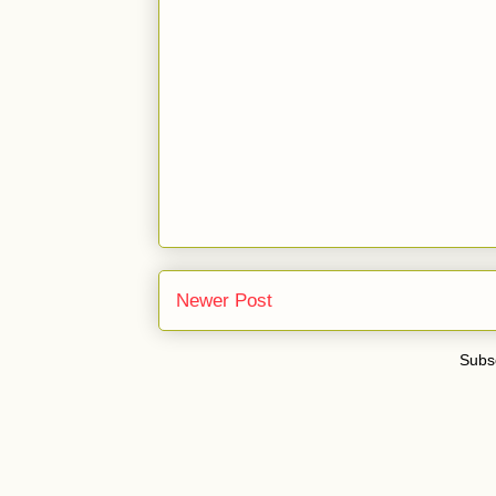
Newer Post
Subsc