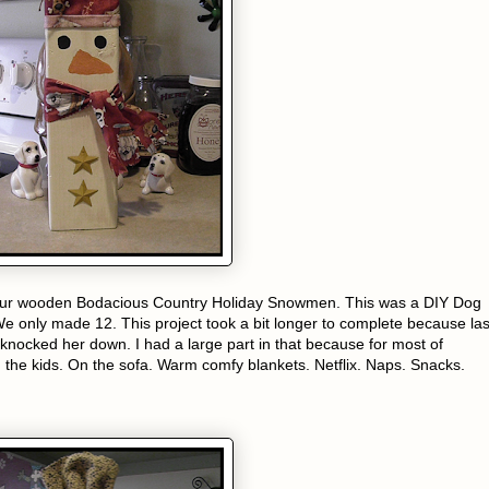
 our wooden Bodacious Country Holiday Snowmen. This was a DIY Dog
We only made 12. This project took a bit longer to complete because las
 knocked her down. I had a large part in that because for most of
h the kids. On the sofa. Warm comfy blankets. Netflix. Naps. Snacks.