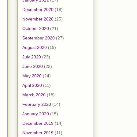
January 2021
(17)
December 2020
(18)
November 2020
(25)
October 2020
(21)
September 2020
(27)
August 2020
(19)
July 2020
(23)
June 2020
(22)
May 2020
(24)
April 2020
(11)
March 2020
(18)
February 2020
(14)
January 2020
(15)
December 2019
(14)
November 2019
(11)