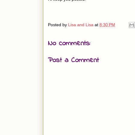
Posted by
Lisa and Lisa
at
8:30 PM
No comments:
Post a Comment