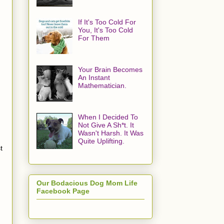
If It's Too Cold For
You, It's Too Cold
For Them
Your Brain Becomes
An Instant
Mathematician.
When I Decided To
Not Give A Sh*t. It
Wasn't Harsh. It Was
Quite Uplifting.
t
Our Bodacious Dog Mom Life
Facebook Page