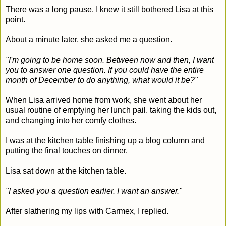
There was a long pause. I knew it still bothered Lisa at this
point.
About a minute later, she asked me a question.
"I'm going to be home soon. Between now and then, I want
you to answer one question. If you could have the entire
month of December to do anything, what would it be?"
When Lisa arrived home from work, she went about her
usual routine of emptying her lunch pail, taking the kids out,
and changing into her comfy clothes.
I was at the kitchen table finishing up a blog column and
putting the final touches on dinner.
Lisa sat down at the kitchen table.
"I asked you a question earlier. I want an answer."
After slathering my lips with Carmex, I replied.