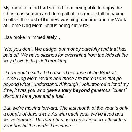
My frame of mind had shifted from being able to enjoy the
Christmas season and doing all of this great stuff to having
to offset the cost of the new washing machine and my Work
at Home Dog Mom Bonus being cut 50%.
Lisa broke in immediately...
"No, you don't. We budget our money carefully and that has
paid off. We have stashes for everything from the kids all the
way down to big stuff breaking.
I know you're still a bit crushed because of the Work at
Home Dog Mom Bonus and those are for reasons that go
beyond what I understand. Although I volunteered a lot of my
time, it was you who gave a
very beyond
generous "client"
discount for a year and a half.
But, we're moving forward. The last month of the year is only
a couple of days away. As with each year, we've lived and
we've learned. This year has been no exception. I think this
year has hit the hardest because..."