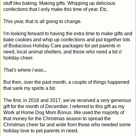
stuff like baking. Making gifts. Whipping up delicious
confections that I only make this time of year. Etc.
This year, that is all going to change.
I'm looking forward to having the extra time to make gifts and
bake cookies and whip up confections and put together lots
of Bodacious Holiday Care packages for pet parents in
need, local animal shelters, and those who need a bit o'
holiday cheer.
That's where I was...
But then, over the past month, a couple of things happened
that sank my spirits a bit.
The first, in 2016 and 2017, we've received a very generous
gift for the month of December. I referred to this gift as my
Work at Home Dog Mom Bonus. We used the majority of
that money for the Christmas season to spread the
Christmas cheer far and wide from those who needed some
holiday love to pet parents in need.