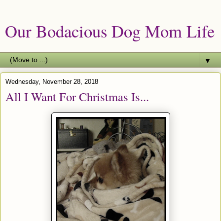
Our Bodacious Dog Mom Life
▼
Wednesday, November 28, 2018
All I Want For Christmas Is...