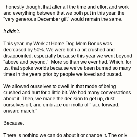
I honestly thought that after all the time and effort and work
and everything between that we both put in this year, the
"very generous December gift" would remain the same.
It didn't.
This year, my Work at Home Dog Mom Bonus was
decreased by 50%. We were both a bit crushed and
disappointed, especially because this year we went beyond
"above and beyond." More so than we ever had. Which, for
us, that spoke worlds because we've been burned so many
times in the years prior by people we loved and trusted.
We allowed ourselves to dwell in that mode of being
crushed and hurt for a little bit. We had many conversations
about it. Then, we made the decision to get up, dust
ourselves off, and embrace our motto of "face forward,
onward march."
Because.
There is nothing we can do about it or change it. The only