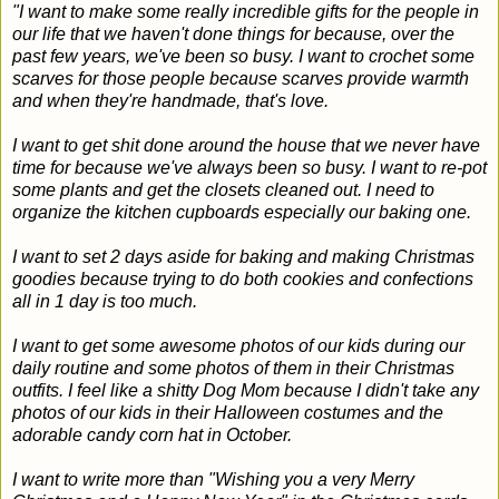
"I want to make some really incredible gifts for the people in
our life that we haven't done things for because, over the
past few years, we've been so busy. I want to crochet some
scarves for those people because scarves provide warmth
and when they're handmade, that's love.
I want to get shit done around the house that we never have
time for because we've always been so busy. I want to re-pot
some plants and get the closets cleaned out. I need to
organize the kitchen cupboards especially our baking one.
I want to set 2 days aside for baking and making Christmas
goodies because trying to do both cookies and confections
all in 1 day is too much.
I want to get some awesome photos of our kids during our
daily routine and some photos of them in their Christmas
outfits. I feel like a shitty Dog Mom because I didn't take any
photos of our kids in their Halloween costumes and the
adorable candy corn hat in October.
I want to write more than "Wishing you a very Merry