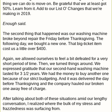
thing we can do is move on. Be grateful that we at least got
50%. Learn from it. Add to our List O' Changes that we're
making in 2019.
Enough said.
The second thing that happened was our washing machine
broke beyond repair the Friday before Thanksgiving. The
following day, we bought a new one. That big-ticket item
cost us a little over $400.
Again, we allowed ourselves to feel a bit defeated for a very
short period of time. Then, we turned things around. We
expressed gratitude that our second-hand washing machine
lasted for 3 1/2 years. We had the money to buy another one
because of our strict budgeting. And it was delivered the day
before Thanksgiving and the company hauled our broken
one away free of charge.
After talking about both of these situations amid our lengthy
conversation, I realized where the bulk of my stress and
frazzledness was surfacing from.