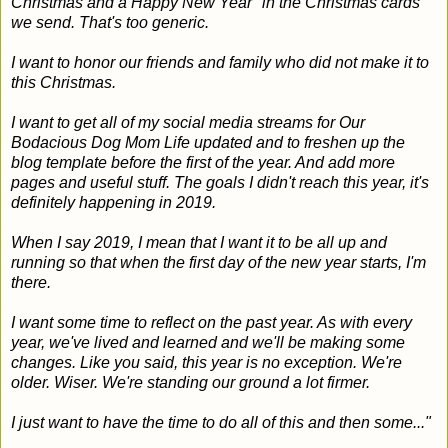
Christmas and a Happy New Year" in the Christmas cards
we send. That's too generic.
I want to honor our friends and family who did not make it to
this Christmas.
I want to get all of my social media streams for Our
Bodacious Dog Mom Life updated and to freshen up the
blog template before the first of the year. And add more
pages and useful stuff. The goals I didn't reach this year, it's
definitely happening in 2019.
When I say 2019, I mean that I want it to be all up and
running so that when the first day of the new year starts, I'm
there.
I want some time to reflect on the past year. As with every
year, we've lived and learned and we'll be making some
changes. Like you said, this year is no exception. We're
older. Wiser. We're standing our ground a lot firmer.
I just want to have the time to do all of this and then some..."