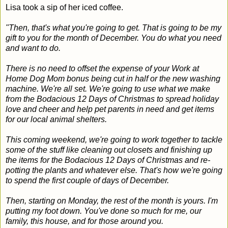
Lisa took a sip of her iced coffee.
"Then, that's what you're going to get. That is going to be my
gift to you for the month of December. You do what you need
and want to do.
There is no need to offset the expense of your Work at
Home Dog Mom bonus being cut in half or the new washing
machine. We're all set. We're going to use what we make
from the Bodacious 12 Days of Christmas to spread holiday
love and cheer and help pet parents in need and get items
for our local animal shelters.
This coming weekend, we're going to work together to tackle
some of the stuff like cleaning out closets and finishing up
the items for the Bodacious 12 Days of Christmas and re-
potting the plants and whatever else. That's how we're going
to spend the first couple of days of December.
Then, starting on Monday, the rest of the month is yours. I'm
putting my foot down. You've done so much for me, our
family, this house, and for those around you.