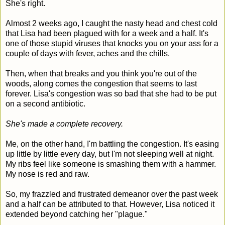
She's right.
Almost 2 weeks ago, I caught the nasty head and chest cold
that Lisa had been plagued with for a week and a half. It's
one of those stupid viruses that knocks you on your ass for a
couple of days with fever, aches and the chills.
Then, when that breaks and you think you're out of the
woods, along comes the congestion that seems to last
forever. Lisa's congestion was so bad that she had to be put
on a second antibiotic.
She's made a complete recovery.
Me, on the other hand, I'm battling the congestion. It's easing
up little by little every day, but I'm not sleeping well at night.
My ribs feel like someone is smashing them with a hammer.
My nose is red and raw.
So, my frazzled and frustrated demeanor over the past week
and a half can be attributed to that. However, Lisa noticed it
extended beyond catching her "plague."