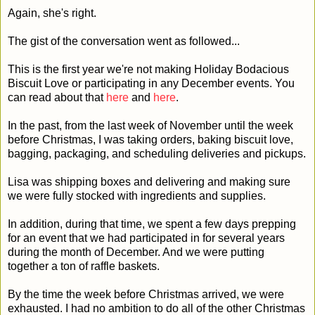
Again, she's right.
The gist of the conversation went as followed...
This is the first year we're not making Holiday Bodacious
Biscuit Love or participating in any December events. You
can read about that
here
and
here
.
In the past, from the last week of November until the week
before Christmas, I was taking orders, baking biscuit love,
bagging, packaging, and scheduling deliveries and pickups.
Lisa was shipping boxes and delivering and making sure
we were fully stocked with ingredients and supplies.
In addition, during that time, we spent a few days prepping
for an event that we had participated in for several years
during the month of December. And we were putting
together a ton of raffle baskets.
By the time the week before Christmas arrived, we were
exhausted. I had no ambition to do all of the other Christmas