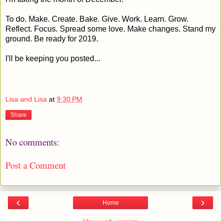
To do. Make. Create. Bake. Give. Work. Learn. Grow.
Reflect. Focus. Spread some love. Make changes. Stand my
ground. Be ready for 2019.
I'll be keeping you posted...
Lisa and Lisa
at
9:30 PM
Share
No comments:
Post a Comment
‹
›
Home