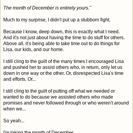
The month of December is entirely yours."
Much to my surprise, I didn't put up a stubborn fight.
Because I know, deep down, this is exactly what I need.
And it's not just about having the time to do stuff for others.
Above all, it's being able to take time out to do things for
Lisa, our kids, and our home.
I still cling to the guilt of the many times I encouraged Lisa
and pushed her to assist others who, in return, only let us
down in one way or the other. Or, disrespected Lisa's time
and efforts. Or...
I still cling to the guilt of putting off what we needed or
wanted to do because we assisted others who made
promises and never followed through or who weren't around
when we...
So yeah...
I'm taking the month of December.