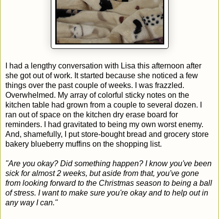
I had a lengthy conversation with Lisa this afternoon after
she got out of work. It started because she noticed a few
things over the past couple of weeks. I was frazzled.
Overwhelmed. My array of colorful sticky notes on the
kitchen table had grown from a couple to several dozen. I
ran out of space on the kitchen dry erase board for
reminders. I had gravitated to being my own worst enemy.
And, shamefully, I put store-bought bread and grocery store
bakery blueberry muffins on the shopping list.
"Are you okay? Did something happen? I know you've been
sick for almost 2 weeks, but aside from that, you've gone
from looking forward to the Christmas season to being a ball
of stress. I want to make sure you're okay and to help out in
any way I can."