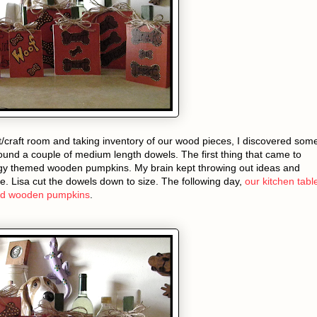
t/craft room and taking inventory of our wood pieces, I discovered som
ound a couple of medium length dowels. The first thing that came to
 themed wooden pumpkins. My brain kept throwing out ideas and
de. Lisa cut the dowels down to size. The following day,
our kitchen tabl
med wooden pumpkins
.