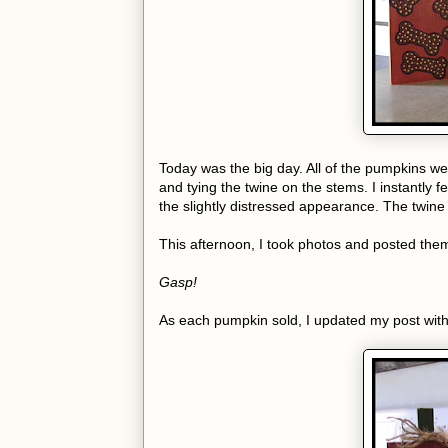
Today was the big day. All of the pumpkins wer
and tying the twine on the stems. I instantly f
the slightly distressed appearance. The twine o
This afternoon, I took photos and posted them
Gasp!
As each pumpkin sold, I updated my post with 