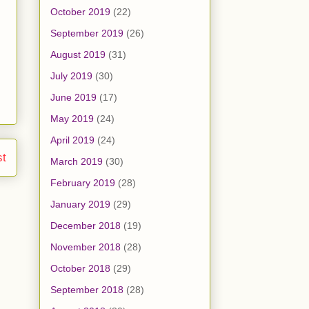
October 2019
(22)
September 2019
(26)
August 2019
(31)
July 2019
(30)
June 2019
(17)
May 2019
(24)
April 2019
(24)
st
March 2019
(30)
February 2019
(28)
January 2019
(29)
December 2018
(19)
November 2018
(28)
October 2018
(29)
September 2018
(28)