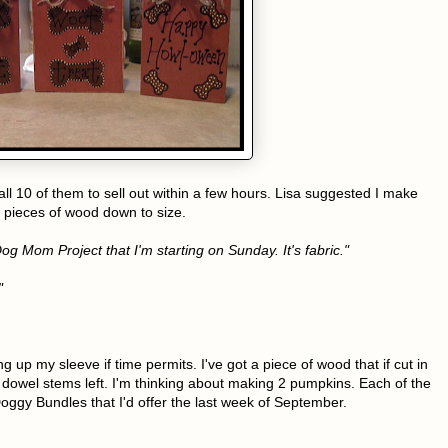
all 10 of them to sell out within a few hours. Lisa suggested I make
 pieces of wood down to size.
g Mom Project that I'm starting on Sunday. It's fabric."
"
ng up my sleeve if time permits. I've got a piece of wood that if cut in
 dowel stems left. I'm thinking about making 2 pumpkins. Each of the
ggy Bundles that I'd offer the last week of September.