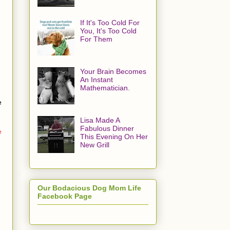
If It's Too Cold For
You, It's Too Cold
For Them
Your Brain Becomes
An Instant
Mathematician.
e
Lisa Made A
Fabulous Dinner
e
This Evening On Her
New Grill
Our Bodacious Dog Mom Life
Facebook Page