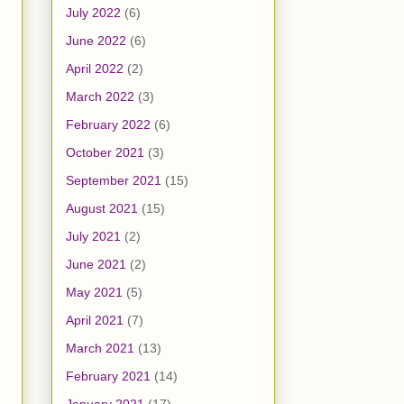
July 2022
(6)
June 2022
(6)
April 2022
(2)
March 2022
(3)
February 2022
(6)
October 2021
(3)
September 2021
(15)
August 2021
(15)
July 2021
(2)
June 2021
(2)
May 2021
(5)
April 2021
(7)
March 2021
(13)
February 2021
(14)