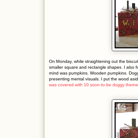
On Monday, while straightening out the biscui
smaller square and rectangle shapes. I also f
mind was pumpkins. Wooden pumpkins. Doggy
presenting mental visuals. I put the wood asi
was covered with 10 soon-to-be doggy the