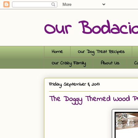
Our Bodaci
Home
Our Dog Treat Recipes
Our Crazy Family
About Us
C
Friday, September 8, 2017
The Doggy Themed Wood Pum