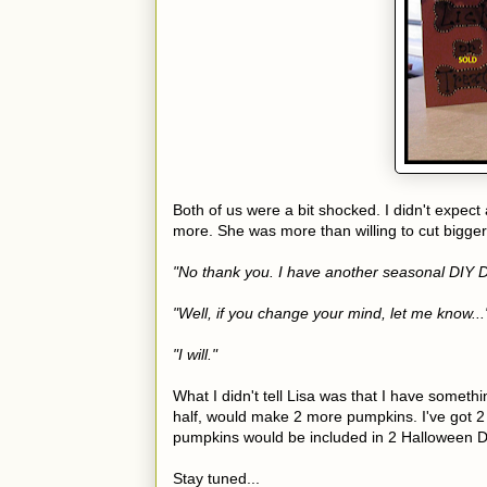
Both of us were a bit shocked. I didn't expect 
more. She was more than willing to cut bigger
"No thank you. I have another seasonal DIY Do
"Well, if you change your mind, let me know...
"I will."
What I didn't tell Lisa was that I have somethi
half, would make 2 more pumpkins. I've got 2
pumpkins would be included in 2 Halloween Do
Stay tuned...