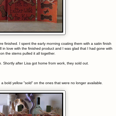
e finished. I spent the early morning coating them with a satin finish
ell in love with the finished product and I was glad that I had gone with
n the stems pulled it all together.
. Shortly after Lisa got home from work, they sold out.
a bold yellow "sold" on the ones that were no longer available.