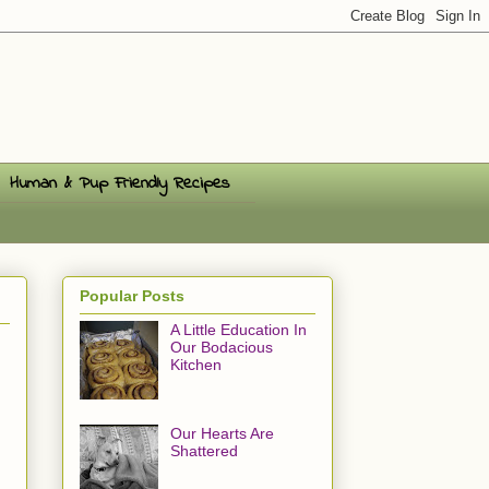
Human & Pup Friendly Recipes
Popular Posts
A Little Education In
Our Bodacious
Kitchen
Our Hearts Are
Shattered