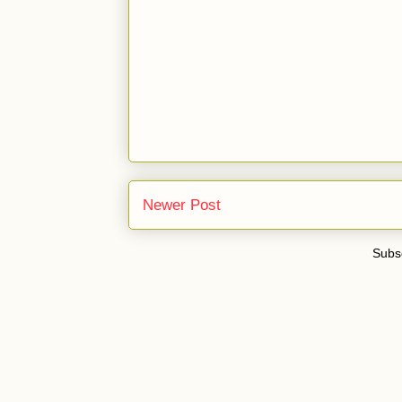
Newer Post
Subsc