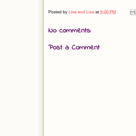
Posted by
Lisa and Lisa
at
9:00 PM
No comments:
Post a Comment