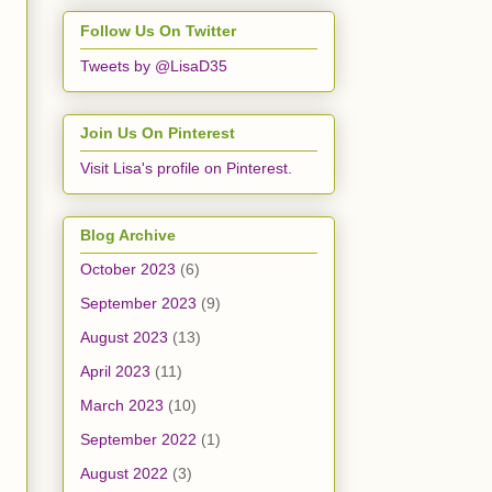
Follow Us On Twitter
Tweets by @LisaD35
Join Us On Pinterest
Visit Lisa's profile on Pinterest.
Blog Archive
October 2023
(6)
September 2023
(9)
August 2023
(13)
April 2023
(11)
March 2023
(10)
September 2022
(1)
August 2022
(3)