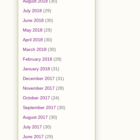
August 2018
(30)
July 2018
(29)
June 2018
(30)
May 2018
(29)
April 2018
(30)
March 2018
(30)
February 2018
(28)
January 2018
(31)
December 2017
(31)
November 2017
(28)
October 2017
(24)
September 2017
(30)
August 2017
(30)
July 2017
(30)
June 2017
(29)