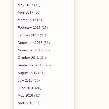
May 2017
(31)
April 2017
(30)
March 2017
(31)
February 2017
(27)
January 2017
(31)
December 2016
(31)
November 2016
(30)
October 2016
(31)
September 2016
(29)
August 2016
(31)
July 2016
(30)
June 2016
(30)
May 2016
(31)
April 2016
(27)