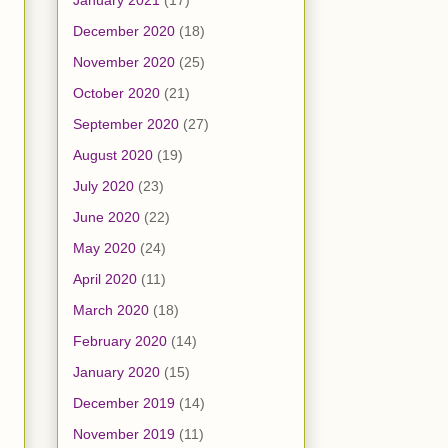
January 2021
(17)
December 2020
(18)
November 2020
(25)
October 2020
(21)
September 2020
(27)
August 2020
(19)
July 2020
(23)
June 2020
(22)
May 2020
(24)
April 2020
(11)
March 2020
(18)
February 2020
(14)
January 2020
(15)
December 2019
(14)
November 2019
(11)