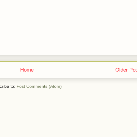
Home
Older Po
ribe to:
Post Comments (Atom)