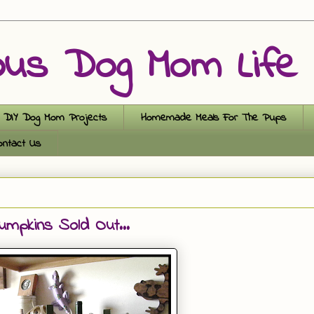
ous Dog Mom Life
DIY Dog Mom Projects
Homemade Meals For The Pups
ontact Us
pkins Sold Out...