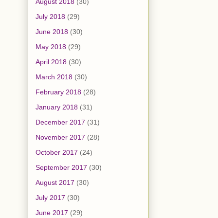
August 2018
(30)
July 2018
(29)
June 2018
(30)
May 2018
(29)
April 2018
(30)
March 2018
(30)
February 2018
(28)
January 2018
(31)
December 2017
(31)
November 2017
(28)
October 2017
(24)
September 2017
(30)
August 2017
(30)
July 2017
(30)
June 2017
(29)