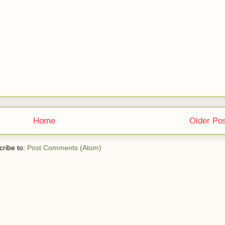
Home
Older Po
ribe to:
Post Comments (Atom)