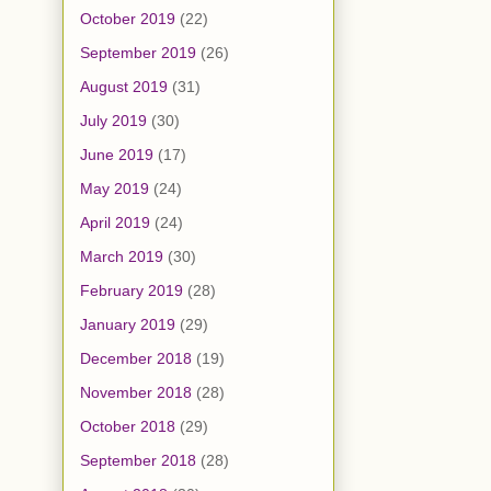
October 2019
(22)
September 2019
(26)
August 2019
(31)
July 2019
(30)
June 2019
(17)
May 2019
(24)
April 2019
(24)
March 2019
(30)
February 2019
(28)
January 2019
(29)
December 2018
(19)
November 2018
(28)
October 2018
(29)
September 2018
(28)