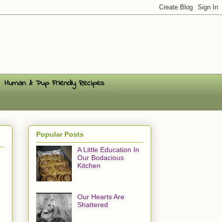
Human & Pup Friendly Recipes
Popular Posts
A Little Education In
Our Bodacious
Kitchen
Our Hearts Are
Shattered