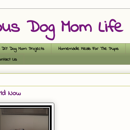
ous Dog Mom Life
DIY Dog Mom Projects
Homemade Meals For The Pups
ontact Us
rld Now