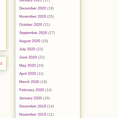
January 2021
(17)
December 2020
(18)
November 2020
(25)
October 2020
(21)
September 2020
(27)
August 2020
(19)
July 2020
(23)
June 2020
(22)
st
May 2020
(24)
April 2020
(11)
March 2020
(18)
February 2020
(14)
January 2020
(15)
December 2019
(14)
November 2019
(11)