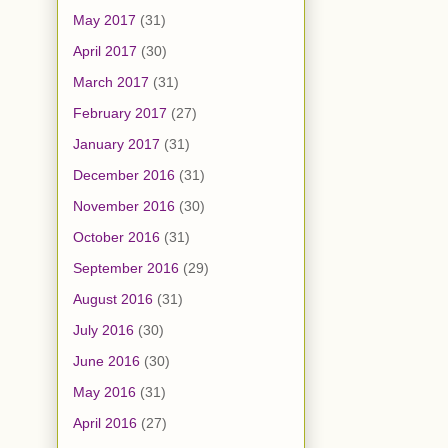
May 2017
(31)
April 2017
(30)
March 2017
(31)
February 2017
(27)
January 2017
(31)
December 2016
(31)
November 2016
(30)
October 2016
(31)
September 2016
(29)
August 2016
(31)
July 2016
(30)
June 2016
(30)
May 2016
(31)
April 2016
(27)