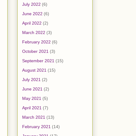
July 2022
(6)
June 2022
(6)
April 2022
(2)
March 2022
(3)
February 2022
(6)
October 2021
(3)
September 2021
(15)
August 2021
(15)
July 2021
(2)
June 2021
(2)
May 2021
(5)
April 2021
(7)
March 2021
(13)
February 2021
(14)