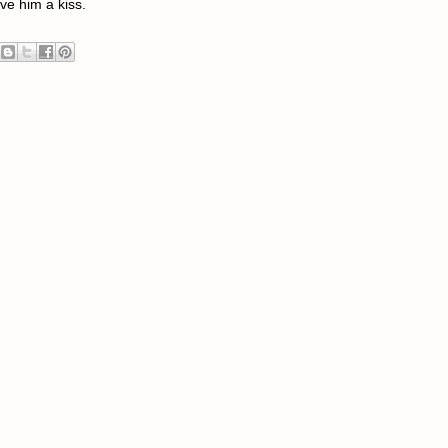
ive him a kiss.