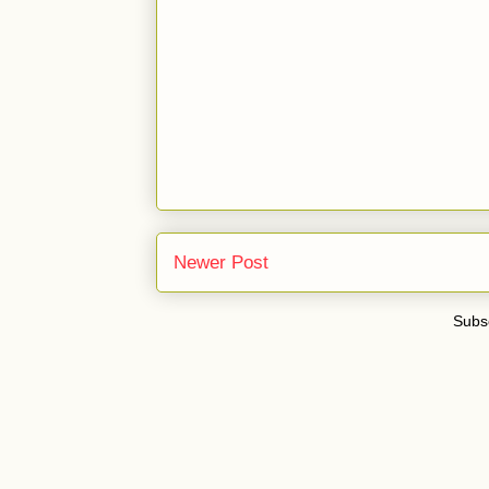
Newer Post
Subsc