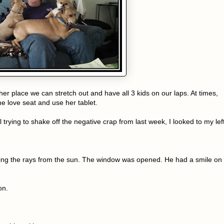
other place we can stretch out and have all 3 kids on our laps. At times,
the love seat and use her tablet.
l trying to shake off the negative crap from last week, I looked to my lef
ing the rays from the sun. The window was opened. He had a smile on
on.