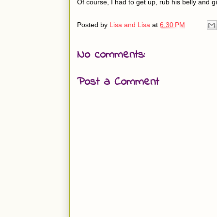
Of course, I had to get up, rub his belly and g
Posted by
Lisa and Lisa
at
6:30 PM
No comments:
Post a Comment