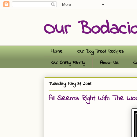
Our Bodaci
Home
Our Dog Treat Recipes
Our Crazy Family
About Us
C
Tuesday, May 31, 2016
All Seems Right With The Wo