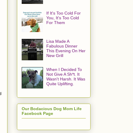
If It's Too Cold For
You, It's Too Cold
For Them
Lisa Made A
Fabulous Dinner
This Evening On Her
New Grill
When I Decided To
Not Give A Sh*t. It
Wasn't Harsh. It Was
Quite Uplifting.
d
Our Bodacious Dog Mom Life
Facebook Page