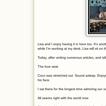
Lisa and I enjoy having it in here too. It's an
while I'm working at my desk, Lisa will sit on 
Today, after writing numerous articles, and stil
The love seat.
Coco was stretched out. Sound asleep. Enjoy
his face.
I sat there for the longest time admiring our s
All seems right with the world now.