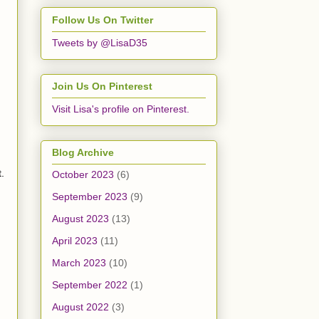
Follow Us On Twitter
Tweets by @LisaD35
Join Us On Pinterest
Visit Lisa's profile on Pinterest.
Blog Archive
t.
October 2023
(6)
September 2023
(9)
August 2023
(13)
April 2023
(11)
March 2023
(10)
September 2022
(1)
August 2022
(3)