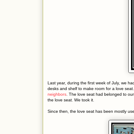
Last year, during the first week of July, we ha
desks and shelf to make room for a love seat.
neighbors
. The love seat had belonged to o
the love seat. We took it.
Since then, the love seat has been mostly use