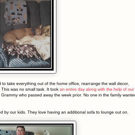
d to take everything out of the home office, rearrange the wall decor,
 This was no small task. It took
an entire day along with the help of our
ur Grammy who passed away the week prior. No one in the family wante
d by our kids. They love having an additional sofa to lounge out on.