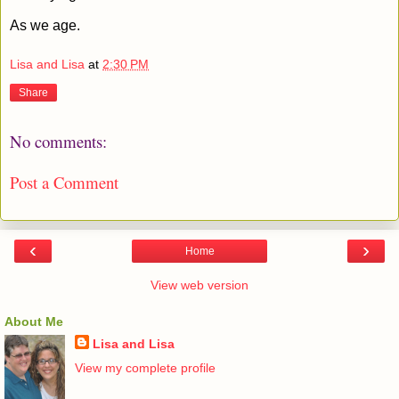
As we age.
Lisa and Lisa
at
2:30 PM
Share
No comments:
Post a Comment
‹
›
Home
View web version
About Me
Lisa and Lisa
View my complete profile