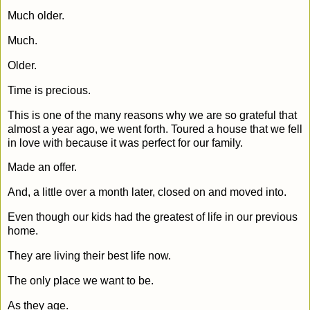
Much older.
Much.
Older.
Time is precious.
This is one of the many reasons why we are so grateful that
almost a year ago, we went forth. Toured a house that we fell
in love with because it was perfect for our family.
Made an offer.
And, a little over a month later, closed on and moved into.
Even though our kids had the greatest of life in our previous
home.
They are living their best life now.
The only place we want to be.
As they age.