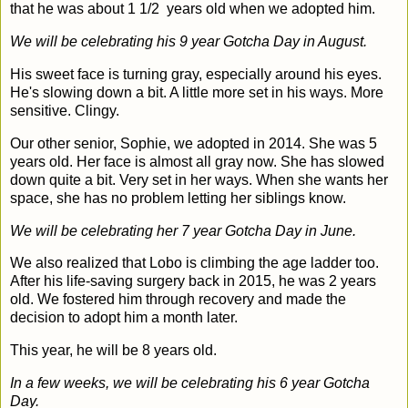
that he was about 1 1/2 years old when we adopted him.
We will be celebrating his 9 year Gotcha Day in August.
His sweet face is turning gray, especially around his eyes.
He's slowing down a bit. A little more set in his ways. More
sensitive. Clingy.
Our other senior, Sophie, we adopted in 2014. She was 5
years old. Her face is almost all gray now. She has slowed
down quite a bit. Very set in her ways. When she wants her
space, she has no problem letting her siblings know.
We will be celebrating her 7 year Gotcha Day in June.
We also realized that Lobo is climbing the age ladder too.
After his life-saving surgery back in 2015, he was 2 years
old. We fostered him through recovery and made the
decision to adopt him a month later.
This year, he will be 8 years old.
In a few weeks, we will be celebrating his 6 year Gotcha
Day.