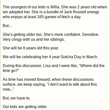
The youngest of our kids is Willa. She was 2 years old when
we adopted her. She is a bundle of Jack Russell energy
who enjoys at least 165 games of fetch a day.
But...
She's getting older too. She's more confident. Sensitive.
Very clingy with us and her siblings.
She will be 6 years old this year.
We will be celebrating her 4 year Gotcha Day in March.
During this discussion, Lisa and I were like, "Where did the
time go?"
As time has moved forward, when these discussions
surface, we keep saying, "I don't want to talk about this
now..."
But, we have to.
Our kids are getting older.