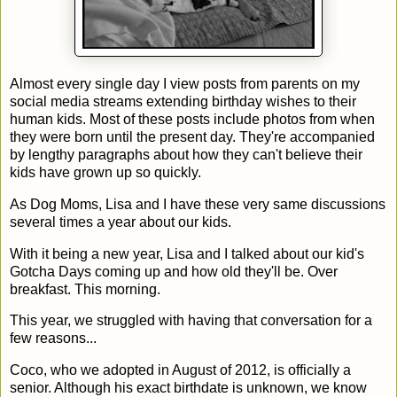
Almost every single day I view posts from parents on my
social media streams extending birthday wishes to their
human kids. Most of these posts include photos from when
they were born until the present day. They're accompanied
by lengthy paragraphs about how they can't believe their
kids have grown up so quickly.
As Dog Moms, Lisa and I have these very same discussions
several times a year about our kids.
With it being a new year, Lisa and I talked about our kid's
Gotcha Days coming up and how old they'll be. Over
breakfast. This morning.
This year, we struggled with having that conversation for a
few reasons...
Coco, who we adopted in August of 2012, is officially a
senior. Although his exact birthdate is unknown, we know