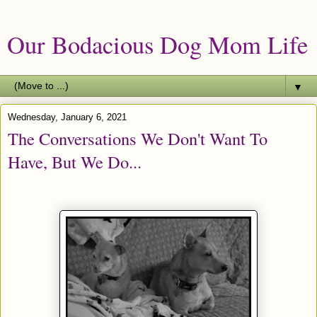
Our Bodacious Dog Mom Life
▼
Wednesday, January 6, 2021
The Conversations We Don't Want To
Have, But We Do...