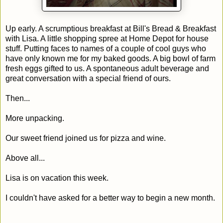
Up early. A scrumptious breakfast at Bill's Bread & Breakfast
with Lisa. A little shopping spree at Home Depot for house
stuff. Putting faces to names of a couple of cool guys who
have only known me for my baked goods. A big bowl of farm
fresh eggs gifted to us. A spontaneous adult beverage and
great conversation with a special friend of ours.
Then...
More unpacking.
Our sweet friend joined us for pizza and wine.
Above all...
Lisa is on vacation this week.
I couldn't have asked for a better way to begin a new month.