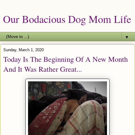
Our Bodacious Dog Mom Life
▼
Sunday, March 1, 2020
Today Is The Beginning Of A New Month
And It Was Rather Great...