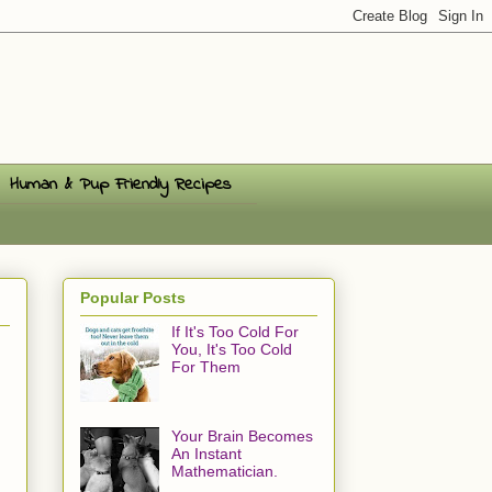
Human & Pup Friendly Recipes
Popular Posts
If It's Too Cold For
You, It's Too Cold
For Them
Your Brain Becomes
An Instant
Mathematician.