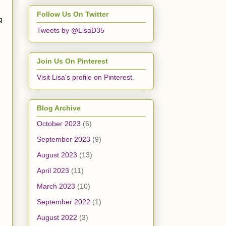
Follow Us On Twitter
g
Tweets by @LisaD35
Join Us On Pinterest
Visit Lisa's profile on Pinterest.
Blog Archive
October 2023
(6)
September 2023
(9)
August 2023
(13)
April 2023
(11)
March 2023
(10)
September 2022
(1)
August 2022
(3)