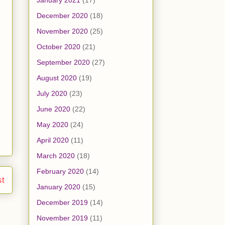
January 2021
(17)
December 2020
(18)
November 2020
(25)
October 2020
(21)
September 2020
(27)
August 2020
(19)
July 2020
(23)
June 2020
(22)
May 2020
(24)
April 2020
(11)
March 2020
(18)
February 2020
(14)
st
January 2020
(15)
December 2019
(14)
November 2019
(11)