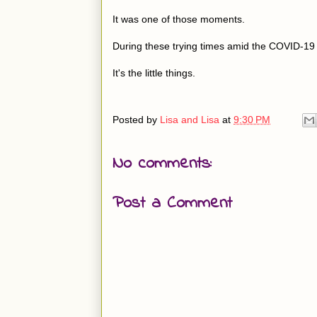
It was one of those moments.
During these trying times amid the COVID-1
It's the little things.
Posted by
Lisa and Lisa
at
9:30 PM
No comments:
Post a Comment