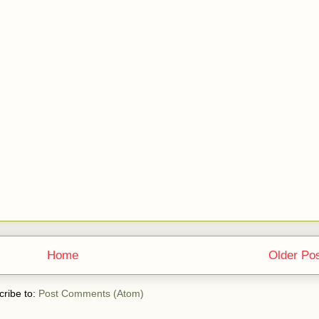
Home
Older Po
ribe to:
Post Comments (Atom)