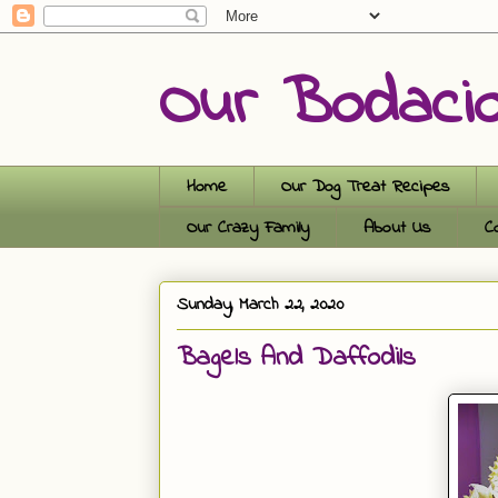
Our Bodaci
Home
Our Dog Treat Recipes
Our Crazy Family
About Us
C
Sunday, March 22, 2020
Bagels And Daffodils