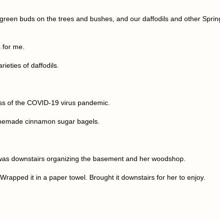
e green buds on the trees and bushes, and our daffodils and other Sprin
 for me.
ieties of daffodils.
ss of the COVID-19 virus pandemic.
homemade cinnamon sugar bagels.
a was downstairs organizing the basement and her woodshop.
Wrapped it in a paper towel. Brought it downstairs for her to enjoy.