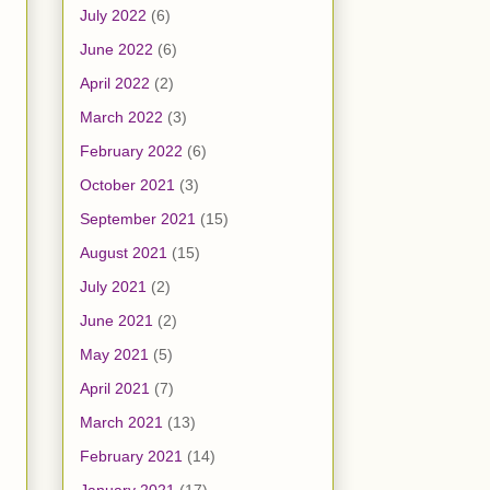
July 2022
(6)
June 2022
(6)
April 2022
(2)
March 2022
(3)
February 2022
(6)
October 2021
(3)
September 2021
(15)
August 2021
(15)
July 2021
(2)
June 2021
(2)
May 2021
(5)
April 2021
(7)
March 2021
(13)
February 2021
(14)