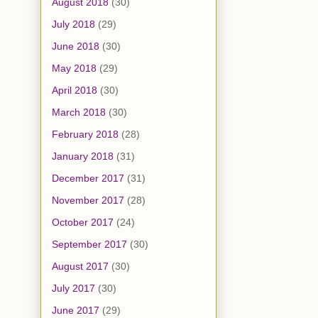
August 2018
(30)
July 2018
(29)
June 2018
(30)
May 2018
(29)
April 2018
(30)
March 2018
(30)
February 2018
(28)
January 2018
(31)
December 2017
(31)
November 2017
(28)
October 2017
(24)
September 2017
(30)
August 2017
(30)
July 2017
(30)
June 2017
(29)