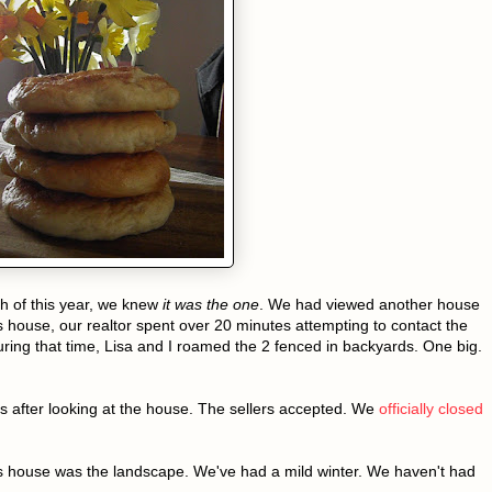
h of this year, we knew
it was the one
. We had viewed another house
s house, our realtor spent over 20 minutes attempting to contact the
During that time, Lisa and I roamed the 2 fenced in backyards. One big.
s after looking at the house. The sellers accepted. We
officially closed
s house was the landscape. We've had a mild winter. We haven't had