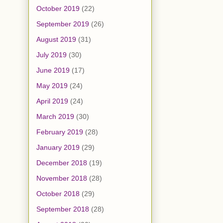
October 2019
(22)
September 2019
(26)
August 2019
(31)
July 2019
(30)
June 2019
(17)
May 2019
(24)
April 2019
(24)
March 2019
(30)
February 2019
(28)
January 2019
(29)
December 2018
(19)
November 2018
(28)
October 2018
(29)
September 2018
(28)