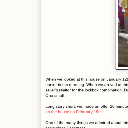
When we looked at this house on January 12t
earlier in the morning. When we arrived at thi
seller's realtor for the lockbox combination. 
One small.
Long story short, we made an offer 20 minute
on the house on February 19th
.
One of the many things we admired about thi