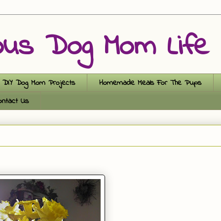
ous Dog Mom Life
DIY Dog Mom Projects
Homemade Meals For The Pups
ontact Us