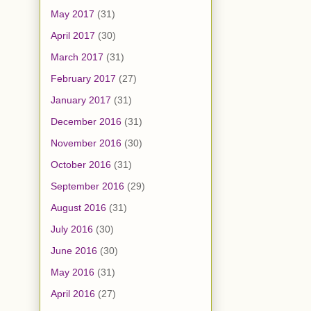
May 2017
(31)
April 2017
(30)
March 2017
(31)
February 2017
(27)
January 2017
(31)
December 2016
(31)
November 2016
(30)
October 2016
(31)
September 2016
(29)
August 2016
(31)
July 2016
(30)
June 2016
(30)
May 2016
(31)
April 2016
(27)