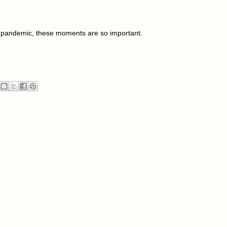
9 pandemic, these moments are so important.