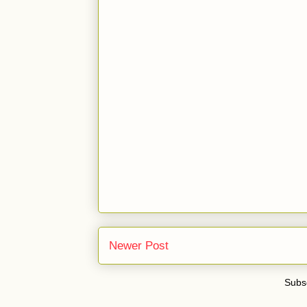
Newer Post
Subsc