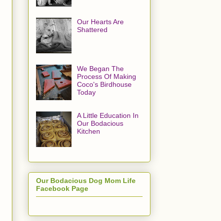
Our Hearts Are
Shattered
We Began The
Process Of Making
Coco's Birdhouse
Today
A Little Education In
Our Bodacious
Kitchen
Our Bodacious Dog Mom Life
Facebook Page