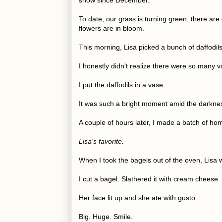
snow since December.
To date, our grass is turning green, there ar
flowers are in bloom.
This morning, Lisa picked a bunch of daffodils
I honestly didn't realize there were so many var
I put the daffodils in a vase.
It was such a bright moment amid the darkne
A couple of hours later, I made a batch of 
Lisa's favorite.
When I took the bagels out of the oven, Lis
I cut a bagel. Slathered it with cream cheese. 
Her face lit up and she ate with gusto.
Big. Huge. Smile.