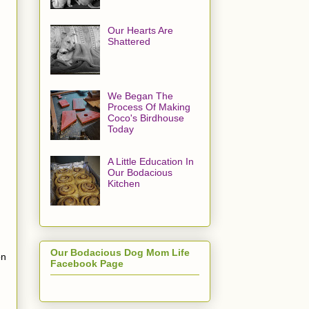
Our Hearts Are
Shattered
We Began The
Process Of Making
Coco's Birdhouse
Today
A Little Education In
Our Bodacious
Kitchen
Our Bodacious Dog Mom Life
on
Facebook Page