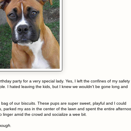
hday party for a very special lady. Yes, I left the confines of my safety
ple. I hated leaving the kids, but I knew we wouldn't be gone long and
bag of our biscuits. These pups are super sweet, playful and I could
, parked my ass in the center of the lawn and spent the entire afterno
o linger amid the crowd and socialize a wee bit.
though.