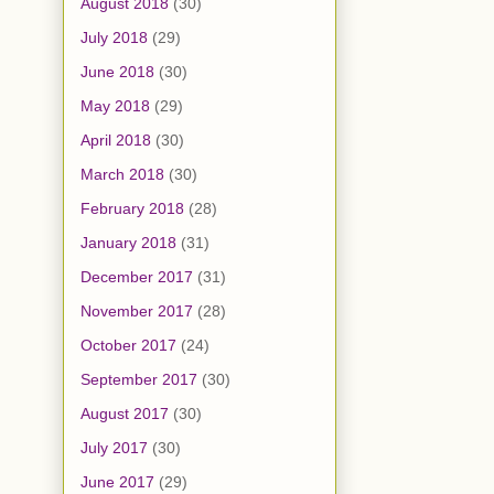
August 2018
(30)
July 2018
(29)
June 2018
(30)
May 2018
(29)
April 2018
(30)
March 2018
(30)
February 2018
(28)
January 2018
(31)
December 2017
(31)
November 2017
(28)
October 2017
(24)
September 2017
(30)
August 2017
(30)
July 2017
(30)
June 2017
(29)