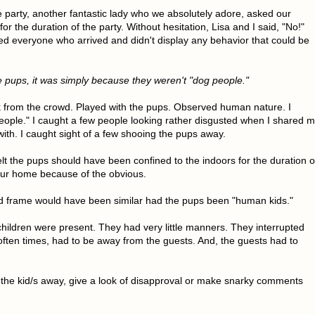
e party, another fantastic lady who we absolutely adore, asked our
r the duration of the party. Without hesitation, Lisa and I said, "No!"
ed everyone who arrived and didn't display any behavior that could be
he pups, it was simply because they weren't "dog people."
ck from the crowd. Played with the pups. Observed human nature. I
eople." I caught a few people looking rather disgusted when I shared 
with. I caught sight of a few shooing the pups away.
t the pups should have been confined to the indoors for the duration o
 our home because of the obvious.
nd frame would have been similar had the pups been "human kids."
children were present. They had very little manners. They interrupted
often times, had to be away from the guests. And, the guests had to
 the kid/s away, give a look of disapproval or make snarky comments