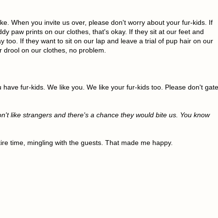
ke. When you invite us over, please don't worry about your fur-kids. If
dy paw prints on our clothes, that's okay. If they sit at our feet and
y too. If they want to sit on our lap and leave a trial of pup hair on our
or drool on our clothes, no problem.
u have fur-kids. We like you. We like your fur-kids too. Please don't gat
on't like strangers and there's a chance they would bite us. You know
tire time, mingling with the guests. That made me happy.