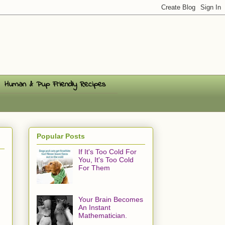
Human & Pup Friendly Recipes
Popular Posts
If It's Too Cold For
You, It's Too Cold
For Them
Your Brain Becomes
An Instant
Mathematician.