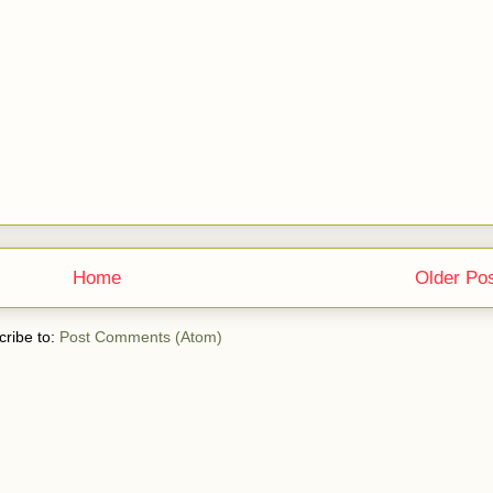
Home
Older Po
ribe to:
Post Comments (Atom)