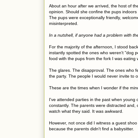
About an hour after we arrived, the host of th
opinion. Should she confine the pups indoors fo
The pups were exceptionally friendly, welcom
misinterpreted.
In a nutshell, if anyone had a problem with t
For the majority of the afternoon, I stood ba
instantly spotted the ones who weren't "dog p
food with the pups from the fork I was eating 
The glares. The disapproval. The ones who fel
the party. The people I would never invite to
These are the times when I wonder if the mi
I've attended parties in the past when young 
constantly. The parents were distracted and, 
watch what they said. It was awkward.
However, not once did I witness a guest shoo
because the parents didn't find a babysitter.