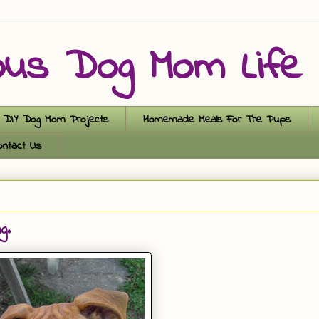
ous Dog Mom Life
DIY Dog Mom Projects
Homemade Meals For The Pups
ontact Us
g.