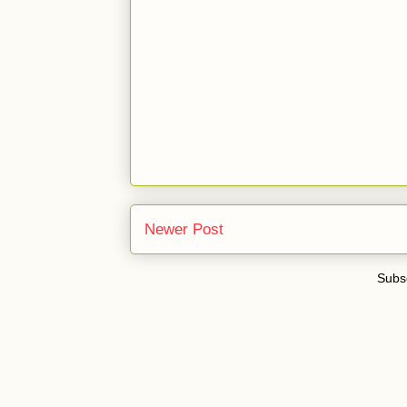
Newer Post
Subsc