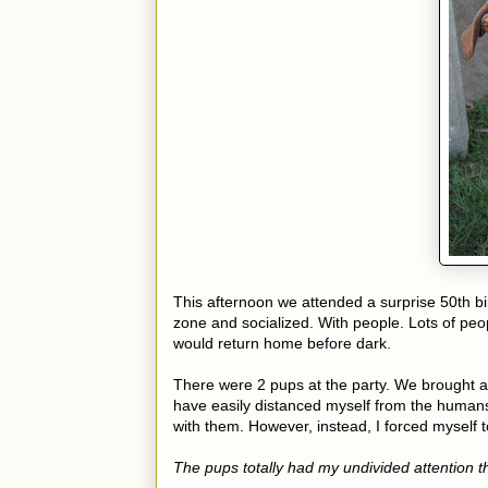
This afternoon we attended a surprise 50th birt
zone and socialized. With people. Lots of peo
would return home before dark.
There were 2 pups at the party. We brought a 
have easily distanced myself from the humans
with them. However, instead, I forced myself t
The pups totally had my undivided attention 