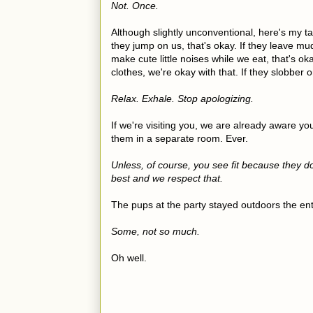
Not. Once.
Although slightly unconventional, here's my ta
they jump on us, that's okay. If they leave mud
make cute little noises while we eat, that's oka
clothes, we're okay with that. If they slobber 
Relax. Exhale. Stop apologizing.
If we're visiting you, we are already aware yo
them in a separate room. Ever.
Unless, of course, you see fit because they d
best and we respect that.
The pups at the party stayed outdoors the en
Some, not so much.
Oh well.