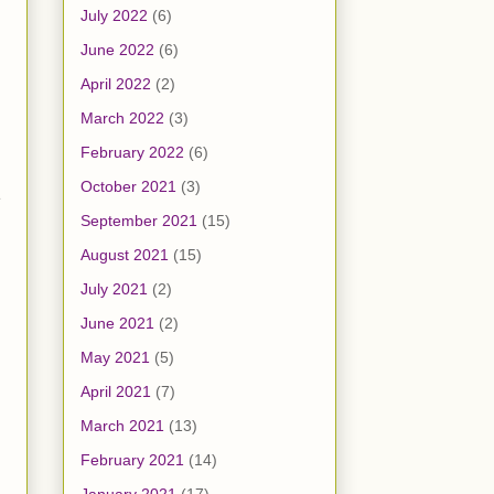
July 2022
(6)
June 2022
(6)
April 2022
(2)
March 2022
(3)
February 2022
(6)
October 2021
(3)
e
September 2021
(15)
August 2021
(15)
July 2021
(2)
June 2021
(2)
May 2021
(5)
April 2021
(7)
March 2021
(13)
February 2021
(14)