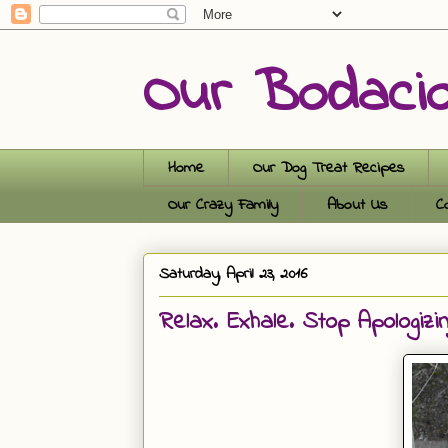
Our Bodaci
Home
Our Dog Treat Recipes
Our Crazy Family
About Us
C
Saturday, April 23, 2016
Relax. Exhale. Stop Apologizin