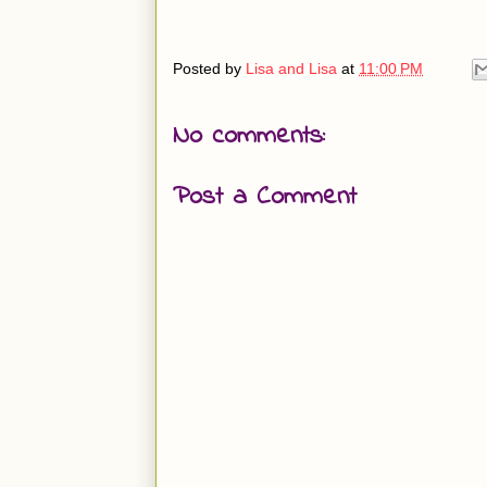
Posted by
Lisa and Lisa
at
11:00 PM
No comments:
Post a Comment