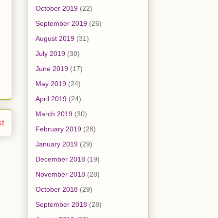
October 2019
(22)
September 2019
(26)
August 2019
(31)
July 2019
(30)
June 2019
(17)
May 2019
(24)
April 2019
(24)
March 2019
(30)
st
February 2019
(28)
January 2019
(29)
December 2018
(19)
November 2018
(28)
October 2018
(29)
September 2018
(28)