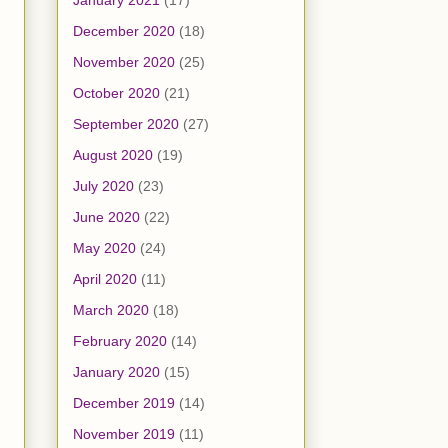
January 2021
(17)
December 2020
(18)
November 2020
(25)
October 2020
(21)
September 2020
(27)
August 2020
(19)
July 2020
(23)
June 2020
(22)
May 2020
(24)
April 2020
(11)
March 2020
(18)
February 2020
(14)
January 2020
(15)
December 2019
(14)
November 2019
(11)