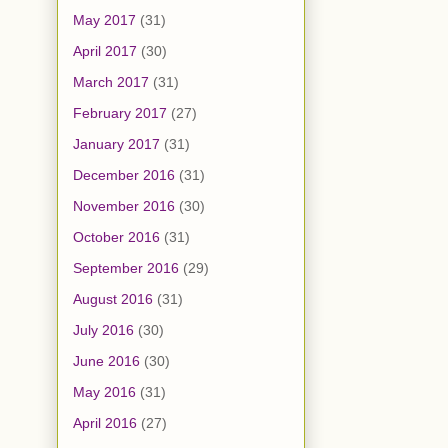
May 2017
(31)
April 2017
(30)
March 2017
(31)
February 2017
(27)
January 2017
(31)
December 2016
(31)
November 2016
(30)
October 2016
(31)
September 2016
(29)
August 2016
(31)
July 2016
(30)
June 2016
(30)
May 2016
(31)
April 2016
(27)