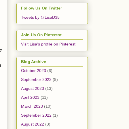
Follow Us On Twitter
Tweets by @LisaD35
Join Us On Pinterest
Visit Lisa's profile on Pinterest.
my
Blog Archive
f
October 2023
(6)
September 2023
(9)
August 2023
(13)
April 2023
(11)
March 2023
(10)
September 2022
(1)
August 2022
(3)