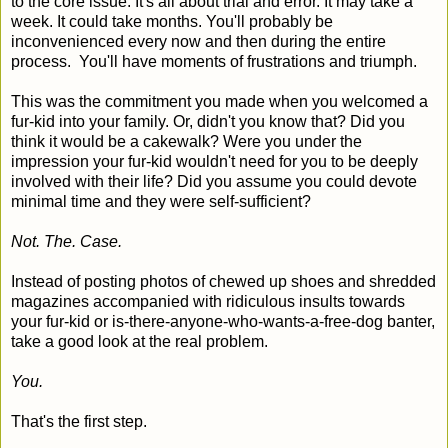
to the core issue. It's all about trial and error. It may take a
week. It could take months. You'll probably be
inconvenienced every now and then during the entire
process. You'll have moments of frustrations and triumph.
This was the commitment you made when you welcomed a
fur-kid into your family. Or, didn't you know that? Did you
think it would be a cakewalk? Were you under the
impression your fur-kid wouldn't need for you to be deeply
involved with their life? Did you assume you could devote
minimal time and they were self-sufficient?
Not. The. Case.
Instead of posting photos of chewed up shoes and shredded
magazines accompanied with ridiculous insults towards
your fur-kid or is-there-anyone-who-wants-a-free-dog banter,
take a good look at the real problem.
You.
That's the first step.