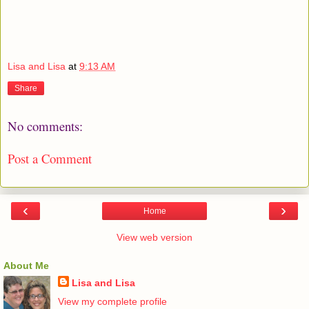
Lisa and Lisa
at
9:13 AM
Share
No comments:
Post a Comment
‹
›
Home
View web version
About Me
Lisa and Lisa
View my complete profile