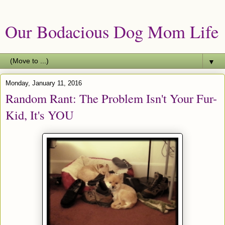
Our Bodacious Dog Mom Life
▼
Monday, January 11, 2016
Random Rant: The Problem Isn't Your Fur-
Kid, It's YOU