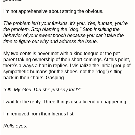
I'm not apprehensive about stating the obvious.
The problem isn't your fur-kids. It's you. Yes, human, you're
the problem. Stop blaming the "dog." Stop insulting the
behavior of your sweet pooch because you can't take the
time to figure out why and address the issue.
My two-cents is never met with a kind tongue or the pet
parent taking ownership of their short-comings. At this point,
there's always a halt in replies. I visualize the initial group of
sympathetic humans (for the shoes, not the "dog") sitting
back in their chairs. Gasping.
"Oh. My. God. Did she just say that?"
I wait for the reply. Three things usually end up happening...
I'm removed from their friends list.
Rolls eyes.