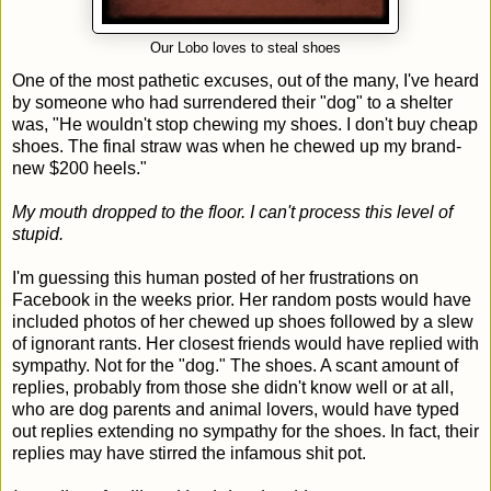
Our Lobo loves to steal shoes
One of the most pathetic excuses, out of the many, I've heard
by someone who had surrendered their "dog" to a shelter
was, "He wouldn't stop chewing my shoes. I don't buy cheap
shoes. The final straw was when he chewed up my brand-
new $200 heels."
My mouth dropped to the floor. I can't process this level of
stupid.
I'm guessing this human posted of her frustrations on
Facebook in the weeks prior. Her random posts would have
included photos of her chewed up shoes followed by a slew
of ignorant rants. Her closest friends would have replied with
sympathy. Not for the "dog." The shoes. A scant amount of
replies, probably from those she didn't know well or at all,
who are dog parents and animal lovers, would have typed
out replies extending no sympathy for the shoes. In fact, their
replies may have stirred the infamous shit pot.