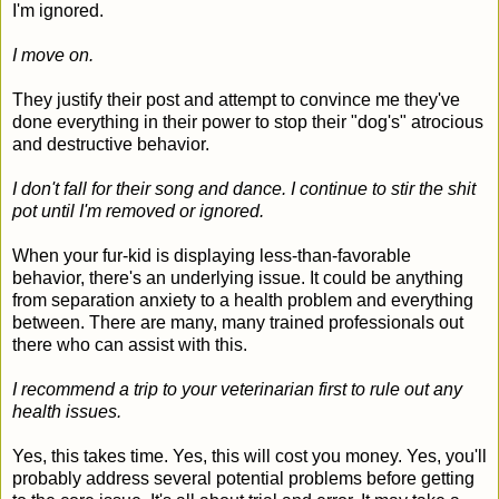
I'm ignored.
I move on.
They justify their post and attempt to convince me they've
done everything in their power to stop their "dog's" atrocious
and destructive behavior.
I don't fall for their song and dance. I continue to stir the shit
pot until I'm removed or ignored.
When your fur-kid is displaying less-than-favorable
behavior, there's an underlying issue. It could be anything
from separation anxiety to a health problem and everything
between. There are many, many trained professionals out
there who can assist with this.
I recommend a trip to your veterinarian first to rule out any
health issues.
Yes, this takes time. Yes, this will cost you money. Yes, you'll
probably address several potential problems before getting