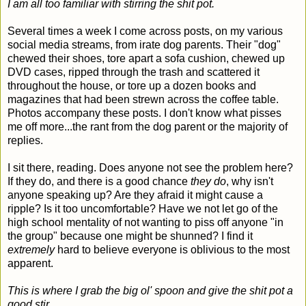
I am all too familiar with stirring the shit pot.
Several times a week I come across posts, on my various
social media streams, from irate dog parents. Their "dog"
chewed their shoes, tore apart a sofa cushion, chewed up
DVD cases, ripped through the trash and scattered it
throughout the house, or tore up a dozen books and
magazines that had been strewn across the coffee table.
Photos accompany these posts. I don't know what pisses
me off more...the rant from the dog parent or the majority of
replies.
I sit there, reading. Does anyone not see the problem here?
If they do, and there is a good chance
they do
, why isn't
anyone speaking up? Are they afraid it might cause a
ripple? Is it too uncomfortable? Have we not let go of the
high school mentality of not wanting to piss off anyone "in
the group" because one might be shunned? I find it
extremely
hard to believe everyone is oblivious to the most
apparent.
This is where I grab the big ol' spoon and give the shit pot a
good stir.