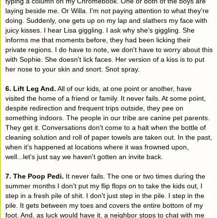
typing a column on my Chromebook. One or both of the boys are
laying beside me. Or Willa. I'm not paying attention to what they're
doing. Suddenly, one gets up on my lap and slathers my face with
juicy kisses. I hear Lisa giggling. I ask why she's giggling. She
informs me that moments before, they had been licking their
private regions. I do have to note, we don't have to worry about this
with Sophie. She doesn't lick faces. Her version of a kiss is to put
her nose to your skin and snort. Snot spray.
6. Lift Leg And.
All of our kids, at one point or another, have
visited the home of a friend or family. It never fails. At some point,
despite redirection and frequent trips outside, they pee on
something indoors. The people in our tribe are canine pet parents.
They get it. Conversations don't come to a halt when the bottle of
cleaning solution and roll of paper towels are taken out. In the past,
when it's happened at locations where it was frowned upon,
well...let's just say we haven't gotten an invite back.
7. The Poop Pedi.
It never fails. The one or two times during the
summer months I don't put my flip flops on to take the kids out, I
step in a fresh pile of shit. I don't just step in the pile. I step in the
pile. It gets between my toes and covers the entire bottom of my
foot. And, as luck would have it, a neighbor stops to chat with me