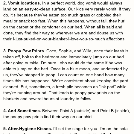
2. Vomit locations.
In a perfect world, dog vomit would always
land on an easy-to-clean surface. Our kids very rarely vomit. If they
do, it's because they've eaten too much grass or gobbled their
meal or snack too fast. When this happens, without fail, they hurl
on the carpet or the comforter on our bed. When all is said and
done, they find their way to wherever we are and douse us with
their I-just-puked-on-your-blanket-I-love-you-so-much affections.
3. Poopy Paw Prints.
Coco, Sophie, and Willa, once their leash is
taken off, bolt to the bedroom and immediately jump on our bed
after going outside. I'm sure Lobo would do the same if he was
able to jump on the bed. Once in a blue moon, and undetected by
us, they've stepped in poop. I can count on one hand how many
times this has happened. We're consistent about keeping the yard
cleaned. But, sometimes, a fresh pile becomes an "ink pad" while
they're running around. That leads to poopy paw prints on the
blankets and several hours of laundry to follow.
4. And Sometimes.
Between Point A (outside) and Point B (inside),
the poopy paw prints find their way on our shirt.
5. After-Hygiene Kisses.
I'll set the stage for you. I'm on the sofa