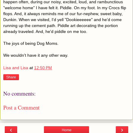
happen often, during our noisy, excited, loud, and rambunctious
"welcome home" I have felt it. Piddle. On my foot. In my Crocs flip
flops. And, it always reminds me of our fur-nephew, sweet baby,
Dunkin. When we visited, I'd yell "Dookieeeeee" and he'd come
running up the cement path. Piddle art decorating the portion
already traveled. And, he'd piddle on me too.
The joys of being Dog Moms.
We wouldn't have it any other way.
Lisa and Lisa
at
12:50 PM
Share
No comments:
Post a Comment
‹
›
Home