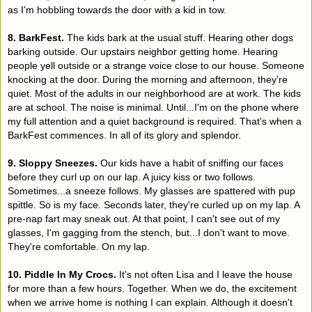
as I'm hobbling towards the door with a kid in tow.
8. BarkFest.
The kids bark at the usual stuff. Hearing other dogs
barking outside. Our upstairs neighbor getting home. Hearing
people yell outside or a strange voice close to our house. Someone
knocking at the door. During the morning and afternoon, they're
quiet. Most of the adults in our neighborhood are at work. The kids
are at school. The noise is minimal. Until...I'm on the phone where
my full attention and a quiet background is required. That's when a
BarkFest commences. In all of its glory and splendor.
9. Sloppy Sneezes.
Our kids have a habit of sniffing our faces
before they curl up on our lap. A juicy kiss or two follows.
Sometimes...a sneeze follows. My glasses are spattered with pup
spittle. So is my face. Seconds later, they're curled up on my lap. A
pre-nap fart may sneak out. At that point, I can't see out of my
glasses, I'm gagging from the stench, but...I don't want to move.
They're comfortable. On my lap.
10. Piddle In My Crocs.
It's not often Lisa and I leave the house
for more than a few hours. Together. When we do, the excitement
when we arrive home is nothing I can explain. Although it doesn't