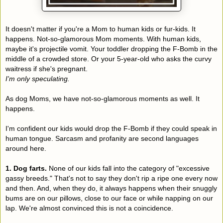
It doesn't matter if you're a Mom to human kids or fur-kids. It
happens. Not-so-glamorous Mom moments. With human kids,
maybe it's projectile vomit. Your toddler dropping the F-Bomb in the
middle of a crowded store. Or your 5-year-old who asks the curvy
waitress if she's pregnant.
I'm only speculating.
As dog Moms, we have not-so-glamorous moments as well. It
happens.
I'm confident our kids would drop the F-Bomb if they could speak in
human tongue. Sarcasm and profanity are second languages
around here.
1. Dog farts.
None of our kids fall into the category of "excessive
gassy breeds." That's not to say they don't rip a ripe one every now
and then. And, when they do, it always happens when their snuggly
bums are on our pillows, close to our face or while napping on our
lap. We're almost convinced this is not a coincidence.