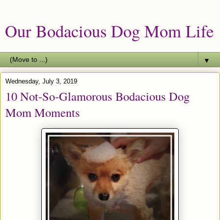
Our Bodacious Dog Mom Life
▼
Wednesday, July 3, 2019
10 Not-So-Glamorous Bodacious Dog
Mom Moments