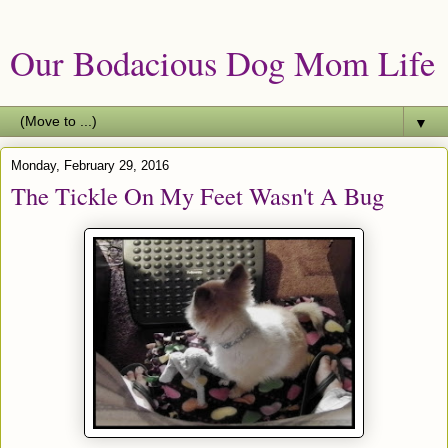
Our Bodacious Dog Mom Life
▼
Monday, February 29, 2016
The Tickle On My Feet Wasn't A Bug