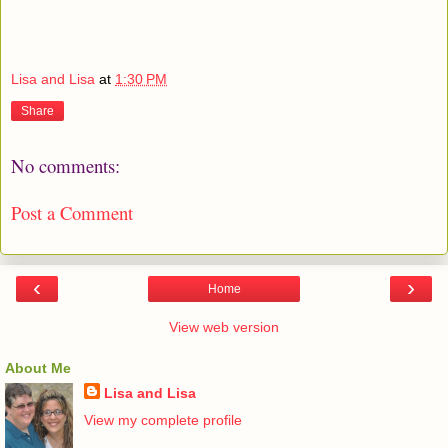
Lisa and Lisa
at
1:30 PM
Share
No comments:
Post a Comment
‹
›
Home
View web version
About Me
Lisa and Lisa
View my complete profile