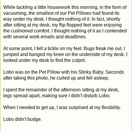
While tackling a little housework this morning, in the form of
vacuuming, the smallest of our Pet Pillows had found its
way under my desk. I thought nothing of it. In fact, shortly
after sitting at my desk, my flip flopped feet were enjoying
the cushioned comfort. I thought nothing of it as I contended
with several work emails and deadlines.
At some point, I felt a tickle on my feet. Bugs freak me out. I
jumped and banged my knee on the underside of my desk. I
looked under my desk to find the culprit.
Lobo was on the Pet Pillow with his Stinky Baby. Seconds
after taking this photo, he curled up and fell asleep.
I spent the remainder of the afternoon sitting at my desk,
legs spread apart, making sure I didn't disturb Lobo.
When I needed to get up, I was surprised at my flexibility.
Lobo didn't budge.